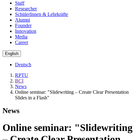
Staff
Researcher
SchülerInnen & Lehrkräfte
Alumni
Founder
Innovation
Media
Career
English
Deutsch
RPTU
BCI
News
Online seminar: "Slidewriting – Create Clear Presentation
Slides in a Flash"
News
Online seminar: "Slidewriting
– Create Clear Presentation