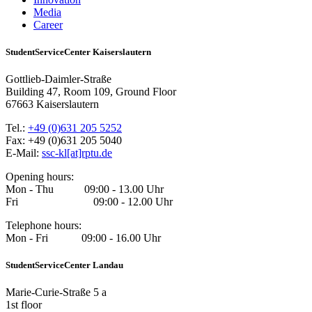
Media
Career
StudentServiceCenter Kaiserslautern
Gottlieb-Daimler-Straße
Building 47, Room 109, Ground Floor
67663 Kaiserslautern
Tel.:
+49 (0)631 205 5252
Fax: +49 (0)631 205 5040
E-Mail:
ssc-kl[at]rptu.de
Opening hours:
Mon - Thu 09:00 - 13.00 Uhr
Fri 09:00 - 12.00 Uhr
Telephone hours:
Mon - Fri 09:00 - 16.00 Uhr
StudentServiceCenter Landau
Marie-Curie-Straße 5 a
1st floor