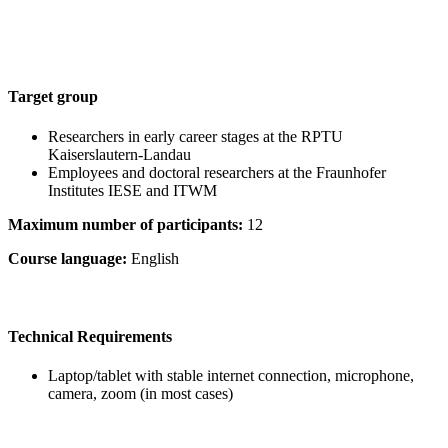
Target group
Researchers in early career stages at the RPTU
Kaiserslautern-Landau
Employees and doctoral researchers at the Fraunhofer
Institutes IESE and ITWM
Maximum number of participants:
12
Course language:
English
Technical Requirements
Laptop/tablet with stable internet connection, microphone,
camera, zoom (in most cases)