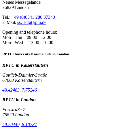
Neues Messegelände
76829 Landau
Tel.:
+49 (0)6341 280 37340
E-Mail:
ssc-ld[at]rptu.de
Opening and telephone hours:
Mon - Thu 09:00 - 12:00
Mon - Wed 13:00 - 16:00
RPTU University Kaiserslautern-Landau
RPTU in Kaiserslautern
Gottlieb-Daimler-Straße
67663 Kaiserslautern
49.42483, 7.75246
RPTU in Landau
Fortstraße 7
76829 Landau
49.20449, 8.10787