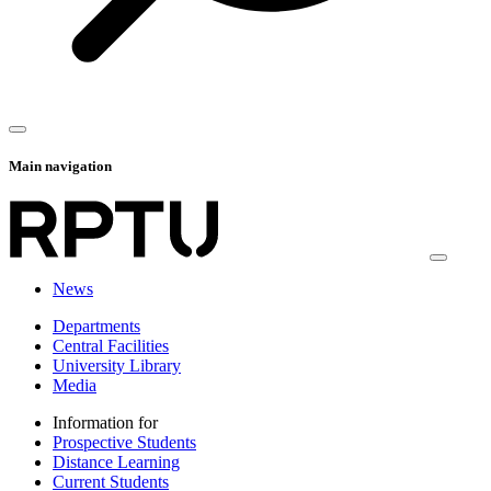
Main navigation
News
Departments
Central Facilities
University Library
Media
Information for
Prospective Students
Distance Learning
Current Students