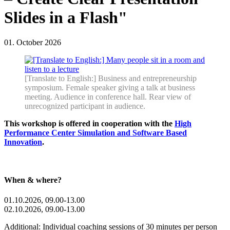
Slides in a Flash"
01. October 2026
[Translate to English:] Business and entrepreneurship
symposium. Female speaker giving a talk at business
meeting. Audience in conference hall. Rear view of
unrecognized participant in audience.
This workshop is offered in cooperation with the
High
Performance Center Simulation and Software Based
Innovation
.
When & where?
01.10.2026, 09.00-13.00
02.10.2026, 09.00-13.00
Additional: Individual coaching sessions of 30 minutes per person