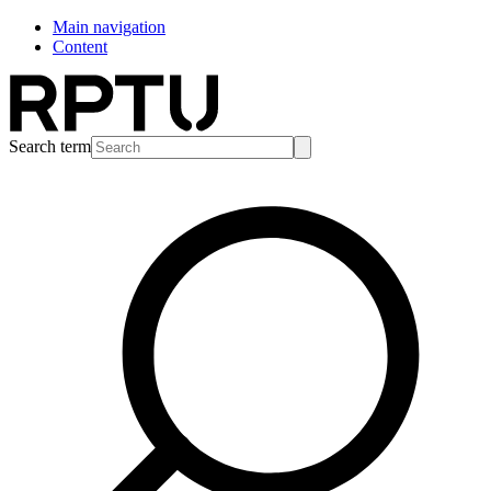
Main navigation
Content
Search term