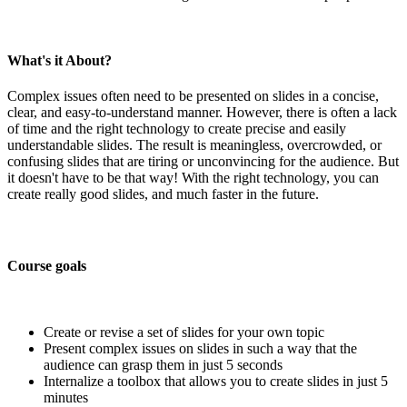
What's it About?
Complex issues often need to be presented on slides in a concise,
clear, and easy-to-understand manner. However, there is often a lack
of time and the right technology to create precise and easily
understandable slides. The result is meaningless, overcrowded, or
confusing slides that are tiring or unconvincing for the audience. But
it doesn't have to be that way! With the right technology, you can
create really good slides, and much faster in the future.
Course goals
Create or revise a set of slides for your own topic
Present complex issues on slides in such a way that the
audience can grasp them in just 5 seconds
Internalize a toolbox that allows you to create slides in just 5
minutes