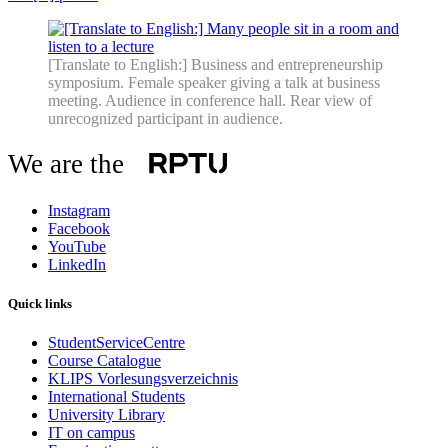
[Translate to English:] Business and entrepreneurship
symposium. Female speaker giving a talk at business
meeting. Audience in conference hall. Rear view of
unrecognized participant in audience.
We are the
Instagram
Facebook
YouTube
LinkedIn
Quick links
StudentServiceCentre
Course Catalogue
KLIPS Vorlesungsverzeichnis
International Students
University Library
IT on campus