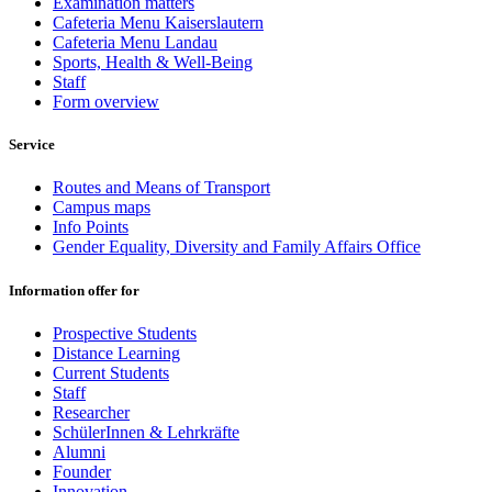
Examination matters
Cafeteria Menu Kaiserslautern
Cafeteria Menu Landau
Sports, Health & Well-Being
Staff
Form overview
Service
Routes and Means of Transport
Campus maps
Info Points
Gender Equality, Diversity and Family Affairs Office
Information offer for
Prospective Students
Distance Learning
Current Students
Staff
Researcher
SchülerInnen & Lehrkräfte
Alumni
Founder
Innovation