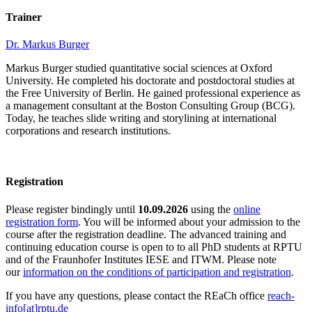
Trainer
Dr. Markus Burger
Markus Burger studied quantitative social sciences at Oxford
University. He completed his doctorate and postdoctoral studies at
the Free University of Berlin. He gained professional experience as
a management consultant at the Boston Consulting Group (BCG).
Today, he teaches slide writing and storylining at international
corporations and research institutions.
Registration
Please register bindingly until
10.09.2026
using the
online
registration form
. You will be informed about your admission to the
course after the registration deadline. The advanced training and
continuing education course is open to to all PhD students at RPTU
and of the Fraunhofer Institutes IESE and ITWM. Please note
our
information on the conditions of participation and registration
.
If you have any questions, please contact the REaCh office
reach-
info[at]rptu.de