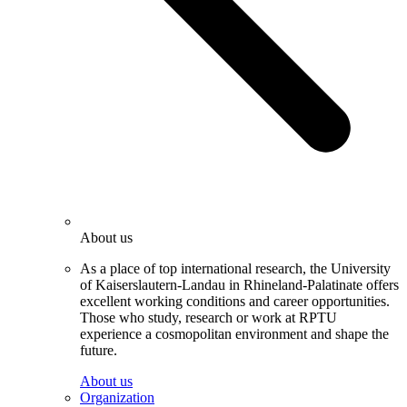
About us
As a place of top international research, the University
of Kaiserslautern-Landau in Rhineland-Palatinate offers
excellent working conditions and career opportunities.
Those who study, research or work at RPTU
experience a cosmopolitan environment and shape the
future.
About us
Organization