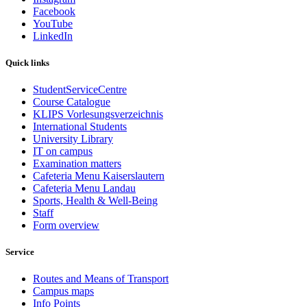
Facebook
YouTube
LinkedIn
Quick links
StudentServiceCentre
Course Catalogue
KLIPS Vorlesungsverzeichnis
International Students
University Library
IT on campus
Examination matters
Cafeteria Menu Kaiserslautern
Cafeteria Menu Landau
Sports, Health & Well-Being
Staff
Form overview
Service
Routes and Means of Transport
Campus maps
Info Points