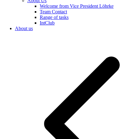
About Us
Welcome from Vice President Löhrke
Team Contact
Range of tasks
IntClub
About us