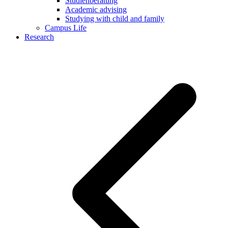
Studienberatung
Academic advising
Studying with child and family
Campus Life
Research