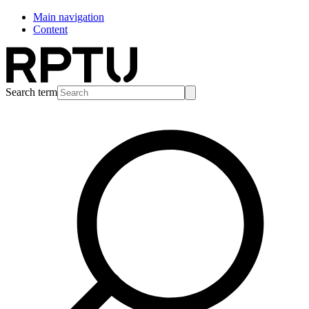
Main navigation
Content
Search term