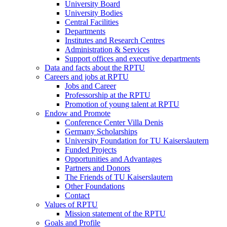
University Board
University Bodies
Central Facilities
Departments
Institutes and Research Centres
Administration & Services
Support offices and executive departments
Data and facts about the RPTU
Careers and jobs at RPTU
Jobs and Career
Professorship at the RPTU
Promotion of young talent at RPTU
Endow and Promote
Conference Center Villa Denis
Germany Scholarships
University Foundation for TU Kaiserslautern
Funded Projects
Opportunities and Advantages
Partners and Donors
The Friends of TU Kaiserslautern
Other Foundations
Contact
Values of RPTU
Mission statement of the RPTU
Goals and Profile