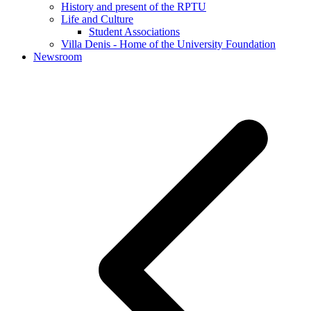
History and present of the RPTU
Life and Culture
Student Associations
Villa Denis - Home of the University Foundation
Newsroom