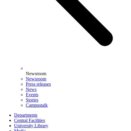
Newsroom
Newsroom
Press releases
News
Events
Stories
Campustalk
Departments
Central Facilities
University Library
Media