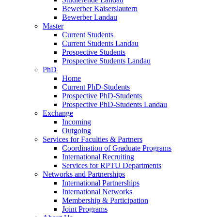
Bewerber Kaiserslautern
Bewerber Landau
Master
Current Students
Current Students Landau
Prospective Students
Prospective Students Landau
PhD
Home
Current PhD-Students
Prospective PhD-Students
Prospective PhD-Students Landau
Exchange
Incoming
Outgoing
Services for Faculties & Partners
Coordination of Graduate Programs
International Recruiting
Services for RPTU Departments
Networks and Partnerships
International Partnerships
International Networks
Membership & Participation
Joint Programs