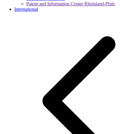
Patent and Information Center Rheinland-Pfalz
International