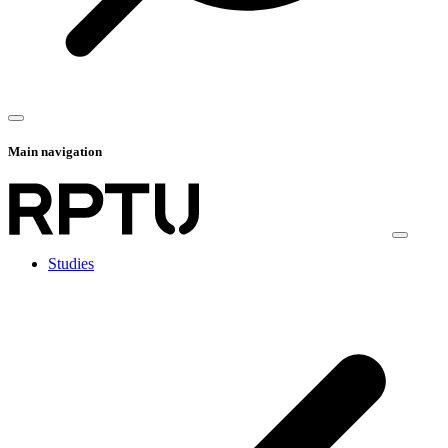
Main navigation
Studies