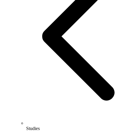
Studies