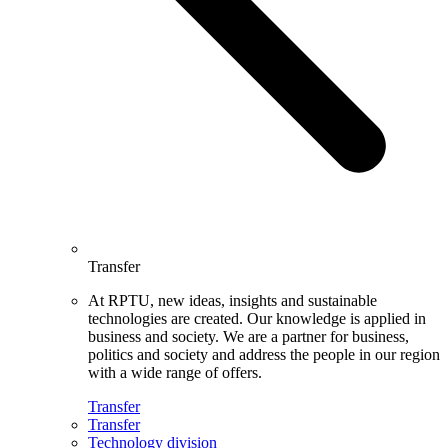
Transfer
At RPTU, new ideas, insights and sustainable
technologies are created. Our knowledge is applied in
business and society. We are a partner for business,
politics and society and address the people in our region
with a wide range of offers.
Transfer
Transfer
Technology division