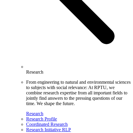
Research
From engineering to natural and environmental sciences
to subjects with social relevance: At RPTU, we
combine research expertise from all important fields to
jointly find answers to the pressing questions of our
time. We shape the future.
Research
Research Profile
Coordinated Research
Research Initiative RLP