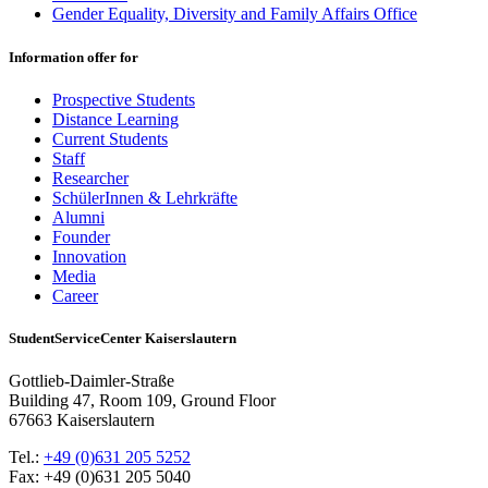
Gender Equality, Diversity and Family Affairs Office
Information offer for
Prospective Students
Distance Learning
Current Students
Staff
Researcher
SchülerInnen & Lehrkräfte
Alumni
Founder
Innovation
Media
Career
StudentServiceCenter Kaiserslautern
Gottlieb-Daimler-Straße
Building 47, Room 109, Ground Floor
67663 Kaiserslautern
Tel.:
+49 (0)631 205 5252
Fax: +49 (0)631 205 5040