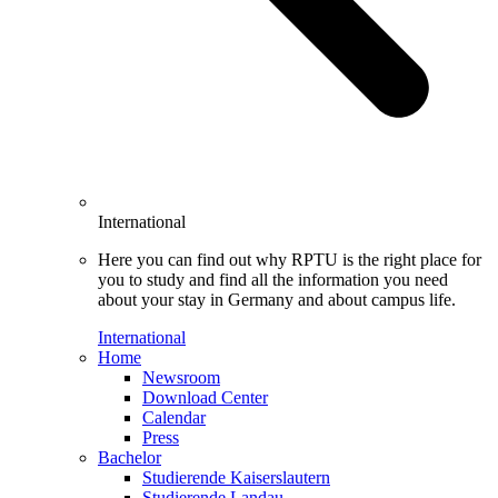
International
Here you can find out why RPTU is the right place for
you to study and find all the information you need
about your stay in Germany and about campus life.
International
Home
Newsroom
Download Center
Calendar
Press
Bachelor
Studierende Kaiserslautern
Studierende Landau