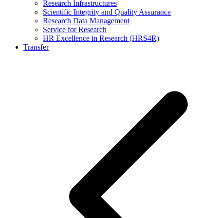
Research Infrastructures
Scientific Integrity and Quality Assurance
Research Data Management
Service for Research
HR Excellence in Research (HRS4R)
Transfer