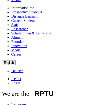
Information for
Prospective Students
Distance Learning
Current Students
Staff
Researcher
SchülerInnen & Lehrkräfte
Alumni
Founder
Innovation
Media
Career
English
Deutsch
RPTU
Login
We are the
Instagram