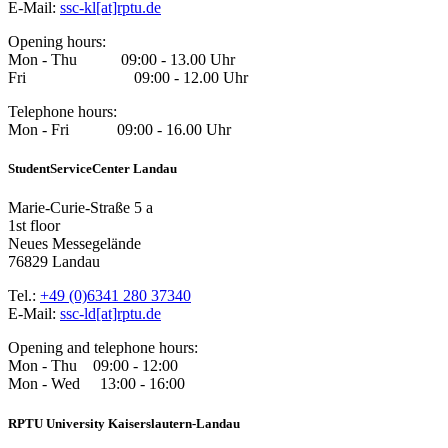
E-Mail:
ssc-kl[at]rptu.de
Opening hours:
Mon - Thu 09:00 - 13.00 Uhr
Fri 09:00 - 12.00 Uhr
Telephone hours:
Mon - Fri 09:00 - 16.00 Uhr
StudentServiceCenter Landau
Marie-Curie-Straße 5 a
1st floor
Neues Messegelände
76829 Landau
Tel.:
+49 (0)6341 280 37340
E-Mail:
ssc-ld[at]rptu.de
Opening and telephone hours:
Mon - Thu 09:00 - 12:00
Mon - Wed 13:00 - 16:00
RPTU University Kaiserslautern-Landau