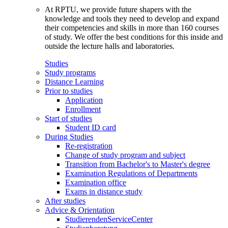
At RPTU, we provide future shapers with the
knowledge and tools they need to develop and expand
their competencies and skills in more than 160 courses
of study. We offer the best conditions for this inside and
outside the lecture halls and laboratories.
Studies
Study programs
Distance Learning
Prior to studies
Application
Enrollment
Start of studies
Student ID card
During Studies
Re-registration
Change of study program and subject
Transition from Bachelor's to Master's degree
Examination Regulations of Departments
Examination office
Exams in distance study
After studies
Advice & Orientation
StudierendenServiceCenter