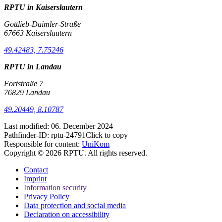
RPTU in Kaiserslautern
Gottlieb-Daimler-Straße
67663 Kaiserslautern
49.42483, 7.75246
RPTU in Landau
Fortstraße 7
76829 Landau
49.20449, 8.10787
Last modified:
06. December 2024
Pathfinder-ID:
rptu-24791
Click to copy
Responsible for content:
UniKom
Copyright © 2026 RPTU. All rights reserved.
Contact
Imprint
Information security
Privacy Policy
Data protection and social media
Declaration on accessibility