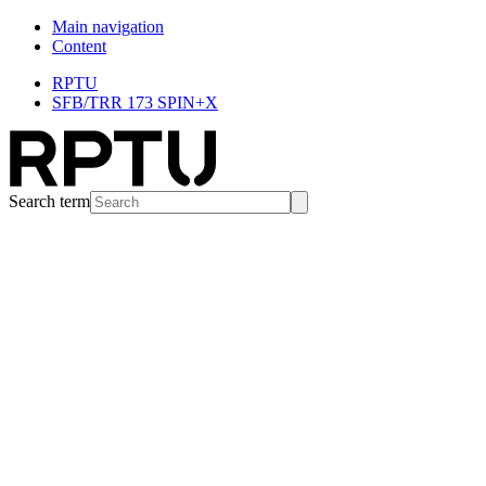
Main navigation
Content
RPTU
SFB/TRR 173 SPIN+X
Search term