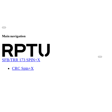
Main navigation
SFB/TRR 173 SPIN+X
CRC Spin+X