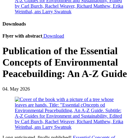
Downloads
Flyer with abstract
Download
Publication of the Essential
Concepts of Environmental
Peacebuilding: An A-Z Guide
04. May 2026
Long anticipated, finally published!
Essential Concepts of