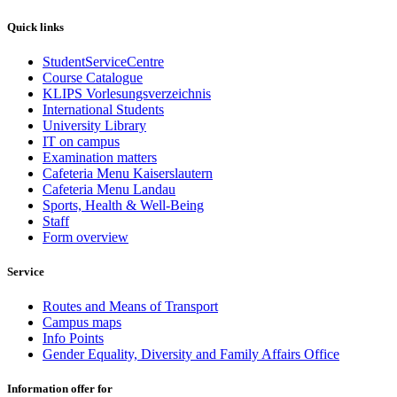
Quick links
StudentServiceCentre
Course Catalogue
KLIPS Vorlesungsverzeichnis
International Students
University Library
IT on campus
Examination matters
Cafeteria Menu Kaiserslautern
Cafeteria Menu Landau
Sports, Health & Well-Being
Staff
Form overview
Service
Routes and Means of Transport
Campus maps
Info Points
Gender Equality, Diversity and Family Affairs Office
Information offer for