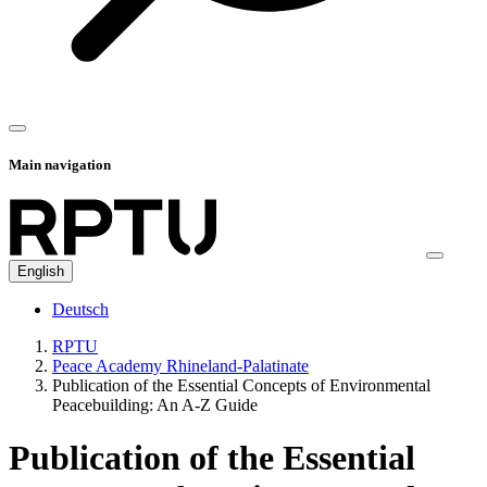
Main navigation
English
Deutsch
RPTU
Peace Academy Rhineland-Palatinate
Publication of the Essential Concepts of Environmental
Peacebuilding: An A-Z Guide
Publication of the Essential