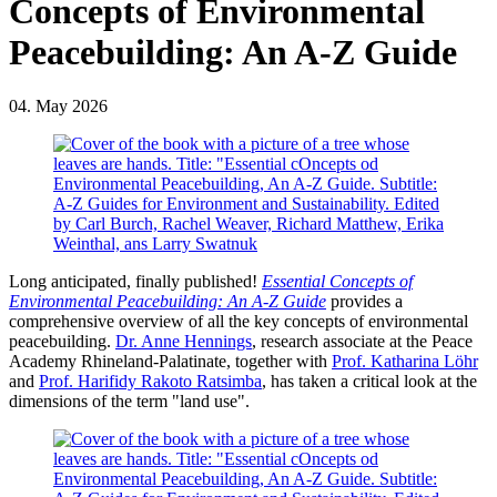
Concepts of Environmental
Peacebuilding: An A-Z Guide
04. May 2026
Long anticipated, finally published!
Essential Concepts of
Environmental Peacebuilding: An A-Z Guide
provides a
comprehensive overview of all the key concepts of environmental
peacebuilding.
Dr. Anne Hennings
, research associate at the Peace
Academy Rhineland-Palatinate, together with
Prof. Katharina Löhr
and
Prof. Harifidy Rakoto Ratsimba
, has taken a critical look at the
dimensions of the term "land use".