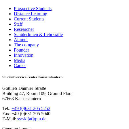
Prospective Students
Distance Learning
Current Students
Staff
Researcher
SchülerInnen & Lehrkräfte
Alumni
The company
Founder
Innovation
Media
Career
StudentServiceCenter Kaiserslautern
Gottlieb-Daimler-Straße
Building 47, Room 109, Ground Floor
67663 Kaiserslautern
Tel.:
+49 (0)631 205 5252
Fax: +49 (0)631 205 5040
E-Mail:
ssc-kl[at]rptu.de
Opening hours: