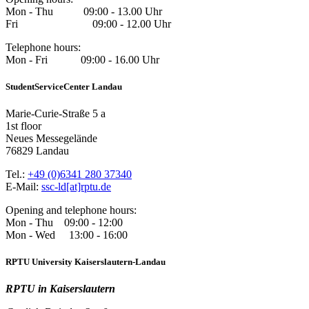
Mon - Thu 09:00 - 13.00 Uhr
Fri 09:00 - 12.00 Uhr
Telephone hours:
Mon - Fri 09:00 - 16.00 Uhr
StudentServiceCenter Landau
Marie-Curie-Straße 5 a
1st floor
Neues Messegelände
76829 Landau
Tel.:
+49 (0)6341 280 37340
E-Mail:
ssc-ld[at]rptu.de
Opening and telephone hours:
Mon - Thu 09:00 - 12:00
Mon - Wed 13:00 - 16:00
RPTU University Kaiserslautern-Landau
RPTU in Kaiserslautern