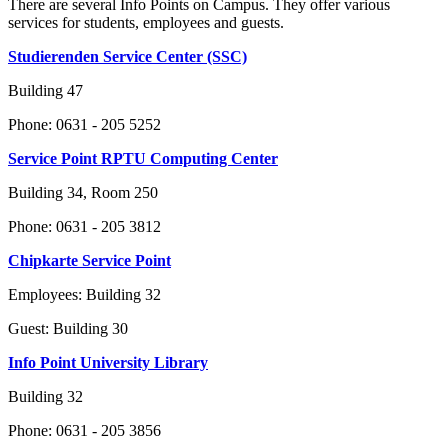
There are several Info Points on Campus. They offer various
services for students, employees and guests.
Studierenden Service Center (SSC)
Building 47
Phone: 0631 - 205 5252
Service Point RPTU Computing Center
Building 34, Room 250
Phone: 0631 - 205 3812
Chipkarte Service Point
Employees: Building 32
Guest: Building 30
Info Point University Library
Building 32
Phone: 0631 - 205 3856