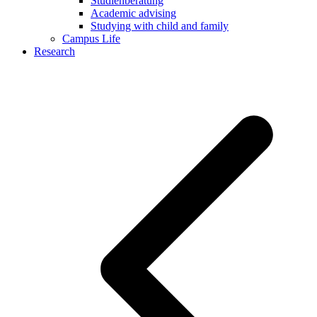
Studienberatung
Academic advising
Studying with child and family
Campus Life
Research