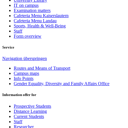
University Library
IT on campus
Examination matters
Cafeteria Menu Kaiserslautern
Cafeteria Menu Landau
Sports, Health & Well-Being
Staff
Form overview
Service
Navigation überspringen
Routes and Means of Transport
Campus maps
Info Points
Gender Equality, Diversity and Family Affairs Office
Information offer for
Prospective Students
Distance Learning
Current Students
Staff
Researcher