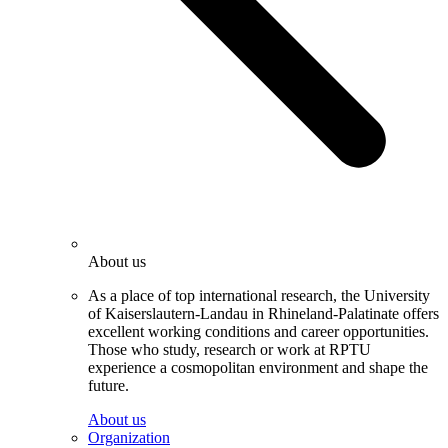
About us
As a place of top international research, the University
of Kaiserslautern-Landau in Rhineland-Palatinate offers
excellent working conditions and career opportunities.
Those who study, research or work at RPTU
experience a cosmopolitan environment and shape the
future.
About us
Organization