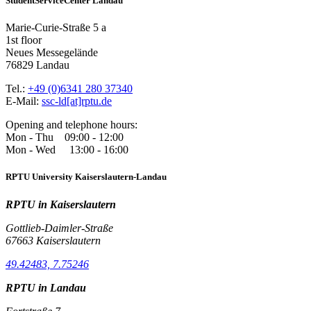
StudentServiceCenter Landau
Marie-Curie-Straße 5 a
1st floor
Neues Messegelände
76829 Landau
Tel.:
+49 (0)6341 280 37340
E-Mail:
ssc-ld[at]rptu.de
Opening and telephone hours:
Mon - Thu 09:00 - 12:00
Mon - Wed 13:00 - 16:00
RPTU University Kaiserslautern-Landau
RPTU in Kaiserslautern
Gottlieb-Daimler-Straße
67663 Kaiserslautern
49.42483, 7.75246
RPTU in Landau