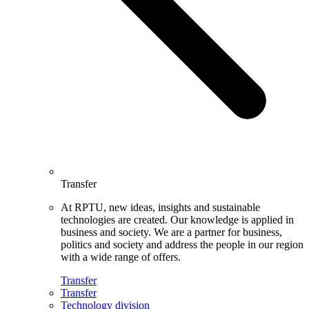
Transfer
At RPTU, new ideas, insights and sustainable
technologies are created. Our knowledge is applied in
business and society. We are a partner for business,
politics and society and address the people in our region
with a wide range of offers.
Transfer
Transfer
Technology division