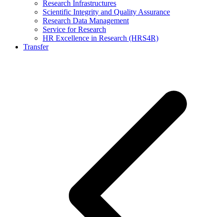
Research Infrastructures
Scientific Integrity and Quality Assurance
Research Data Management
Service for Research
HR Excellence in Research (HRS4R)
Transfer