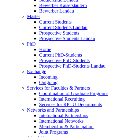
Bewerber Kaiserslautern
Bewerber Landau
Master
Current Students
Current Students Landau
Prospective Students
Prospective Students Landau
PhD
Home
Current PhD-Students
Prospective PhD-Students
Prospective PhD-Students Landau
Exchange
Incoming
Outgoing
Services for Faculties & Partners
Coordination of Graduate Programs
International Recruiting
Services for RPTU Departments
Networks and Partnerships
International Partnerships
International Networks
Membership & Participation
Joint Programs