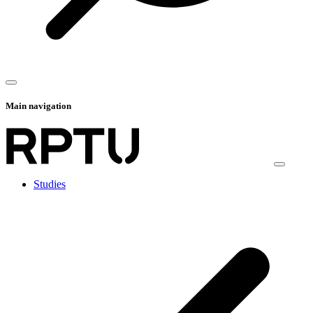
Main navigation
Studies