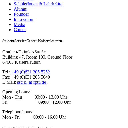
SchülerInnen & Lehrkräfte
Alumni
Founder
Innovation
Media
Career
StudentServiceCenter Kaiserslautern
Gottlieb-Daimler-Straße
Building 47, Room 109, Ground Floor
67663 Kaiserslautern
Tel.:
+49 (0)631 205 5252
Fax: +49 (0)631 205 5040
E-Mail:
ssc-kl[at]rptu.de
Opening hours:
Mon - Thu 09:00 - 13.00 Uhr
Fri 09:00 - 12.00 Uhr
Telephone hours:
Mon - Fri 09:00 - 16.00 Uhr