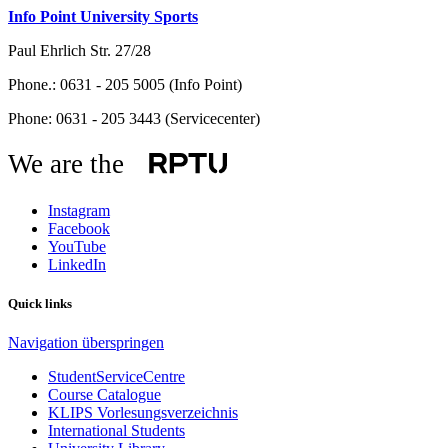
Info Point University Sports
Paul Ehrlich Str. 27/28
Phone.: 0631 - 205 5005 (Info Point)
Phone: 0631 - 205 3443 (Servicecenter)
We are the
Instagram
Facebook
YouTube
LinkedIn
Quick links
Navigation überspringen
StudentServiceCentre
Course Catalogue
KLIPS Vorlesungsverzeichnis
International Students