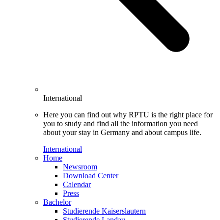
International
Here you can find out why RPTU is the right place for
you to study and find all the information you need
about your stay in Germany and about campus life.
International
Home
Newsroom
Download Center
Calendar
Press
Bachelor
Studierende Kaiserslautern
Studierende Landau