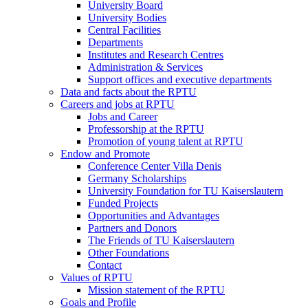
University Board
University Bodies
Central Facilities
Departments
Institutes and Research Centres
Administration & Services
Support offices and executive departments
Data and facts about the RPTU
Careers and jobs at RPTU
Jobs and Career
Professorship at the RPTU
Promotion of young talent at RPTU
Endow and Promote
Conference Center Villa Denis
Germany Scholarships
University Foundation for TU Kaiserslautern
Funded Projects
Opportunities and Advantages
Partners and Donors
The Friends of TU Kaiserslautern
Other Foundations
Contact
Values of RPTU
Mission statement of the RPTU
Goals and Profile