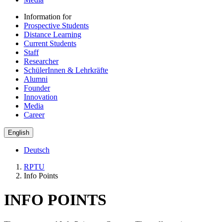
Information for
Prospective Students
Distance Learning
Current Students
Staff
Researcher
SchülerInnen & Lehrkräfte
Alumni
Founder
Innovation
Media
Career
English
Deutsch
RPTU
Info Points
INFO POINTS