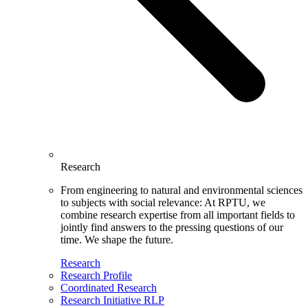
Research
From engineering to natural and environmental sciences
to subjects with social relevance: At RPTU, we
combine research expertise from all important fields to
jointly find answers to the pressing questions of our
time. We shape the future.
Research
Research Profile
Coordinated Research
Research Initiative RLP