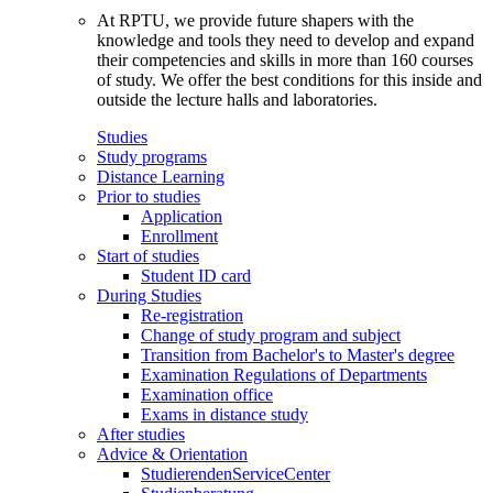
At RPTU, we provide future shapers with the
knowledge and tools they need to develop and expand
their competencies and skills in more than 160 courses
of study. We offer the best conditions for this inside and
outside the lecture halls and laboratories.
Studies
Study programs
Distance Learning
Prior to studies
Application
Enrollment
Start of studies
Student ID card
During Studies
Re-registration
Change of study program and subject
Transition from Bachelor's to Master's degree
Examination Regulations of Departments
Examination office
Exams in distance study
After studies
Advice & Orientation
StudierendenServiceCenter