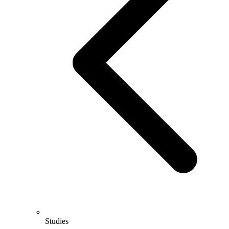
Studies