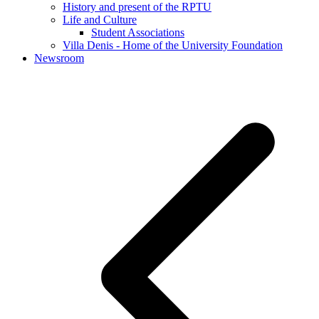
History and present of the RPTU
Life and Culture
Student Associations
Villa Denis - Home of the University Foundation
Newsroom