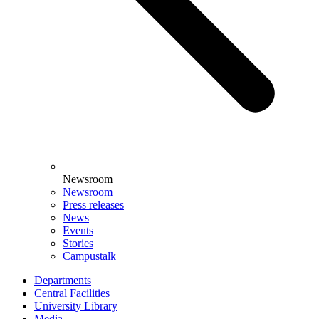
Newsroom
Newsroom
Press releases
News
Events
Stories
Campustalk
Departments
Central Facilities
University Library
Media