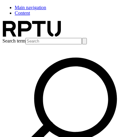
Main navigation
Content
Search term