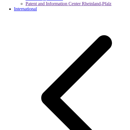
Patent and Information Center Rheinland-Pfalz
International