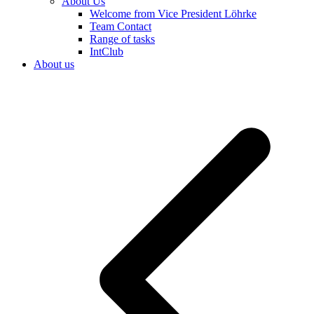
About Us
Welcome from Vice President Löhrke
Team Contact
Range of tasks
IntClub
About us