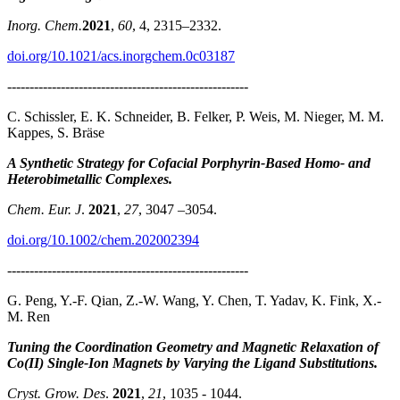
Inorg. Chem.
2021
,
60
, 4, 2315–2332.
doi.org/10.1021/acs.inorgchem.0c03187
------------------------------------------------------
C. Schissler, E. K. Schneider, B. Felker, P. Weis, M. Nieger, M. M.
Kappes, S. Bräse
A Synthetic Strategy for Cofacial Porphyrin-Based Homo- and
Heterobimetallic Complexes.
Chem. Eur. J
.
2021
,
27
, 3047 –3054.
doi.org/10.1002/chem.202002394
------------------------------------------------------
G. Peng, Y.-F. Qian, Z.-W. Wang, Y. Chen, T. Yadav, K. Fink, X.-
M. Ren
Tuning the Coordination Geometry and Magnetic Relaxation of
Co(II) Single-Ion Magnets by Varying the Ligand Substitutions.
Cryst. Grow. Des
.
2021
,
21
, 1035 - 1044.