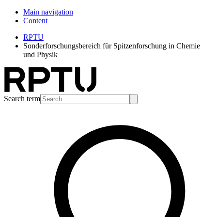
Main navigation
Content
RPTU
Sonderforschungsbereich für Spitzenforschung in Chemie
und Physik
Search term