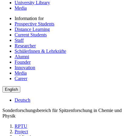
University Library
Media
Information for
Prospective Students
Distance Learning
Current Students
Staff
Researcher
SchülerInnen & Lehrkräfte
Alumni
Founder
Innovation
Media
Career
English
Deutsch
Sonderforschungsbereich für Spitzenforschung in Chemie und
Physik
RPTU
Project