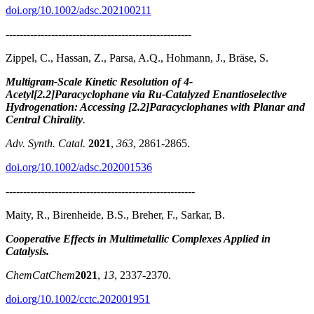
doi.org/10.1002/adsc.202100211
-----------------------------------------------------
Zippel, C., Hassan, Z., Parsa, A.Q., Hohmann, J., Bräse, S.
Multigram-Scale Kinetic Resolution of 4-
Acetyl[2.2]Paracyclophane via Ru-Catalyzed Enantioselective
Hydrogenation: Accessing [2.2]Paracyclophanes with Planar and
Central Chirality
.
Adv. Synth. Catal.
2021
,
363
, 2861-2865.
doi.org/10.1002/adsc.202001536
------------------------------------------------------
Maity, R., Birenheide, B.S., Breher, F., Sarkar, B.
Cooperative Effects in Multimetallic Complexes Applied in
Catalysis.
ChemCatChem
2021
,
13
, 2337-2370.
doi.org/10.1002/cctc.202001951