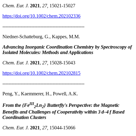
Chem. Eur. J.
2021
,
27,
15021-15027
https://doi.org/10.1002/chem.202102336
------------------------------------------------------
Niedner-Schatteburg, G., Kappes, M.M.
Advancing Inorganic Coordination Chemistry by Spectroscopy of
Isolated Molecules: Methods and Applications
Chem. Eur. J.
2021
,
27,
15028-15043
https://doi.org/10.1002/chem.202102815
------------------------------------------------------
Peng, Y., Kaemmerer, H., Powell, A.K.
III
From the {Fe
Ln
} Butterfly's Perspective: the Magnetic
2
2
Benefits and Challenges of Cooperativity within 3 d–4 f Based
Coordination Clusters
Chem. Eur. J.
2021
, 27,
15044-15066