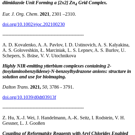
diimidazole Unit Forming a [2x2] Zn
Grid Complex.
4
Eur. J. Org. Chem
.
2021
, 2301 –2310.
doi.org/10.1002/ejoc.202100230
------------------------------------------------------
A. D. Kovalenko, A. A. Pavlov, I. D. Ustinovich, A. S. Kalyakina,
A. S. Goloveshkin, Ł. Marciniak, L. S. Lepnev, A. S. Burlov, U.
Schepers, S. Bräse, V. V. Utochnikova
Highly NIR-emitting ytterbium complexes containing 2-
(tosylaminobenzylidene)-N-benzoylhydrazone anions: structure in
solution and use for bioimaging.
Dalton Trans
.
2021,
50
, 3786 - 3791.
doi.org/10.1039/d0dt03913f
------------------------------------------------------
Z. Hu, X.-J. Wei, J. Handelmann, A.-K. Seitz, I. Rodstein, V. H.
Gessner, L. J. Gooßen
Coupling of Reformatsky Reagents with Aryl Chlorides Enabled