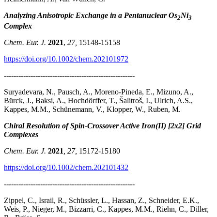
Analyzing Anisotropic Exchange in a Pentanuclear Os
Ni
2
3
Complex
Chem. Eur. J.
2021
,
27,
15148-15158
https://doi.org/10.1002/chem.202101972
------------------------------------------------------
Suryadevara, N., Pausch, A., Moreno-Pineda, E., Mizuno, A.,
Bürck, J., Baksi, A., Hochdörffer, T., Šalitroš, I., Ulrich, A.S.,
Kappes, M.M., Schünemann, V., Klopper, W., Ruben, M.
Chiral Resolution of Spin-Crossover Active Iron(II) [2x2] Grid
Complexes
Chem. Eur. J.
2021
, 27,
15172-15180
https://doi.org/10.1002/chem.202101432
------------------------------------------------------
Zippel, C., Israil, R., Schüssler, L., Hassan, Z., Schneider, E.K.,
Weis, P., Nieger, M., Bizzarri, C., Kappes, M.M., Riehn, C., Diller,