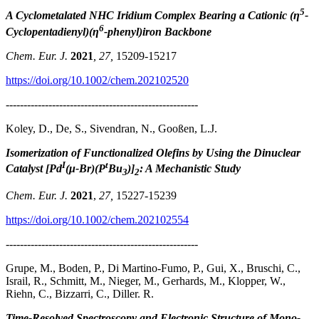
5
A Cyclometalated NHC Iridium Complex Bearing a Cationic (η
-
6
Cyclopentadienyl)(η
-phenyl)iron Backbone
Chem. Eur. J.
2021
, 27,
15209-15217
https://doi.org/10.1002/chem.202102520
------------------------------------------------------
Koley, D., De, S., Sivendran, N., Gooßen, L.J.
Isomerization of Functionalized Olefins by Using the Dinuclear
I
t
Catalyst [Pd
(μ-Br)(P
Bu
)]
: A Mechanistic Study
3
2
Chem. Eur. J.
2021
,
27,
15227-15239
https://doi.org/10.1002/chem.202102554
------------------------------------------------------
Grupe, M., Boden, P., Di Martino-Fumo, P., Gui, X., Bruschi, C.,
Israil, R., Schmitt, M., Nieger, M., Gerhards, M., Klopper, W.,
Riehn, C., Bizzarri, C., Diller. R.
Time-Resolved Spectroscopy and Electronic Structure of Mono-