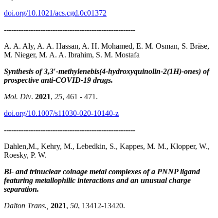
doi.org/10.1021/acs.cgd.0c01372
------------------------------------------------------
A. A. Aly, A. A. Hassan, A. H. Mohamed, E. M. Osman, S. Bräse,
M. Nieger, M. A. A. Ibrahim, S. M. Mostafa
Synthesis of 3,3′-methylenebis(4-hydroxyquinolin-2(1H)-ones) of
prospective anti-COVID-19 drugs.
Mol. Div
.
2021
,
25
, 461 - 471.
doi.org/10.1007/s11030-020-10140-z
------------------------------------------------------
Dahlen,M., Kehry, M., Lebedkin, S., Kappes, M. M., Klopper, W.,
Roesky, P. W.
Bi- and trinuclear coinage metal complexes of a PNNP ligand
featuring metallophilic interactions and an unusual charge
separation.
Dalton Trans.,
2021
,
50
, 13412-13420.