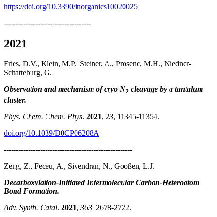
https://doi.org/10.3390/inorganics10020025
------------------------------------
2021
Fries, D.V., Klein, M.P., Steiner, A., Prosenc, M.H., Niedner-
Schatteburg, G.
Observation and mechanism of cryo N
cleavage by a tantalum
2
cluster.
Phys. Chem. Chem. Phys
.
2021
,
23
, 11345-11354.
doi.org/10.1039/D0CP06208A
-----------------------------------------------------
Zeng, Z., Feceu, A., Sivendran, N., Gooßen, L.J.
Decarboxylation-Initiated Intermolecular Carbon-Heteroatom
Bond Formation.
Adv. Synth. Catal
.
2021
,
363
, 2678-2722.