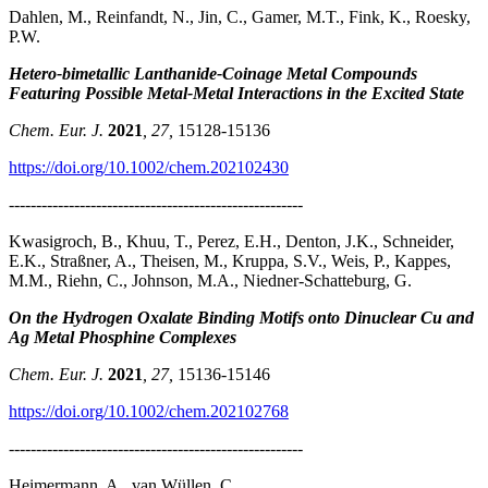
Dahlen, M., Reinfandt, N., Jin, C., Gamer, M.T., Fink, K., Roesky,
P.W.
Hetero-bimetallic Lanthanide-Coinage Metal Compounds
Featuring Possible Metal-Metal Interactions in the Excited State
Chem. Eur. J.
2021
, 27,
15128-15136
https://doi.org/10.1002/chem.202102430
------------------------------------------------------
Kwasigroch, B., Khuu, T., Perez, E.H., Denton, J.K., Schneider,
E.K., Straßner, A., Theisen, M., Kruppa, S.V., Weis, P., Kappes,
M.M., Riehn, C., Johnson, M.A., Niedner-Schatteburg, G.
On the Hydrogen Oxalate Binding Motifs onto Dinuclear Cu and
Ag Metal Phosphine Complexes
Chem. Eur. J.
2021
, 27,
15136-15146
https://doi.org/10.1002/chem.202102768
------------------------------------------------------
Heimermann, A., van Wüllen, C.