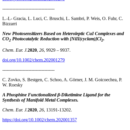
------------------------------------
L.-L- Gracia, L. Luci, C. Bruschi, L. Sambri, P. Weis, O. Fuhr, C.
Bizzarri
New Photosensitizers Based on Heteroleptic CuI Complexes and
CO
Photocatalytic Reduction with [NiII(cyclam)]Cl
.
2
2
Chem. Eur. J.
2020
,
26
, 9929 – 9937.
doi.org/10.1002/chem.202001279
------------------------------------
C. Zovko, S. Bestgen, C. Schoo, A. Görner, J. M. Goicoechea, P.
W. Roesky
A Phosphine Functionalized β‐Diketimine Ligand for the
Synthesis of Manifold Metal Complexes.
Chem. Eur. J.
2020
,
26
, 13191-13202.
https://doi.org/10.1002/chem.202001357
------------------------------------