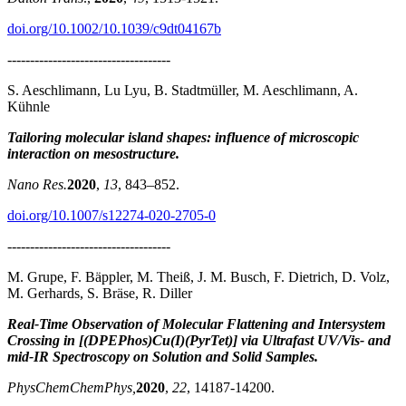
doi.org/10.1002/10.1039/c9dt04167b
------------------------------------
S. Aeschlimann, Lu Lyu, B. Stadtmüller, M. Aeschlimann, A.
Kühnle
Tailoring molecular island shapes: influence of microscopic
interaction on mesostructure.
Nano Res.
2020
,
13
, 843–852.
doi.org/10.1007/s12274-020-2705-0
------------------------------------
M. Grupe, F. Bäppler, M. Theiß, J. M. Busch, F. Dietrich, D. Volz,
M. Gerhards, S. Bräse, R. Diller
Real-Time Observation of Molecular Flattening and Intersystem
Crossing in [(DPEPhos)Cu(I)(PyrTet)] via Ultrafast UV/Vis- and
mid-IR Spectroscopy on Solution and Solid Samples.
PhysChemChemPhys,
2020
,
22
, 14187-14200.