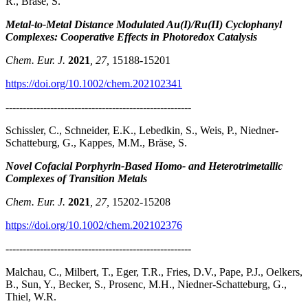
R., Bräse, S.
Metal-to-Metal Distance Modulated Au(I)/Ru(II) Cyclophanyl
Complexes: Cooperative Effects in Photoredox Catalysis
Chem. Eur. J.
2021
, 27,
15188-15201
https://doi.org/10.1002/chem.202102341
------------------------------------------------------
Schissler, C., Schneider, E.K., Lebedkin, S., Weis, P., Niedner-
Schatteburg, G., Kappes, M.M., Bräse, S.
Novel Cofacial Porphyrin-Based Homo- and Heterotrimetallic
Complexes of Transition Metals
Chem. Eur. J.
2021
, 27,
15202-15208
https://doi.org/10.1002/chem.202102376
------------------------------------------------------
Malchau, C., Milbert, T., Eger, T.R., Fries, D.V., Pape, P.J., Oelkers,
B., Sun, Y., Becker, S., Prosenc, M.H., Niedner-Schatteburg, G.,
Thiel, W.R.