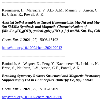
------------------------------------------------------
Kaemmerer, H., Mereacre, V., Ako, A.M., Mameri, S., Anson, C.
E., Clérac, R., Powell, A. K.
Assisted Self-Assembly to Target Heterometallic Mn-Nd and Mn-
Sm SMMs: Synthesis and Magnetic Characterisation of
[Mn
Ln
(O)
(OH)
(mdea)
(piv)
(NO
)
] (Ln=Nd, Sm, Eu, Gd)
7
3
4
4
3
9
3
3
Chem. Eur. J.
2021
, 27,
15096-15102
https://doi.org/10.1002/chem.202102912
------------------------------------------------------
Baniodeh, A., Wagner, D., Peng, Y., Kaemmerer, H., Leblanc, N.,
Bräse, S., Naubron, J.-V., Anson, C.E., Powell, A.K.
Breaking Symmetry Relaxes Structural and Magnetic Restraints,
Suppressing QTM in Enantiopure Butterfly Fe
Dy
SMMs
2
2
Chem. Eur. J.
2021
,
27,
15103-15109
https://doi.org/10.1002/chem.202103360
------------------------------------------------------