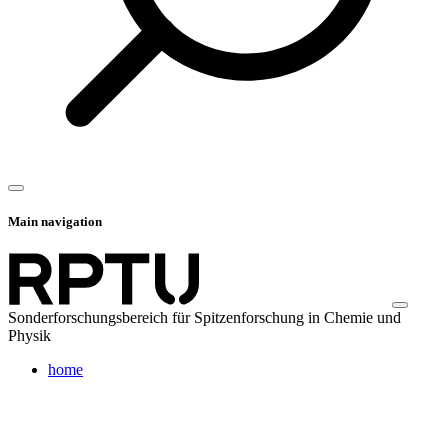
Main navigation
Sonderforschungsbereich für Spitzenforschung in Chemie und
Physik
home