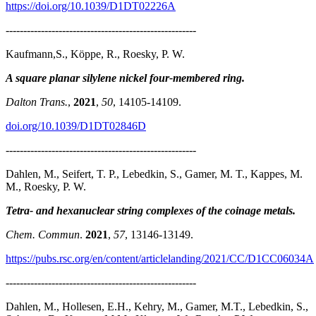
https://doi.org/10.1039/D1DT02226A
------------------------------------------------------
Kaufmann,S., Köppe, R., Roesky, P. W.
A square planar silylene nickel four-membered ring.
Dalton Trans.
,
2021
,
50
, 14105-14109.
doi.org/10.1039/D1DT02846D
------------------------------------------------------
Dahlen, M., Seifert, T. P., Lebedkin, S., Gamer, M. T., Kappes, M.
M., Roesky, P. W.
Tetra- and hexanuclear string complexes of the coinage metals.
Chem. Commun
.
2021
,
57
, 13146-13149.
https://pubs.rsc.org/en/content/articlelanding/2021/CC/D1CC06034A
------------------------------------------------------
Dahlen, M., Hollesen, E.H., Kehry, M., Gamer, M.T., Lebedkin, S.,