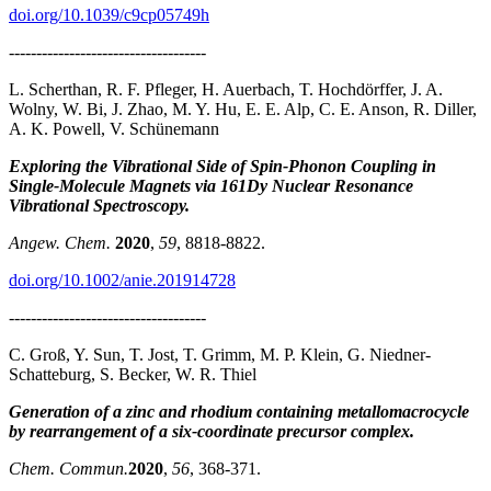
doi.org/10.1039/c9cp05749h
------------------------------------
L. Scherthan, R. F. Pfleger, H. Auerbach, T. Hochdörffer, J. A.
Wolny, W. Bi, J. Zhao, M. Y. Hu, E. E. Alp, C. E. Anson, R. Diller,
A. K. Powell, V. Schünemann
Exploring the Vibrational Side of Spin‐Phonon Coupling in
Single‐Molecule Magnets via 161Dy Nuclear Resonance
Vibrational Spectroscopy.
Angew. Chem.
2020
,
59
, 8818-8822.
doi.org/10.1002/anie.201914728
------------------------------------
C. Groß, Y. Sun, T. Jost, T. Grimm, M. P. Klein, G. Niedner-
Schatteburg, S. Becker, W. R. Thiel
Generation of a zinc and rhodium containing metallomacrocycle
by rearrangement of a six-coordinate precursor complex.
Chem. Commun.
2020
,
56
, 368-371.