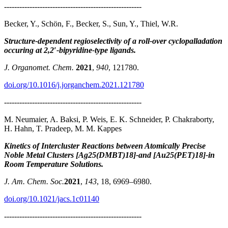
------------------------------------------------------
Becker, Y., Schön, F., Becker, S., Sun, Y., Thiel, W.R.
Structure-dependent regioselectivity of a roll-over cyclopalladation
occuring at 2,2′-bipyridine-type ligands.
J. Organomet. Chem.
2021
,
940
, 121780.
doi.org/10.1016/j.jorganchem.2021.121780
------------------------------------------------------
M. Neumaier, A. Baksi, P. Weis, E. K. Schneider, P. Chakraborty,
H. Hahn, T. Pradeep, M. M. Kappes
Kinetics of Intercluster Reactions between Atomically Precise
Noble Metal Clusters [Ag25(DMBT)18]-and [Au25(PET)18]-in
Room Temperature Solutions.
J. Am. Chem. Soc.
2021
,
143
, 18, 6969–6980.
doi.org/10.1021/jacs.1c01140
------------------------------------------------------