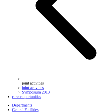
joint activities
joint activities
Symposium 2013
career oportunities
Departments
Central Facilities