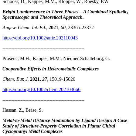
Schooss, D., Kappes, M.M., Klopper, W., Roesky, P.W.
Bright Luminescence in Three Phases—A Combined Synthetic,
Spectroscopic and Theoretical Approach
.
Angew. Chem. Int. Ed.
,
2021
,
60
, 23365-23372
https://doi.org/10.1002/anie.202110043
------------------------------------------------------
Prosenc, M.H., Kappes, M.M., Niedner-Schatteburg, G.
Cooperative Effects in Heterometallic Complexes
Chem. Eur. J.
2021
,
27,
15019-15020
https://doi.org/10.1002/chem.202103666
------------------------------------------------------
Hassan, Z., Bräse, S.
Metal-to-Metal Distance Modulation by Ligand Design: A Case
Study of Structure-Property Correlation in Planar Chiral
Cyclophanyl Metal Complexes