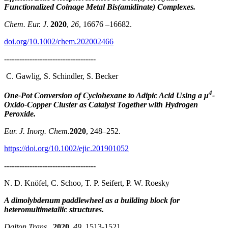
Functionalized Coinage Metal Bis(amidinate) Complexes.
Chem. Eur. J
.
2020
,
26
, 16676 –16682.
doi.org/10.1002/chem.202002466
------------------------------------
C. Gawlig, S. Schindler, S. Becker
4
One-Pot Conversion of Cyclohexane to Adipic Acid Using a μ
-
Oxido-Copper Cluster as Catalyst Together with Hydrogen
Peroxide.
Eur. J. Inorg. Chem.
2020
, 248–252.
https://doi.org/10.1002/ejic.201901052
------------------------------------
N. D. Knöfel, C. Schoo, T. P. Seifert, P. W. Roesky
A dimolybdenum paddlewheel as a building block for
heteromultimetallic structures.
Dalton Trans
.,
2020
,
49
, 1513-1521.