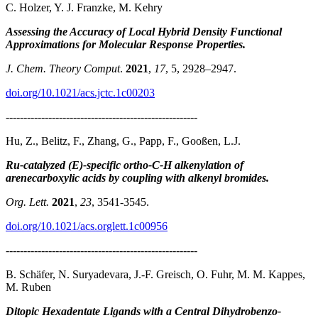
C. Holzer, Y. J. Franzke, M. Kehry
Assessing the Accuracy of Local Hybrid Density Functional
Approximations for Molecular Response Properties.
J. Chem. Theory Comput
.
2021
,
17
, 5, 2928–2947.
doi.org/10.1021/acs.jctc.1c00203
------------------------------------------------------
Hu, Z., Belitz, F., Zhang, G., Papp, F., Gooßen, L.J.
Ru-catalyzed (E)-specific ortho-C-H alkenylation of
arenecarboxylic acids by coupling with alkenyl bromides.
Org. Lett.
2021
,
23
, 3541-3545.
doi.org/10.1021/acs.orglett.1c00956
------------------------------------------------------
B. Schäfer, N. Suryadevara, J.-F. Greisch, O. Fuhr, M. M. Kappes,
M. Ruben
Ditopic Hexadentate Ligands with a Central Dihydrobenzo-