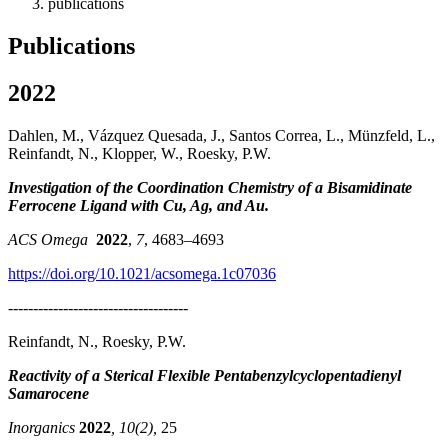
publications
Publications
2022
Dahlen, M., Vázquez Quesada, J., Santos Correa, L., Münzfeld, L.,
Reinfandt, N., Klopper, W., Roesky, P.W.
Investigation of the Coordination Chemistry of a Bisamidinate
Ferrocene Ligand with Cu, Ag, and Au.
ACS Omega
2022
,
7
, 4683–4693
https://doi.org/10.1021/acsomega.1c07036
------------------------------------
Reinfandt, N., Roesky, P.W.
Reactivity of a Sterical Flexible Pentabenzylcyclopentadienyl
Samarocene
Inorganics
2022
, 10(2),
25