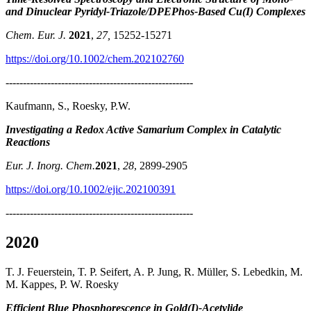
and Dinuclear Pyridyl-Triazole/DPEPhos-Based Cu(I) Complexes
Chem. Eur. J.
2021
,
27,
15252-15271
https://doi.org/10.1002/chem.202102760
------------------------------------------------------
Kaufmann, S., Roesky, P.W.
Investigating a Redox Active Samarium Complex in Catalytic
Reactions
Eur. J. Inorg. Chem.
2021
,
28
, 2899-2905
https://doi.org/10.1002/ejic.202100391
------------------------------------------------------
2020
T. J. Feuerstein, T. P. Seifert, A. P. Jung, R. Müller, S. Lebedkin, M.
M. Kappes, P. W. Roesky
Efficient Blue Phosphorescence in Gold(I)-Acetylide