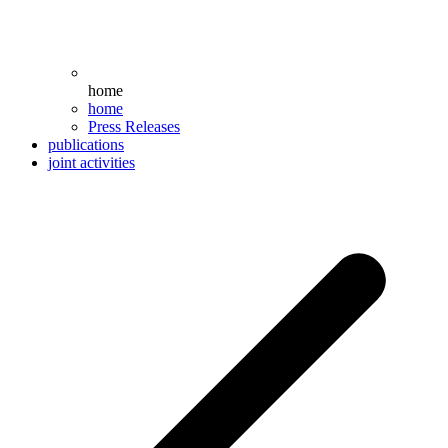
home
home
Press Releases
publications
joint activities