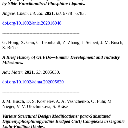
by Ylide-Functionalized Phosphine Ligands.
Angew. Chem. Int. Ed.
2021
,
60
, 6778 –6783.
doi.org/10.1002/anie.202016048
.
------------------------------------------------------
G. Hong, X. Gan, C. Leonhardt, Z. Zhang, J. Seibert, J. M. Busch,
S. Bräse
A Brief History of OLEDs—Emitter Development and Industry
Milestones.
Adv. Mater
.
2021
,
33
, 2005630.
doi.org/10.1002/adma.202005630
------------------------------------------------------
J. M. Busch, D. S. Koshelev, A. A. Vashchenko, O. Fuhr, M.
Nieger, V. V. Utochnikova, S. Bräse
Various Structural Design Modifications: para-Substituted
Diphenylphosphinopyridine Bridged Cu(I) Complexes in Organic
Light-Emitting Diodes.