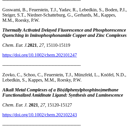
Goswami, B., Feuerstein, T.J., Yadav, R., Lebedkin, S., Boden, P.J.,
Steiger, S.T., Niedner-Schatteburg, G., Gerhards, M., Kappes,
M.M., Roesky, P.W.
Thermally Activated Delayed Fluorescence and Phosphorescence
Quenching in Iminophosphonamide Copper and Zinc Complexes
Chem. Eur. J.
2021
,
27,
15110-15119
https://doi.org/10.1002/chem.202101247
------------------------------------------------------
Zovko, C., Schoo, C., Feuerstein, T.J., Münzfeld, L., Knöfel, N.D.,
Lebedkin, S., Kappes, M.M., Roesky, P.W.
Alkali Metal Complexes of a Bis(diphenylphosphino)methane
Functionalized Amidinate Ligand: Synthesis and Luminescence
Chem. Eur. J.
2021
, 27,
15120-15127
https://doi.org/10.1002/chem.202102243
------------------------------------------------------