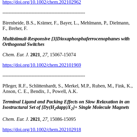
https://doi.org/10.1002/chem.202102962
------------------------------------------------------
Birenheide, B.S., Krämer, F., Bayer, L., Mehlmann, P., Dielmann,
F., Breher, F.
Multistimuli-Responsive [3]Dioxaphosphaferrocenophanes with
Orthogonal Switches
Chem. Eur. J.
2021
, 27,
15067-15074
https://doi.org/10.1002/chem.202101969
------------------------------------------------------
Pfleger, R.F., Schlittenhardt, S., Merkel, M.P., Ruben, M., Fink, K.,
Anson, C. E., Bendix, J., Powell, A.K.
Terminal Ligand and Packing Effects on Slow Relaxation in an
Isostructural Set of [Dy(H
dapp)X
]+ Single Molecule Magnets
2
2
Chem. Eur. J.
2021
, 27,
15086-15095
https://doi.org/10.1002/chem.202102918