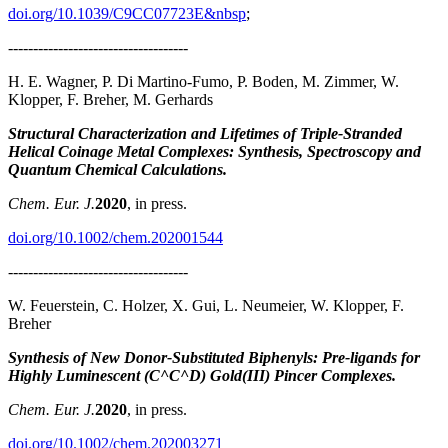
doi.org/10.1039/C9CC07723E&nbsp
;
------------------------------------
H. E. Wagner, P. Di Martino‐Fumo, P. Boden, M. Zimmer, W.
Klopper, F. Breher, M. Gerhards
Structural Characterization and Lifetimes of Triple‐Stranded
Helical Coinage Metal Complexes: Synthesis, Spectroscopy and
Quantum Chemical Calculations.
Chem. Eur. J.
2020
, in press.
doi.org/10.1002/chem.202001544
------------------------------------
W. Feuerstein, C. Holzer, X. Gui, L. Neumeier, W. Klopper, F.
Breher
Synthesis of New Donor‐Substituted Biphenyls: Pre‐ligands for
Highly Luminescent (C^C^D) Gold(III) Pincer Complexes.
Chem. Eur. J.
2020
, in press.
doi.org/10.1002/chem.202003271