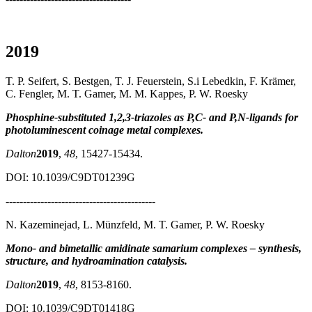
2019
T. P. Seifert, S. Bestgen, T. J. Feuerstein, S.i Lebedkin, F. Krämer,
C. Fengler, M. T. Gamer, M. M. Kappes, P. W. Roesky
Phosphine-substituted 1,2,3-triazoles as P,C- and P,N-ligands for
photoluminescent coinage metal complexes.
Dalton
2019
,
48
, 15427-15434.
DOI: 10.1039/C9DT01239G
-------------------------------------------
N. Kazeminejad, L. Münzfeld, M. T. Gamer, P. W. Roesky
Mono- and bimetallic amidinate samarium complexes – synthesis,
structure, and hydroamination catalysis.
Dalton
2019
,
48
, 8153-8160.
DOI: 10.1039/C9DT01418G