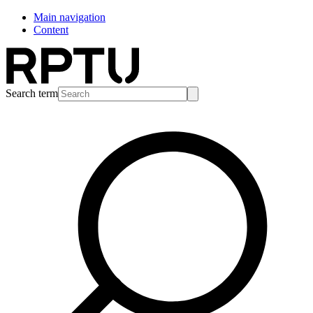
Main navigation
Content
Search term