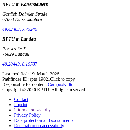
RPTU in Kaiserslautern
Gottlieb-Daimler-Straße
67663 Kaiserslautern
49.42483, 7.75246
RPTU in Landau
Fortstraße 7
76829 Landau
49.20449, 8.10787
Last modified:
19. March 2026
Pathfinder-ID:
rptu-19021
Click to copy
Responsible for content:
CampusKultur
Copyright © 2026 RPTU. All rights reserved.
Contact
Imprint
Information security
Privacy Policy
Data protection and social media
Declaration on accessibility