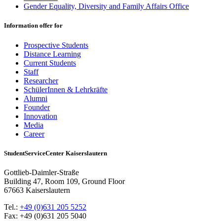
Gender Equality, Diversity and Family Affairs Office
Information offer for
Prospective Students
Distance Learning
Current Students
Staff
Researcher
SchülerInnen & Lehrkräfte
Alumni
Founder
Innovation
Media
Career
StudentServiceCenter Kaiserslautern
Gottlieb-Daimler-Straße
Building 47, Room 109, Ground Floor
67663 Kaiserslautern
Tel.:
+49 (0)631 205 5252
Fax: +49 (0)631 205 5040