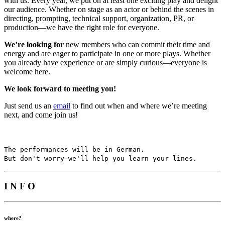
with us. Every year, we put on at least one exciting play and delight
our audience. Whether on stage as an actor or behind the scenes in
directing, prompting, technical support, organization, PR, or
production—we have the right role for everyone.
We’re looking for
new members who can commit their time and
energy and are eager to participate in one or more plays. Whether
you already have experience or are simply curious—everyone is
welcome here.
We look forward to meeting you!
Just send us an
email
to find out when and where we’re meeting
next, and come join us!
The performances will be in German.
But don't worry—we'll help you learn your lines.
I N F O
where?