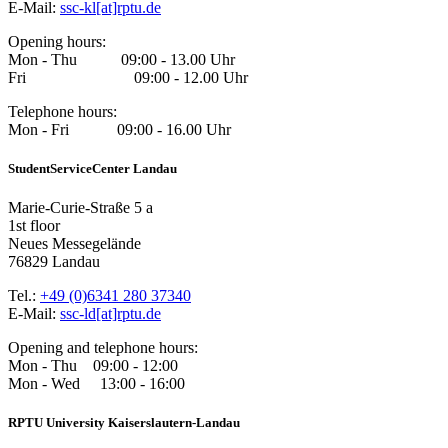
E-Mail:
ssc-kl[at]rptu.de
Opening hours:
Mon - Thu 09:00 - 13.00 Uhr
Fri 09:00 - 12.00 Uhr
Telephone hours:
Mon - Fri 09:00 - 16.00 Uhr
StudentServiceCenter Landau
Marie-Curie-Straße 5 a
1st floor
Neues Messegelände
76829 Landau
Tel.:
+49 (0)6341 280 37340
E-Mail:
ssc-ld[at]rptu.de
Opening and telephone hours:
Mon - Thu 09:00 - 12:00
Mon - Wed 13:00 - 16:00
RPTU University Kaiserslautern-Landau