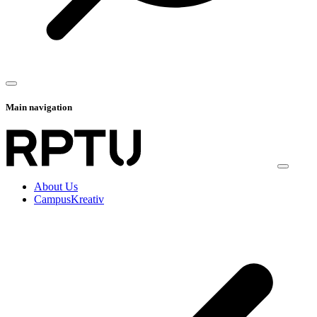
Main navigation
About Us
CampusKreativ