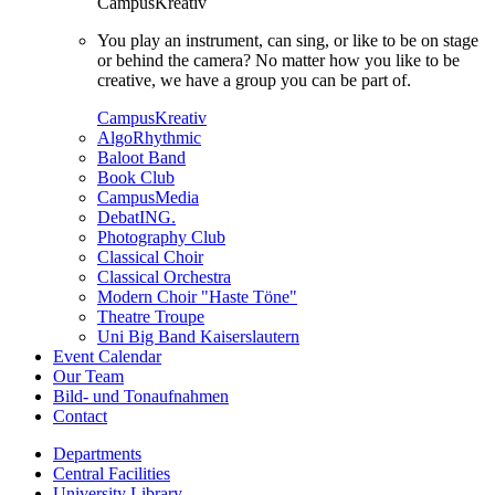
CampusKreativ
You play an instrument, can sing, or like to be on stage
or behind the camera? No matter how you like to be
creative, we have a group you can be part of.
CampusKreativ
AlgoRhythmic
Baloot Band
Book Club
CampusMedia
DebatING.
Photography Club
Classical Choir
Classical Orchestra
Modern Choir "Haste Töne"
Theatre Troupe
Uni Big Band Kaiserslautern
Event Calendar
Our Team
Bild- und Tonaufnahmen
Contact
Departments
Central Facilities
University Library