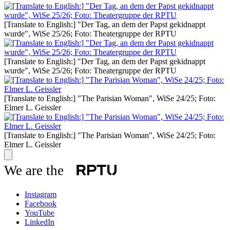
[Translate to English:] "Der Tag, an dem der Papst gekidnappt
wurde", WiSe 25/26; Foto: Theatergruppe der RPTU
[Translate to English:] "Der Tag, an dem der Papst gekidnappt
wurde", WiSe 25/26; Foto: Theatergruppe der RPTU
[Translate to English:] "The Parisian Woman", WiSe 24/25; Foto:
Elmer L. Geissler
[Translate to English:] "The Parisian Woman", WiSe 24/25; Foto:
Elmer L. Geissler
We are the
Instagram
Facebook
YouTube
LinkedIn