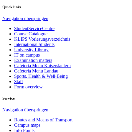
Quick links
Navigation überspringen
StudentServiceCentre
Course Catalogue
KLIPS Vorlesungsverzeichnis
International Students
University Library
IT on campus
Examination matters
Cafeteria Menu Kaiserslautern
Cafeteria Menu Landau
Sports, Health & Well-Being
Staff
Form overview
Service
Navigation überspringen
Routes and Means of Transport
Campus maps
Info Points