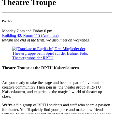
Theatre Troupe
Practice
Monday 7 pm and Friday 6 pm
Building 42, Room 115 (Audimax)
toward the end of the term, we also meet on weekends.
Theatre Troupe at the RPTU Kaiserslautern
Are you ready to take the stage and become part of a vibrant and
creative community? Then join us, the theater group at RPTU
Kaiserslautern, and experience the magical world of theater up
close.
We’re
a fun group of RPTU students and staff who share a passion
for theater. You’ll quickly find your place and make new friends