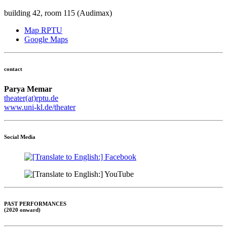
building 42, room 115 (Audimax)
Map RPTU
Google Maps
contact
Parya Memar
theater(at)rptu.de
www.uni-kl.de/theater
Social Media
PAST PERFORMANCES
(2020 onward)