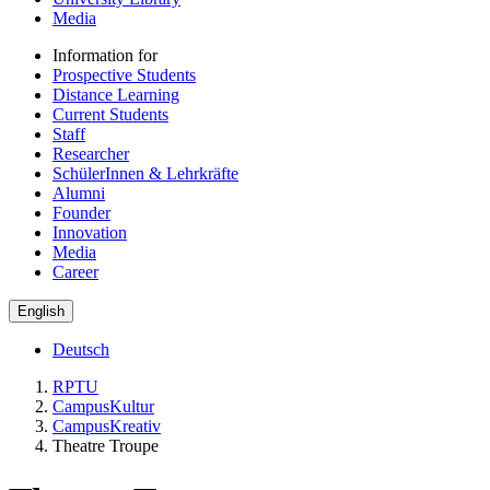
Media
Information for
Prospective Students
Distance Learning
Current Students
Staff
Researcher
SchülerInnen & Lehrkräfte
Alumni
Founder
Innovation
Media
Career
English
Deutsch
RPTU
CampusKultur
CampusKreativ
Theatre Troupe