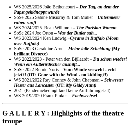
WS 2025/2026 João Bethencourt –
Der Tag, an dem der
Papst gekidnappt wurde
SoSe 2025 Sabine Misiorny & Tom Müller –
Untermieter
ruhen sanft
WS 2024/2025 Beau Willimon –
The Parisian Woman
SoSe 2024 Joe Orton –
Was der Butler sah...
WS 2023/2024 Ken Ludwig –
Cyrano in Buffalo (Moon
over Buffalo)
SoSe 2023 Geraldine Aron –
Meine tolle Scheidung
(My
brilliant Divorce)
WS 2022/2023 - Peter van den Bijllaardt –
Du schon wieder!
Wenn ein Außerirdischer aushilft...
SoSe 2022 Bernie Noris –
Vom Winde verweht - echt
jetzt?! (OT: Gone with the Wind - no kidding?!)
WS 2021/2022 Ray Conney & John Chapman –
Schwester
Hester aus Lancaste
r (OT:
My Giddy Aunt)
2021 (Pandemiebedingt fand keine Aufführung statt)
WS 2019/2020 Frank Pinkus –
Fachwechsel
G A L L E R Y : Highlights of the theatre
troupe