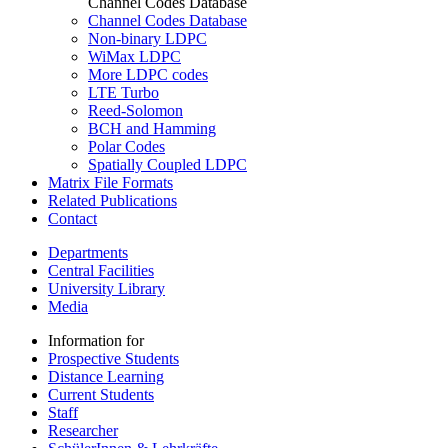
Channel Codes Database
Channel Codes Database
Non-binary LDPC
WiMax LDPC
More LDPC codes
LTE Turbo
Reed-Solomon
BCH and Hamming
Polar Codes
Spatially Coupled LDPC
Matrix File Formats
Related Publications
Contact
Departments
Central Facilities
University Library
Media
Information for
Prospective Students
Distance Learning
Current Students
Staff
Researcher