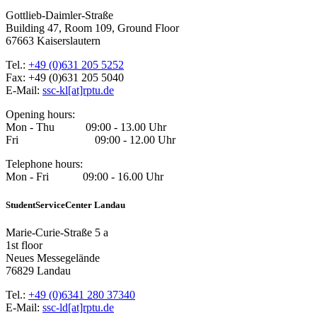
Gottlieb-Daimler-Straße
Building 47, Room 109, Ground Floor
67663 Kaiserslautern
Tel.:
+49 (0)631 205 5252
Fax: +49 (0)631 205 5040
E-Mail:
ssc-kl[at]rptu.de
Opening hours:
Mon - Thu 09:00 - 13.00 Uhr
Fri 09:00 - 12.00 Uhr
Telephone hours:
Mon - Fri 09:00 - 16.00 Uhr
StudentServiceCenter Landau
Marie-Curie-Straße 5 a
1st floor
Neues Messegelände
76829 Landau
Tel.:
+49 (0)6341 280 37340
E-Mail:
ssc-ld[at]rptu.de