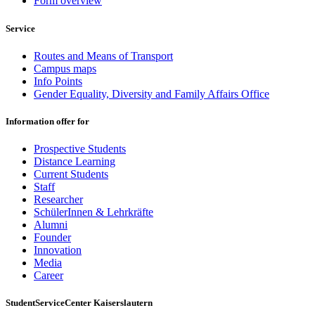
Form overview
Service
Routes and Means of Transport
Campus maps
Info Points
Gender Equality, Diversity and Family Affairs Office
Information offer for
Prospective Students
Distance Learning
Current Students
Staff
Researcher
SchülerInnen & Lehrkräfte
Alumni
Founder
Innovation
Media
Career
StudentServiceCenter Kaiserslautern