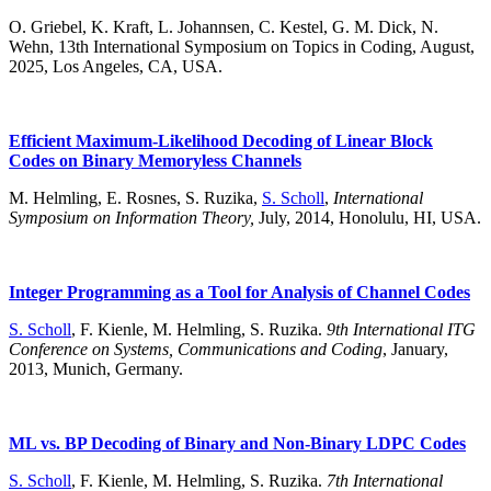
O. Griebel, K. Kraft, L. Johannsen, C. Kestel, G. M. Dick, N.
Wehn, 13th International Symposium on Topics in Coding, August,
2025, Los Angeles, CA, USA.
Efficient Maximum-Likelihood Decoding of Linear Block
Codes on Binary Memoryless Channels
M. Helmling, E. Rosnes, S. Ruzika,
S. Scholl
,
International
Symposium on Information Theory,
July, 2014, Honolulu, HI, USA.
Integer Programming as a Tool for Analysis of Channel Codes
S. Scholl
, F. Kienle, M. Helmling, S. Ruzika.
9th International ITG
Conference on Systems, Communications and Coding
, January,
2013, Munich, Germany.
ML vs. BP Decoding of Binary and Non-Binary LDPC Codes
S. Scholl
, F. Kienle, M. Helmling, S. Ruzika.
7th International