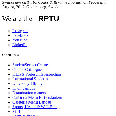
Symposium on Turbo Codes & Iterative Information Processing
,
August, 2012, Gothenborg, Sweden.
We are the
Instagram
Facebook
YouTube
LinkedIn
Quick links
StudentServiceCentre
Course Catalogue
KLIPS Vorlesungsverzeichnis
International Students
University Library
IT on campus
Examination matters
Cafeteria Menu Kaiserslautern
Cafeteria Menu Landau
Sports, Health & Well-Being
Staff