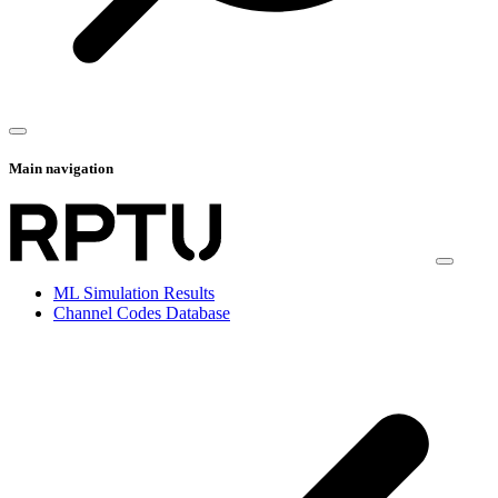
Main navigation
ML Simulation Results
Channel Codes Database