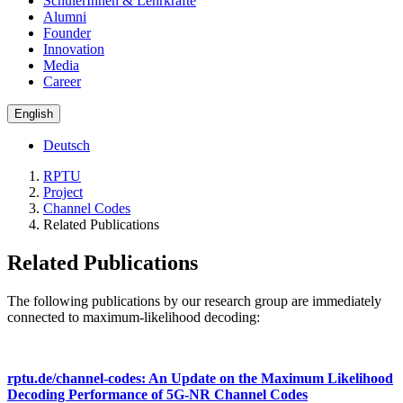
SchülerInnen & Lehrkräfte
Alumni
Founder
Innovation
Media
Career
English
Deutsch
RPTU
Project
Channel Codes
Related Publications
Related Publications
The following publications by our research group are immediately
connected to maximum-likelihood decoding:
rptu.de/channel-codes: An Update on the Maximum Likelihood
Decoding Performance of 5G-NR Channel Codes