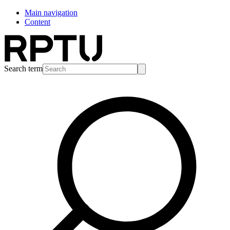
Main navigation
Content
Search term