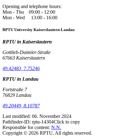
Opening and telephone hours:
Mon - Thu 09:00 - 12:00
Mon - Wed 13:00 - 16:00
RPTU University Kaiserslautern-Landau
RPTU in Kaiserslautern
Gottlieb-Daimler-Straße
67663 Kaiserslautern
49.42483, 7.75246
RPTU in Landau
Fortstraße 7
76829 Landau
49.20449, 8.10787
Last modified:
06. November 2024
Pathfinder-ID:
rptu-14304
Click to copy
Responsible for content:
N.N.
Copyright © 2026 RPTU. All rights reserved.