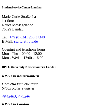
StudentServiceCenter Landau
Marie-Curie-Straße 5 a
1st floor
Neues Messegelände
76829 Landau
Tel.:
+49 (0)6341 280 37340
E-Mail:
ssc-ld[at]rptu.de
Opening and telephone hours:
Mon - Thu 09:00 - 12:00
Mon - Wed 13:00 - 16:00
RPTU University Kaiserslautern-Landau
RPTU in Kaiserslautern
Gottlieb-Daimler-Straße
67663 Kaiserslautern
49.42483, 7.75246
RPTU in Landau