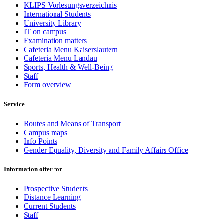
KLIPS Vorlesungsverzeichnis
International Students
University Library
IT on campus
Examination matters
Cafeteria Menu Kaiserslautern
Cafeteria Menu Landau
Sports, Health & Well-Being
Staff
Form overview
Service
Routes and Means of Transport
Campus maps
Info Points
Gender Equality, Diversity and Family Affairs Office
Information offer for
Prospective Students
Distance Learning
Current Students
Staff