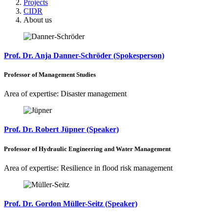
Projects
CIDR
About us
Prof. Dr. Anja Danner-Schröder (Spokesperson)
Professor of Management Studies
Area of expertise: Disaster management
Prof. Dr. Robert Jüpner (Speaker)
Professor of Hydraulic Engineering and Water Management
Area of expertise: Resilience in flood risk management
Prof. Dr. Gordon Müller-Seitz (Speaker)