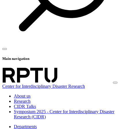
Main navigation
Center for Interdisciplinary Disaster Research
About us
Research
CIDR Talks
Symposium 2025 - Center for Interdisciplinary Disaster
Research (CIDR)
Departments