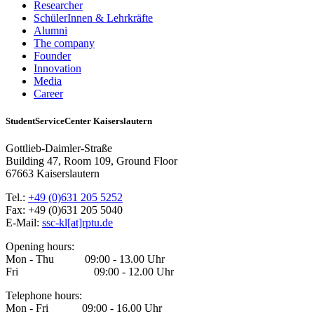
Researcher
SchülerInnen & Lehrkräfte
Alumni
The company
Founder
Innovation
Media
Career
StudentServiceCenter Kaiserslautern
Gottlieb-Daimler-Straße
Building 47, Room 109, Ground Floor
67663 Kaiserslautern
Tel.:
+49 (0)631 205 5252
Fax: +49 (0)631 205 5040
E-Mail:
ssc-kl[at]rptu.de
Opening hours:
Mon - Thu 09:00 - 13.00 Uhr
Fri 09:00 - 12.00 Uhr
Telephone hours:
Mon - Fri 09:00 - 16.00 Uhr