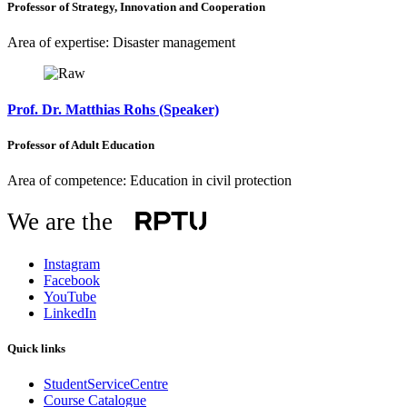
Professor of Strategy, Innovation and Cooperation
Area of expertise: Disaster management
Prof. Dr. Matthias Rohs (Speaker)
Professor of Adult Education
Area of competence: Education in civil protection
We are the
Instagram
Facebook
YouTube
LinkedIn
Quick links
StudentServiceCentre
Course Catalogue