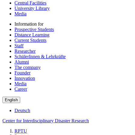
Central Facilities
University Library
Media
Information for
Prospective Students
Distance Learning
Current Students
Staff
Researcher
SchülerInnen & Lehrkräfte
Alumni
The company
Founder
Innovation
Media
Career
English
Deutsch
Center for Interdisciplinary Disaster Research
RPTU