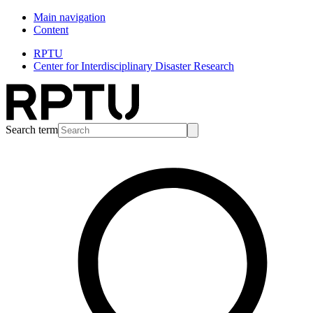
Main navigation
Content
RPTU
Center for Interdisciplinary Disaster Research
Search term