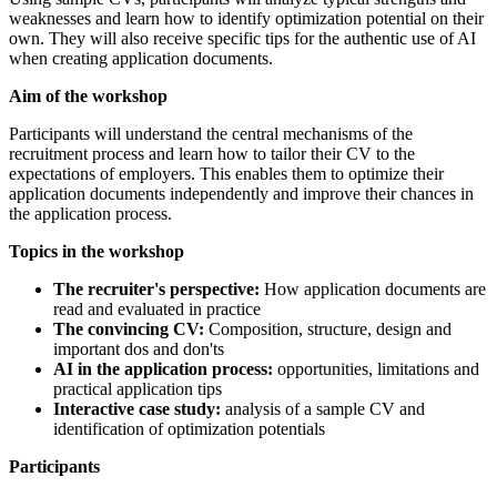
weaknesses and learn how to identify optimization potential on their
own. They will also receive specific tips for the authentic use of AI
when creating application documents.
Aim of the workshop
Participants will understand the central mechanisms of the
recruitment process and learn how to tailor their CV to the
expectations of employers. This enables them to optimize their
application documents independently and improve their chances in
the application process.
Topics in the workshop
The recruiter's perspective:
How application documents are
read and evaluated in practice
The convincing CV:
Composition, structure, design and
important dos and don'ts
AI in the application process:
opportunities, limitations and
practical application tips
Interactive case study:
analysis of a sample CV and
identification of optimization potentials
Participants