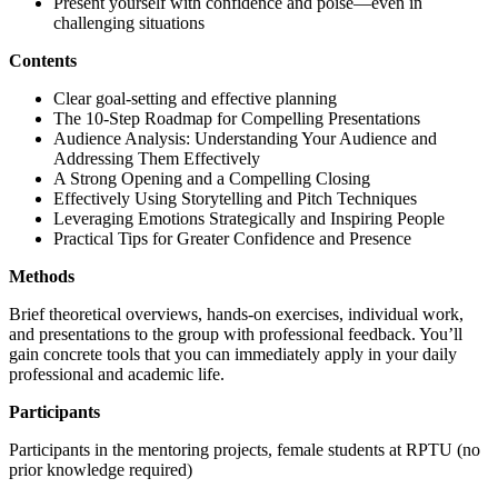
Present yourself with confidence and poise—even in
challenging situations
Contents
Clear goal-setting and effective planning
The 10-Step Roadmap for Compelling Presentations
Audience Analysis: Understanding Your Audience and
Addressing Them Effectively
A Strong Opening and a Compelling Closing
Effectively Using Storytelling and Pitch Techniques
Leveraging Emotions Strategically and Inspiring People
Practical Tips for Greater Confidence and Presence
Methods
Brief theoretical overviews, hands-on exercises, individual work,
and presentations to the group with professional feedback. You’ll
gain concrete tools that you can immediately apply in your daily
professional and academic life.
Participants
Participants in the mentoring projects, female students at RPTU (no
prior knowledge required)