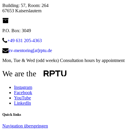
Building: 57, Room: 264
67653 Kaiserslautern
P.O. Box: 3049
+49 631 205-4363
zv-mentoring[at]rptu.de
Mon, Tue & Wed (odd weeks) Consultation hours by appointment
We are the
Instagram
Facebook
YouTube
LinkedIn
Quick links
Navigation überspringen