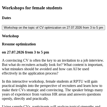
Workshops for female students
Dates
Workshop on the topic of CV optimization on 27.07.2026 from 3 to 5 pm
Workshop
Resume optimization
on 27.07.2026 from 3 to 5 pm
A convincing CV is often the key to an invitation to a job interview.
But what do recruiters actually look for? What content is important,
what mistakes should be avoided and how can AI be used
effectively in the application process?
In this interactive workshop, female students at RPTU will gain
practical insights into the perspective of recruiters and learn how to
make their CVs strategic and convincing. The speaker brings many
years of experience from various HR areas and answers questions
openly, directly and practically.
Using sample CVs, participants will analyze typical strengths and