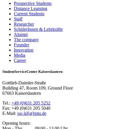
Prospective Students
Distance Learning
Current Students
Staff
Researcher
SchülerInnen & Lehrkräfte
Alumni
The company
Founder
Innovation
Media
Career
StudentServiceCenter Kaiserslautern
Gottlieb-Daimler-Straße
Building 47, Room 109, Ground Floor
67663 Kaiserslautern
Tel.:
+49 (0)631 205 5252
Fax: +49 (0)631 205 5040
E-Mail:
ssc-kl[at]rptu.de
Opening hours:
Mon - Thu 09:00 - 13.00 Uhr