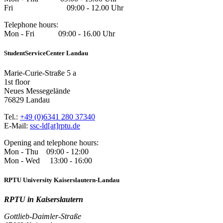
Fri 09:00 - 12.00 Uhr
Telephone hours:
Mon - Fri 09:00 - 16.00 Uhr
StudentServiceCenter Landau
Marie-Curie-Straße 5 a
1st floor
Neues Messegelände
76829 Landau
Tel.:
+49 (0)6341 280 37340
E-Mail:
ssc-ld[at]rptu.de
Opening and telephone hours:
Mon - Thu 09:00 - 12:00
Mon - Wed 13:00 - 16:00
RPTU University Kaiserslautern-Landau
RPTU in Kaiserslautern
Gottlieb-Daimler-Straße