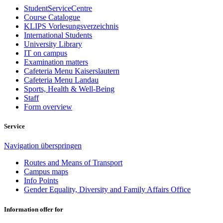
StudentServiceCentre
Course Catalogue
KLIPS Vorlesungsverzeichnis
International Students
University Library
IT on campus
Examination matters
Cafeteria Menu Kaiserslautern
Cafeteria Menu Landau
Sports, Health & Well-Being
Staff
Form overview
Service
Navigation überspringen
Routes and Means of Transport
Campus maps
Info Points
Gender Equality, Diversity and Family Affairs Office
Information offer for