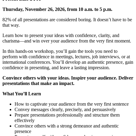
Thursday, November 26, 2026, from 10 a.m. to 5 p.m.
82% of all presentations are considered boring. It doesn’t have to be
that way.
Learn how to present your ideas with confidence, clarity, and
charisma—and win over your audience from the very first moment.
In this hands-on workshop, you’ll gain the tools you need to
perform with confidence in meetings, lectures, job interviews, or at
international conferences. You’ll develop an authentic presence, gain
confidence in presenting, and leave a lasting impression.
Convince others with your ideas. Inspire your audience. Deliver
presentations that make an impact.
What You’ll Learn
How to captivate your audience from the very first sentence
Convey messages clearly, precisely, and persuasively
Prepare presentations professionally and structure them
effectively
Convince others with a strong demeanor and authentic
presence