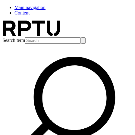
Main navigation
Content
Search term