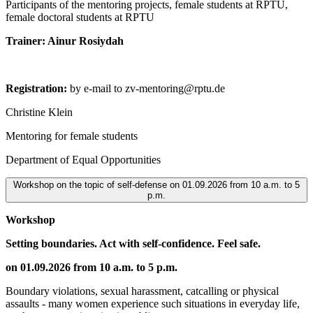
Participants of the mentoring projects, female students at RPTU,
female doctoral students at RPTU
Trainer: Ainur Rosiydah
Registration:
by e-mail to zv-mentoring@rptu.de
Christine Klein
Mentoring for female students
Department of Equal Opportunities
Workshop on the topic of self-defense on 01.09.2026 from 10 a.m. to 5
p.m.
Workshop
Setting boundaries. Act with self-confidence. Feel safe.
on 01.09.2026 from 10 a.m. to 5 p.m.
Boundary violations, sexual harassment, catcalling or physical
assaults - many women experience such situations in everyday life,