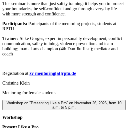
This seminar is more than just safety training: it helps you to protect
your boundaries, be self-confident and go through everyday life
with more strength and confidence.
Participants:
Participants of the mentoring projects, students at
RPTU
Trainer:
Silke Gorges, expert in personality development, conflict
communication, safety training, violence prevention and team
building; martial arts champion (4th Dan Jiu Jitsu); mediator and
coach
Registration at
zv-mentoring[at]rptu.de
Christine Klein
Mentoring for female students
Workshop on "Presenting Like a Pro" on November 26, 2026, from 10
a.m. to 5 p.m.
Workshop
Present Like a Pro