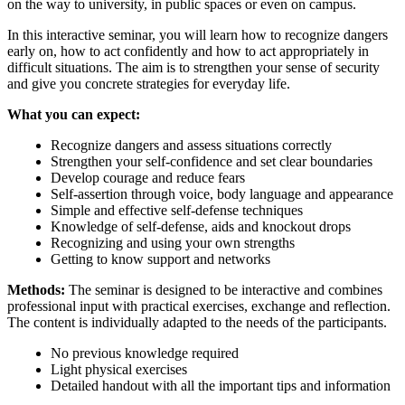
on the way to university, in public spaces or even on campus.
In this interactive seminar, you will learn how to recognize dangers
early on, how to act confidently and how to act appropriately in
difficult situations. The aim is to strengthen your sense of security
and give you concrete strategies for everyday life.
What you can expect:
Recognize dangers and assess situations correctly
Strengthen your self-confidence and set clear boundaries
Develop courage and reduce fears
Self-assertion through voice, body language and appearance
Simple and effective self-defense techniques
Knowledge of self-defense, aids and knockout drops
Recognizing and using your own strengths
Getting to know support and networks
Methods:
The seminar is designed to be interactive and combines
professional input with practical exercises, exchange and reflection.
The content is individually adapted to the needs of the participants.
No previous knowledge required
Light physical exercises
Detailed handout with all the important tips and information