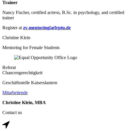
Trainer
Nancy Fischer, certified actress, B.Sc. in psychology, and certified
trainer
Register at
zv-mentoring[at]rptu.de
Christine Klein
Mentoring for Female Students
Referat
Chancengerechtigkeit
Geschäftsstelle Kaiserslautern
Mitarbeitende
Christine Klein, MBA
Contact us