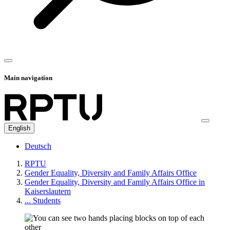
Main navigation
English
Deutsch
RPTU
Gender Equality, Diversity and Family Affairs Office
Gender Equality, Diversity and Family Affairs Office in
Kaiserslautern
... Students