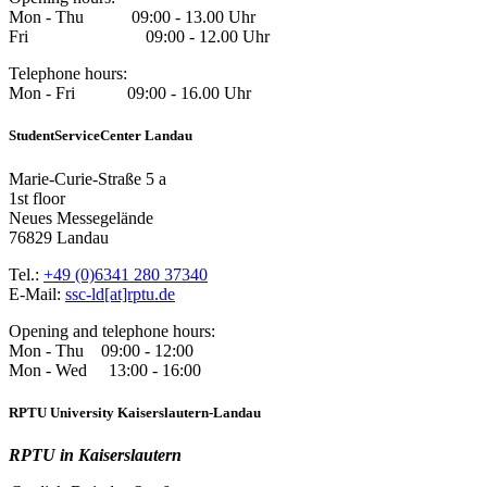
Mon - Thu 09:00 - 13.00 Uhr
Fri 09:00 - 12.00 Uhr
Telephone hours:
Mon - Fri 09:00 - 16.00 Uhr
StudentServiceCenter Landau
Marie-Curie-Straße 5 a
1st floor
Neues Messegelände
76829 Landau
Tel.:
+49 (0)6341 280 37340
E-Mail:
ssc-ld[at]rptu.de
Opening and telephone hours:
Mon - Thu 09:00 - 12:00
Mon - Wed 13:00 - 16:00
RPTU University Kaiserslautern-Landau
RPTU in Kaiserslautern