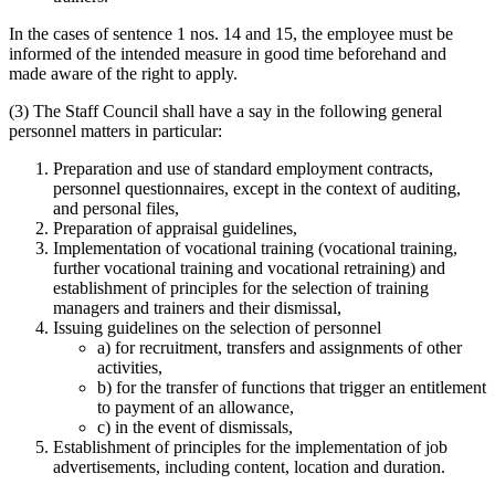
In the cases of sentence 1 nos. 14 and 15, the employee must be
informed of the intended measure in good time beforehand and
made aware of the right to apply.
(3) The Staff Council shall have a say in the following general
personnel matters in particular:
Preparation and use of standard employment contracts,
personnel questionnaires, except in the context of auditing,
and personal files,
Preparation of appraisal guidelines,
Implementation of vocational training (vocational training,
further vocational training and vocational retraining) and
establishment of principles for the selection of training
managers and trainers and their dismissal,
Issuing guidelines on the selection of personnel
a) for recruitment, transfers and assignments of other
activities,
b) for the transfer of functions that trigger an entitlement
to payment of an allowance,
c) in the event of dismissals,
Establishment of principles for the implementation of job
advertisements, including content, location and duration.