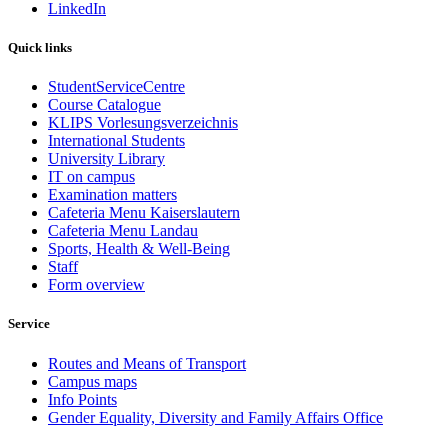
LinkedIn
Quick links
StudentServiceCentre
Course Catalogue
KLIPS Vorlesungsverzeichnis
International Students
University Library
IT on campus
Examination matters
Cafeteria Menu Kaiserslautern
Cafeteria Menu Landau
Sports, Health & Well-Being
Staff
Form overview
Service
Routes and Means of Transport
Campus maps
Info Points
Gender Equality, Diversity and Family Affairs Office