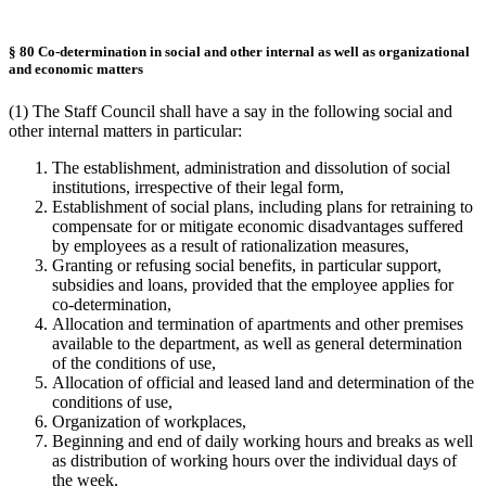
§ 80 Co-determination in social and other internal as well as organizational
and economic matters
(1) The Staff Council shall have a say in the following social and
other internal matters in particular:
The establishment, administration and dissolution of social
institutions, irrespective of their legal form,
Establishment of social plans, including plans for retraining to
compensate for or mitigate economic disadvantages suffered
by employees as a result of rationalization measures,
Granting or refusing social benefits, in particular support,
subsidies and loans, provided that the employee applies for
co-determination,
Allocation and termination of apartments and other premises
available to the department, as well as general determination
of the conditions of use,
Allocation of official and leased land and determination of the
conditions of use,
Organization of workplaces,
Beginning and end of daily working hours and breaks as well
as distribution of working hours over the individual days of
the week,