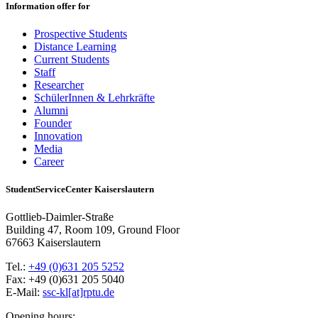
Information offer for
Prospective Students
Distance Learning
Current Students
Staff
Researcher
SchülerInnen & Lehrkräfte
Alumni
Founder
Innovation
Media
Career
StudentServiceCenter Kaiserslautern
Gottlieb-Daimler-Straße
Building 47, Room 109, Ground Floor
67663 Kaiserslautern
Tel.:
+49 (0)631 205 5252
Fax: +49 (0)631 205 5040
E-Mail:
ssc-kl[at]rptu.de
Opening hours: