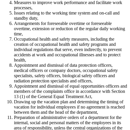
Measures to improve work performance and facilitate work
processes,
Issues relating to the working time system and on-call and
standby duty,
Arrangements for foreseeable overtime or foreseeable
overtime, extension or reduction of the regular daily working
time,
Occupational health and safety measures, including the
creation of occupational health and safety programs and
individual regulations that serve, even indirectly, to prevent
accidents at work and occupational illnesses and to protect
health,
Appointment and dismissal of data protection officers,
medical officers or company doctors, occupational safety
specialists, safety officers, biological safety officers and
radiation protection specialists and officers,
Appointment and dismissal of equal opportunities officers and
members of the complaints office in accordance with Section
13 (1) of the General Equal Treatment Act,
Drawing up the vacation plan and determining the timing of
vacation for individual employees if no agreement is reached
between them and the head of the department,
Preparation of administrative orders of a department for the
internal, social and personal matters of the employees in its
area of responsibility, unless the central organizations of the