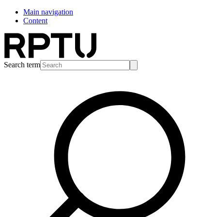
Main navigation
Content
Search term