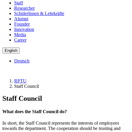
Staff
Researcher
SchülerInnen & Lehrkräfte
Alumni
Founder
Innovation
Media
Career
English
Deutsch
RPTU
Staff Council
Staff Council
What does the Staff Council do?
In short, the Staff Council represents the interests of employees
towards the department. The cooperation should be trusting and