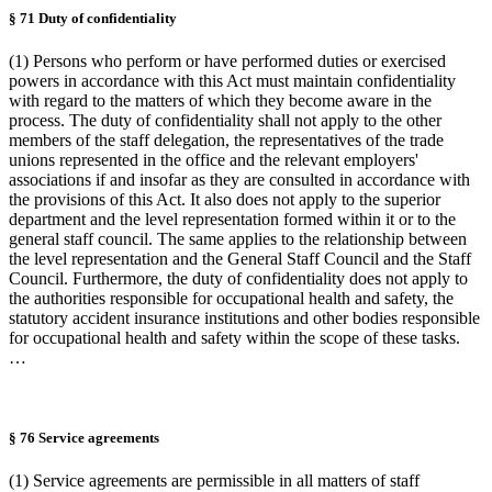
§ 71 Duty of confidentiality
(1) Persons who perform or have performed duties or exercised
powers in accordance with this Act must maintain confidentiality
with regard to the matters of which they become aware in the
process. The duty of confidentiality shall not apply to the other
members of the staff delegation, the representatives of the trade
unions represented in the office and the relevant employers'
associations if and insofar as they are consulted in accordance with
the provisions of this Act. It also does not apply to the superior
department and the level representation formed within it or to the
general staff council. The same applies to the relationship between
the level representation and the General Staff Council and the Staff
Council. Furthermore, the duty of confidentiality does not apply to
the authorities responsible for occupational health and safety, the
statutory accident insurance institutions and other bodies responsible
for occupational health and safety within the scope of these tasks.
…
§ 76 Service agreements
(1) Service agreements are permissible in all matters of staff