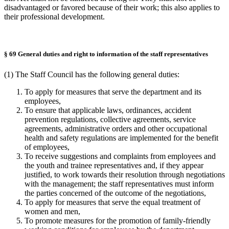
disadvantaged or favored because of their work; this also applies to
their professional development.
§ 69 General duties and right to information of the staff representatives
(1) The Staff Council has the following general duties:
To apply for measures that serve the department and its
employees,
To ensure that applicable laws, ordinances, accident
prevention regulations, collective agreements, service
agreements, administrative orders and other occupational
health and safety regulations are implemented for the benefit
of employees,
To receive suggestions and complaints from employees and
the youth and trainee representatives and, if they appear
justified, to work towards their resolution through negotiations
with the management; the staff representatives must inform
the parties concerned of the outcome of the negotiations,
To apply for measures that serve the equal treatment of
women and men,
To promote measures for the promotion of family-friendly