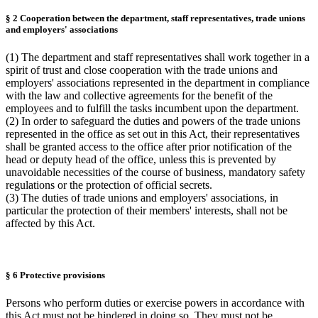
§ 2 Cooperation between the department, staff representatives, trade unions
and employers' associations
(1) The department and staff representatives shall work together in a
spirit of trust and close cooperation with the trade unions and
employers' associations represented in the department in compliance
with the law and collective agreements for the benefit of the
employees and to fulfill the tasks incumbent upon the department.
(2) In order to safeguard the duties and powers of the trade unions
represented in the office as set out in this Act, their representatives
shall be granted access to the office after prior notification of the
head or deputy head of the office, unless this is prevented by
unavoidable necessities of the course of business, mandatory safety
regulations or the protection of official secrets.
(3) The duties of trade unions and employers' associations, in
particular the protection of their members' interests, shall not be
affected by this Act.
§ 6 Protective provisions
Persons who perform duties or exercise powers in accordance with
this Act must not be hindered in doing so. They must not be