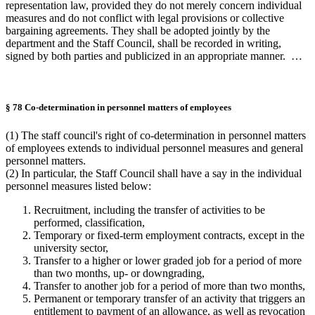
representation law, provided they do not merely concern individual
measures and do not conflict with legal provisions or collective
bargaining agreements. They shall be adopted jointly by the
department and the Staff Council, shall be recorded in writing,
signed by both parties and publicized in an appropriate manner. …
§ 78 Co-determination in personnel matters of employees
(1) The staff council's right of co-determination in personnel matters
of employees extends to individual personnel measures and general
personnel matters.
(2) In particular, the Staff Council shall have a say in the individual
personnel measures listed below:
Recruitment, including the transfer of activities to be
performed, classification,
Temporary or fixed-term employment contracts, except in the
university sector,
Transfer to a higher or lower graded job for a period of more
than two months, up- or downgrading,
Transfer to another job for a period of more than two months,
Permanent or temporary transfer of an activity that triggers an
entitlement to payment of an allowance, as well as revocation