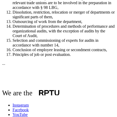
relevant trade unions are to be involved in the preparation in
accordance with § 98 LBG,
Dissolution, restriction, relocation or merger of departments or
significant parts of them,
Outsourcing of work from the department,
Determination of procedures and methods of performance and
organizational audits, with the exception of audits by the
Court of Audit,
Selection and commissioning of experts for audits in
accordance with number 14,
Conclusion of employee leasing or secondment contracts,
Principles of job or post evaluation.
...
We are the
Instagram
Facebook
YouTube