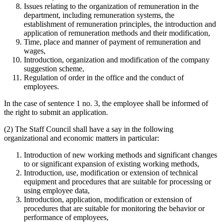
Issues relating to the organization of remuneration in the
department, including remuneration systems, the
establishment of remuneration principles, the introduction and
application of remuneration methods and their modification,
Time, place and manner of payment of remuneration and
wages,
Introduction, organization and modification of the company
suggestion scheme,
Regulation of order in the office and the conduct of
employees.
In the case of sentence 1 no. 3, the employee shall be informed of
the right to submit an application.
(2) The Staff Council shall have a say in the following
organizational and economic matters in particular:
Introduction of new working methods and significant changes
to or significant expansion of existing working methods,
Introduction, use, modification or extension of technical
equipment and procedures that are suitable for processing or
using employee data,
Introduction, application, modification or extension of
procedures that are suitable for monitoring the behavior or
performance of employees,