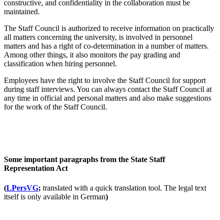
constructive, and confidentiality in the collaboration must be
maintained.
The Staff Council is authorized to receive information on practically
all matters concerning the university, is involved in personnel
matters and has a right of co-determination in a number of matters.
Among other things, it also monitors the pay grading and
classification when hiring personnel.
Employees have the right to involve the Staff Council for support
during staff interviews. You can always contact the Staff Council at
any time in official and personal matters and also make suggestions
for the work of the Staff Council.
Some important paragraphs from the State Staff
Representation Act
(
LPersVG
;
translated with a quick translation tool. The legal text
itself is only available in German
)