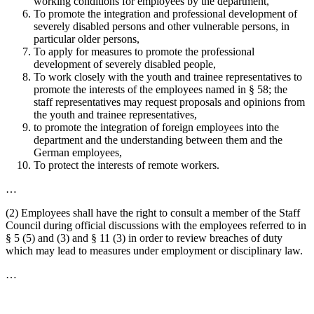
working conditions for employees by the department,
To promote the integration and professional development of
severely disabled persons and other vulnerable persons, in
particular older persons,
To apply for measures to promote the professional
development of severely disabled people,
To work closely with the youth and trainee representatives to
promote the interests of the employees named in § 58; the
staff representatives may request proposals and opinions from
the youth and trainee representatives,
to promote the integration of foreign employees into the
department and the understanding between them and the
German employees,
To protect the interests of remote workers.
…
(2) Employees shall have the right to consult a member of the Staff
Council during official discussions with the employees referred to in
§ 5 (5) and (3) and § 11 (3) in order to review breaches of duty
which may lead to measures under employment or disciplinary law.
…