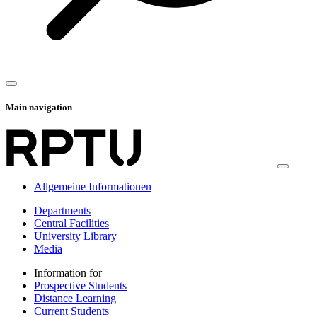
Main navigation
Allgemeine Informationen
Departments
Central Facilities
University Library
Media
Information for
Prospective Students
Distance Learning
Current Students