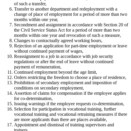
of such a transfer,
Transfer to another department and redeployment with a
change of place of employment for a period of more than two
months within one year,
Secondment and assignment in accordance with Section 20 of
the Civil Service Status Act for a period of more than two
months within one year and revocation of such a measure,
Changes to contractually agreed working hours,
Rejection of an application for part-time employment or leave
without continued payment of wages,
Reassignment to a job in accordance with job security
regulations or after the end of leave without continued
payment of remuneration,
Continued employment beyond the age limit,
Orders restricting the freedom to choose a place of residence,
Prohibition of secondary employment and imposition of
conditions on secondary employment,
Assertion of claims for compensation if the employee applies
for co-determination,
Issuing warnings if the employee requests co-determination,
Selection for participation in vocational training, further
vocational training and vocational retraining measures if there
are more applicants than there are places available,
Appointment and dismissal of training supervisors and
trainers.