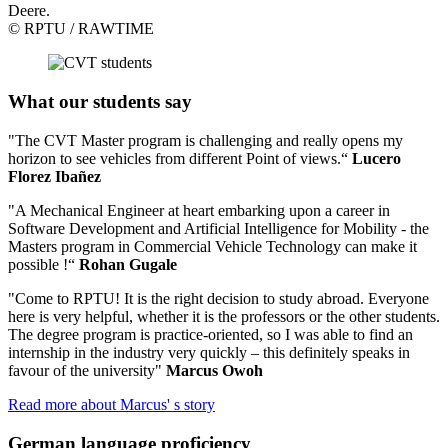
Deere.
© RPTU / RAWTIME
What our students say
"The CVT Master program is challenging and really opens my
horizon to see vehicles from different Point of views.“
Lucero
Florez Ibañez
"A Mechanical Engineer at heart embarking upon a career in
Software Development and Artificial Intelligence for Mobility - the
Masters program in Commercial Vehicle Technology can make it
possible !“
Rohan Gugale
"Come to RPTU! It is the right decision to study abroad. Everyone
here is very helpful, whether it is the professors or the other students.
The degree program is practice-oriented, so I was able to find an
internship in the industry very quickly – this definitely speaks in
favour of the university"
Marcus Owoh
Read more about Marcus' s story
German language proficiency