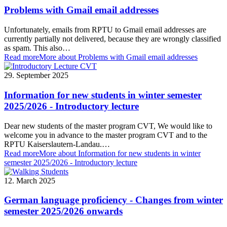
Problems with Gmail email addresses
Unfortunately, emails from RPTU to Gmail email addresses are
currently partially not delivered, because they are wrongly classified
as spam. This also…
Read more
More about Problems with Gmail email addresses
29. September 2025
Information for new students in winter semester
2025/2026 - Introductory lecture
Dear new students of the master program CVT, We would like to
welcome you in advance to the master program CVT and to the
RPTU Kaiserslautern-Landau.…
Read more
More about Information for new students in winter
semester 2025/2026 - Introductory lecture
12. March 2025
German language proficiency - Changes from winter
semester 2025/2026 onwards