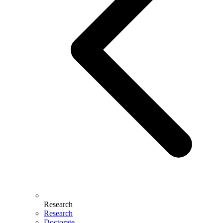
Research
Research
Doctorate