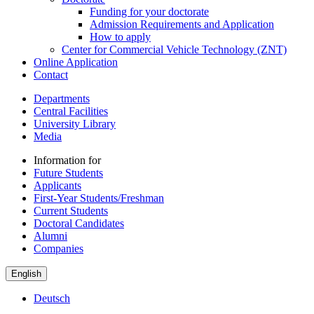
Funding for your doctorate
Admission Requirements and Application
How to apply
Center for Commercial Vehicle Technology (ZNT)
Online Application
Contact
Departments
Central Facilities
University Library
Media
Information for
Future Students
Applicants
First-Year Students/Freshman
Current Students
Doctoral Candidates
Alumni
Companies
English
Deutsch