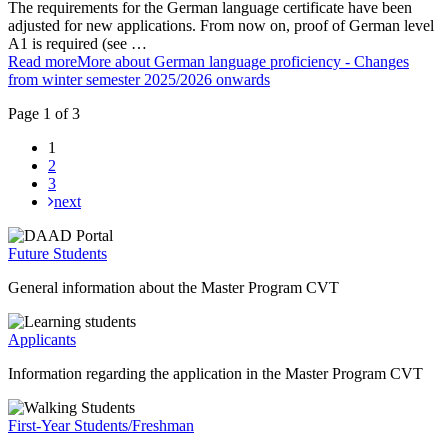
The requirements for the German language certificate have been
adjusted for new applications. From now on, proof of German level
A1 is required (see …
Read more
More about German language proficiency - Changes
from winter semester 2025/2026 onwards
Page 1 of 3
1
2
3
next
Future Students
General information about the Master Program CVT
Applicants
Information regarding the application in the Master Program CVT
First-Year Students/Freshman