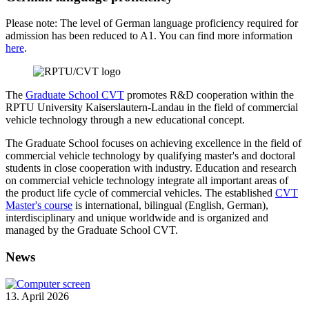
Please note: The level of German language proficiency required for
admission has been reduced to A1. You can find more information
here
.
The
Graduate School CVT
promotes R&D cooperation within the
RPTU University Kaiserslautern-Landau in the field of commercial
vehicle technology through a new educational concept.
The Graduate School focuses on achieving excellence in the field of
commercial vehicle technology by qualifying master's and doctoral
students in close cooperation with industry. Education and research
on commercial vehicle technology integrate all important areas of
the product life cycle of commercial vehicles. The established
CVT
Master's course
is international, bilingual (English, German),
interdisciplinary and unique worldwide and is organized and
managed by the Graduate School CVT.
News
13. April 2026