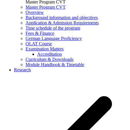
Master Program CVT
Master Program CVT
Overview
Background information and objectives
Application & Admission Requirements
Time schedule of the program
Fees & Finance
German Language Proficiency
OLAT Course
Examination Matters
Accreditation
Curriculum & Downloads
Module Handbook & Timetable
Research