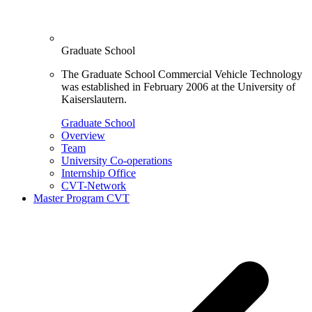
Graduate School
The Graduate School Commercial Vehicle Technology
was established in February 2006 at the University of
Kaiserslautern.
Graduate School
Overview
Team
University Co-operations
Internship Office
CVT-Network
Master Program CVT