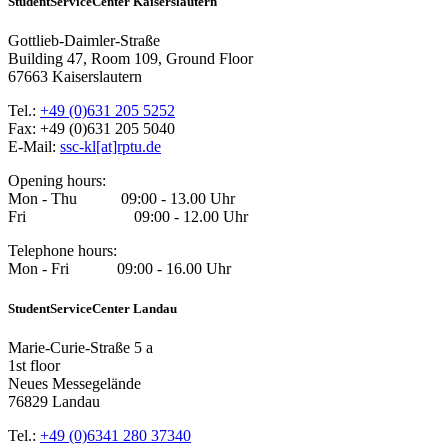
StudentServiceCenter Kaiserslautern
Gottlieb-Daimler-Straße
Building 47, Room 109, Ground Floor
67663 Kaiserslautern
Tel.:
+49 (0)631 205 5252
Fax: +49 (0)631 205 5040
E-Mail:
ssc-kl[at]rptu.de
Opening hours:
Mon - Thu 09:00 - 13.00 Uhr
Fri 09:00 - 12.00 Uhr
Telephone hours:
Mon - Fri 09:00 - 16.00 Uhr
StudentServiceCenter Landau
Marie-Curie-Straße 5 a
1st floor
Neues Messegelände
76829 Landau
Tel.:
+49 (0)6341 280 37340