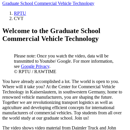
Graduate School Commercial Vehicle Technology
RPTU
CVT
Welcome to the Graduate School
Commercial Vehicle Technology
Please note: Once you watch the video, data will be
transmitted to Youtube/ Google. For more information,
see
Google Privacy
.
© RPTU / RAWTIME
You have already accomplished a lot. The world is open to you.
Where will it take you? At the Center for Commercial Vehicle
Technology in Kaiserslautern, in southwestern Germany, home to
renowned vehicle manufacturers, you are shaping the future.
Together we are revolutionizing transport logistics as well as
agriculture and developing efficient concepts for international
manufacturers of commercial vehicles. Top students from all over
the world study at our graduate school. Join us!
The video shows video material from Daimler Truck and John