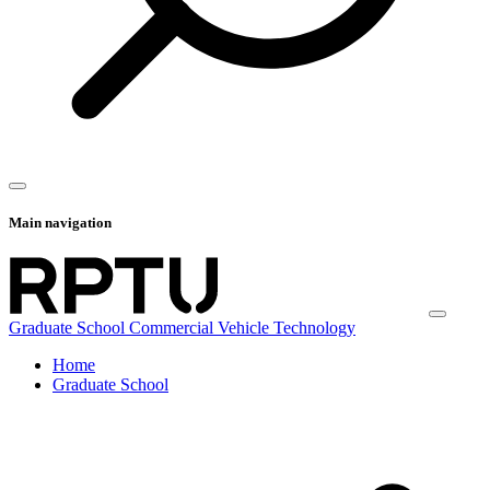
Main navigation
Graduate School Commercial Vehicle Technology
Home
Graduate School