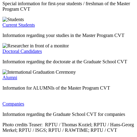
Special information for first-year students / freshman of the Master
Program CVT
Current Students
Information regarding your studies in the Master Program CVT
Doctoral Candidates
Information regarding the doctorate at the Graduate School CVT
Alumni
Information for ALUMNIs of the Master Program CVT
Companies
Information regarding the Graduate School CVT for companies
Photo credits Teaser: RPTU / Thomas Koziel; RPTU / Hans-Georg
Merkel; RPTU / ISGS; RPTU / RAWTIME; RPTU / CVT