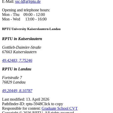
E-Mail:
ssc-ld[at]rptu.de
Opening and telephone hours:
Mon - Thu 09:00 - 12:00
Mon - Wed 13:00 - 16:00
RPTU University Kaiserslautern-Landau
RPTU in Kaiserslautern
Gottlieb-Daimler-Straße
67663 Kaiserslautern
49.42483, 7.75246
RPTU in Landau
Fortstraße 7
76829 Landau
49.20449, 8.10787
Last modified:
13. April 2026
Pathfinder-ID:
rptu-5948
Click to copy
Responsible for content:
Graduate School CVT
Copyright © 2026 RPTU. All rights reserved.