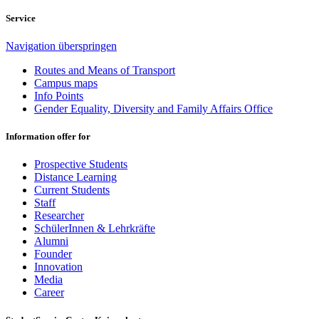
Service
Navigation überspringen
Routes and Means of Transport
Campus maps
Info Points
Gender Equality, Diversity and Family Affairs Office
Information offer for
Prospective Students
Distance Learning
Current Students
Staff
Researcher
SchülerInnen & Lehrkräfte
Alumni
Founder
Innovation
Media
Career