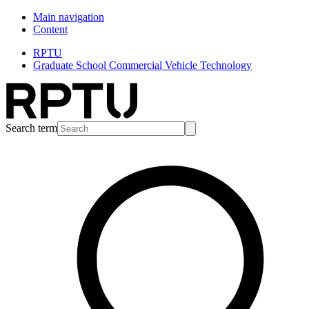
Main navigation
Content
RPTU
Graduate School Commercial Vehicle Technology
Search term