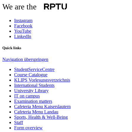
We are the
Instagram
Facebook
YouTube
LinkedIn
Quick links
Navigation überspringen
StudentServiceCentre
Course Catalogue
KLIPS Vorlesungsverzeichnis
International Students
University Library
IT on campus
Examination matters
Cafeteria Menu Kaiserslautern
Cafeteria Menu Landau
Sports, Health & Well-Being
Staff
Form overview