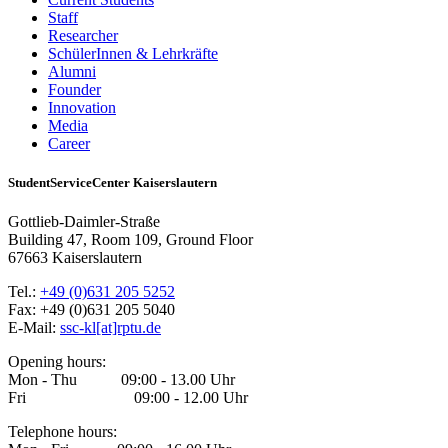
Staff
Researcher
SchülerInnen & Lehrkräfte
Alumni
Founder
Innovation
Media
Career
StudentServiceCenter Kaiserslautern
Gottlieb-Daimler-Straße
Building 47, Room 109, Ground Floor
67663 Kaiserslautern
Tel.:
+49 (0)631 205 5252
Fax: +49 (0)631 205 5040
E-Mail:
ssc-kl[at]rptu.de
Opening hours:
Mon - Thu 09:00 - 13.00 Uhr
Fri 09:00 - 12.00 Uhr
Telephone hours: