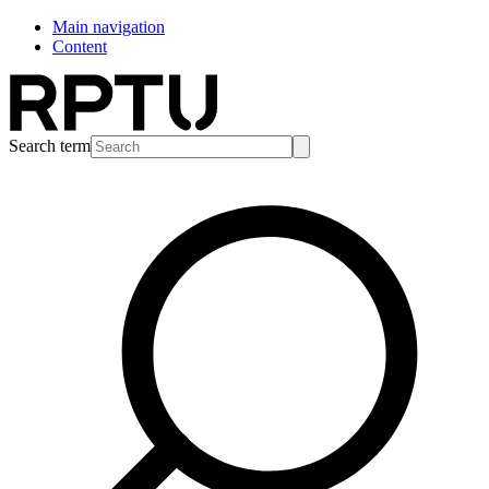
Main navigation
Content
Search term