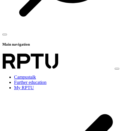
Main navigation
Campustalk
Further education
My RPTU