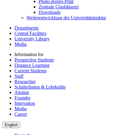
Photo-Repro-Print
Zentrale Glasbläserei
Downloads
Weiterentwicklung der Universitätstruktur
Departments
Central Facilities
University Library
Media
Information for
Prospective Students
Distance Learning
Current Students
Staff
Researcher
SchülerInnen & Lehrkräfte
Alumni
Founder
Innovation
Media
Career
English