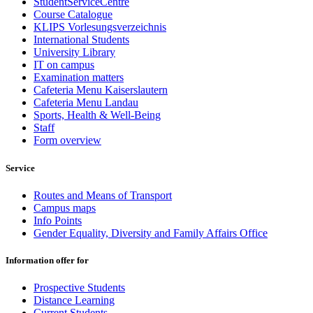
StudentServiceCentre
Course Catalogue
KLIPS Vorlesungsverzeichnis
International Students
University Library
IT on campus
Examination matters
Cafeteria Menu Kaiserslautern
Cafeteria Menu Landau
Sports, Health & Well-Being
Staff
Form overview
Service
Routes and Means of Transport
Campus maps
Info Points
Gender Equality, Diversity and Family Affairs Office
Information offer for
Prospective Students
Distance Learning
Current Students