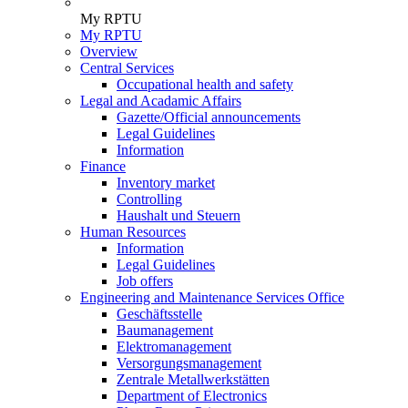
My RPTU
My RPTU
Overview
Central Services
Occupational health and safety
Legal and Acadamic Affairs
Gazette/Official announcements
Legal Guidelines
Information
Finance
Inventory market
Controlling
Haushalt und Steuern
Human Resources
Information
Legal Guidelines
Job offers
Engineering and Maintenance Services Office
Geschäftsstelle
Baumanagement
Elektromanagement
Versorgungsmanagement
Zentrale Metallwerkstätten
Department of Electronics