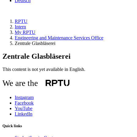
Deutsch
RPTU
Intern
My RPTU
Engineering and Maintenance Services Office
Zentrale Glasbläserei
Zentrale Glasbläserei
This content is not yet available in English.
We are the
Instagram
Facebook
YouTube
LinkedIn
Quick links