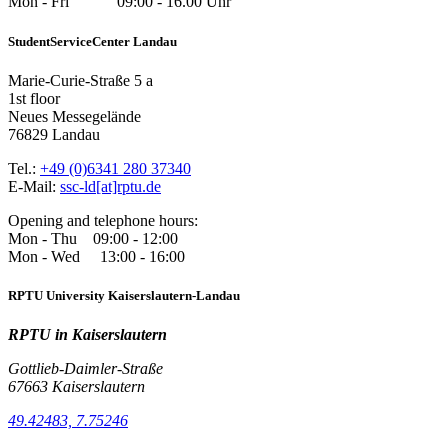
Mon - Fri 09:00 - 16.00 Uhr
StudentServiceCenter Landau
Marie-Curie-Straße 5 a
1st floor
Neues Messegelände
76829 Landau
Tel.:
+49 (0)6341 280 37340
E-Mail:
ssc-ld[at]rptu.de
Opening and telephone hours:
Mon - Thu 09:00 - 12:00
Mon - Wed 13:00 - 16:00
RPTU University Kaiserslautern-Landau
RPTU in Kaiserslautern
Gottlieb-Daimler-Straße
67663 Kaiserslautern
49.42483, 7.75246