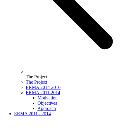
The Project
The Project
ERMA 2014-2016
ERMA 2011-2014
Motivation
Objectives
Approach
ERMA 2011 - 2014