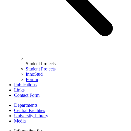
Student Projects
Student Projects
InnoStud
Forum
Publications
Links
Contact Form
Departments
Central Facilities
University Library
Media
Information for