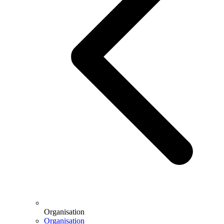
Organisation
Organisation