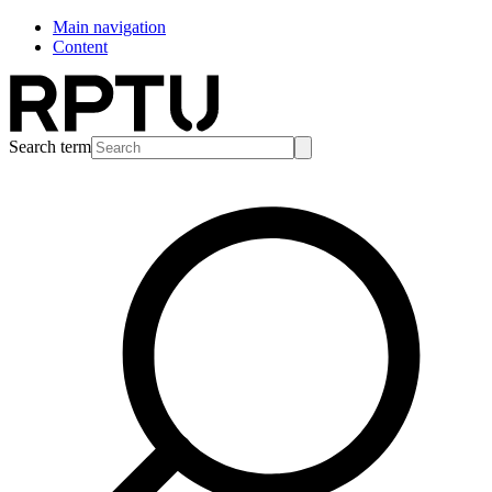
Main navigation
Content
Search term