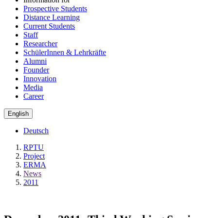
Prospective Students
Distance Learning
Current Students
Staff
Researcher
SchülerInnen & Lehrkräfte
Alumni
Founder
Innovation
Media
Career
English
Deutsch
RPTU
Project
ERMA
News
2011