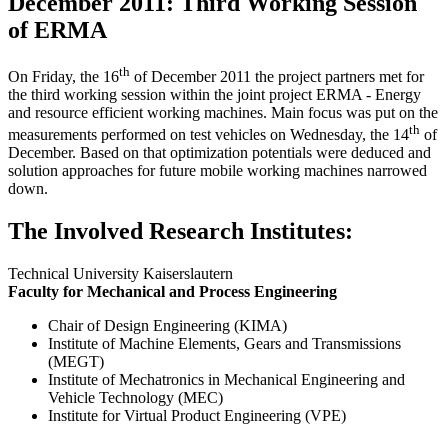
December 2011: Third Working Session
of ERMA
th
On Friday, the 16
of December 2011 the project partners met for
the third working session within the joint project ERMA - Energy
and resource efficient working machines. Main focus was put on the
th
measurements performed on test vehicles on Wednesday, the 14
of
December. Based on that optimization potentials were deduced and
solution approaches for future mobile working machines narrowed
down.
The Involved Research Institutes:
Technical University Kaiserslautern
Faculty for Mechanical and Process Engineering
Chair of Design Engineering (KIMA)
Institute of Machine Elements, Gears and Transmissions
(MEGT)
Institute of Mechatronics in Mechanical Engineering and
Vehicle Technology (MEC)
Institute for Virtual Product Engineering (VPE)