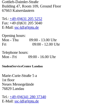
Gottlieb-Daimler-Straße
Building 47, Room 109, Ground Floor
67663 Kaiserslautern
Tel.:
+49 (0)631 205 5252
Fax: +49 (0)631 205 5040
E-Mail:
ssc-kl[at]rptu.de
Opening hours:
Mon - Thu 09:00 - 13.00 Uhr
Fri 09:00 - 12.00 Uhr
Telephone hours:
Mon - Fri 09:00 - 16.00 Uhr
StudentServiceCenter Landau
Marie-Curie-Straße 5 a
1st floor
Neues Messegelände
76829 Landau
Tel.:
+49 (0)6341 280 37340
E-Mail:
ssc-ld[at]rptu.de