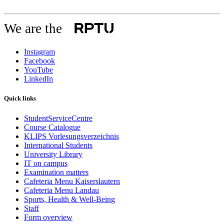
We are the
Instagram
Facebook
YouTube
LinkedIn
Quick links
StudentServiceCentre
Course Catalogue
KLIPS Vorlesungsverzeichnis
International Students
University Library
IT on campus
Examination matters
Cafeteria Menu Kaiserslautern
Cafeteria Menu Landau
Sports, Health & Well-Being
Staff
Form overview