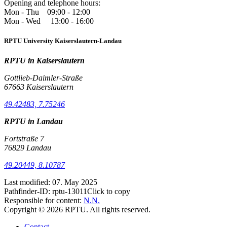
Opening and telephone hours:
Mon - Thu 09:00 - 12:00
Mon - Wed 13:00 - 16:00
RPTU University Kaiserslautern-Landau
RPTU in Kaiserslautern
Gottlieb-Daimler-Straße
67663 Kaiserslautern
49.42483, 7.75246
RPTU in Landau
Fortstraße 7
76829 Landau
49.20449, 8.10787
Last modified:
07. May 2025
Pathfinder-ID:
rptu-13011
Click to copy
Responsible for content:
N.N.
Copyright © 2026 RPTU. All rights reserved.
Contact