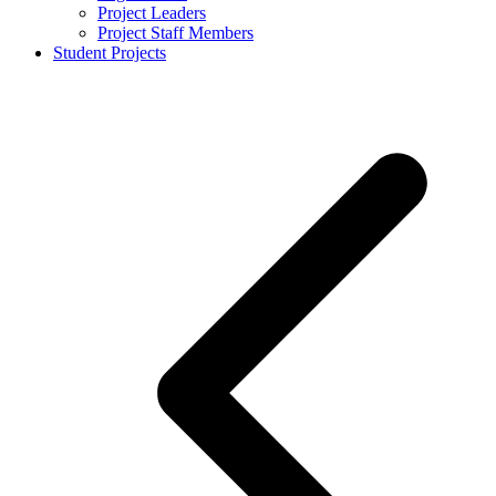
Project Leaders
Project Staff Members
Student Projects