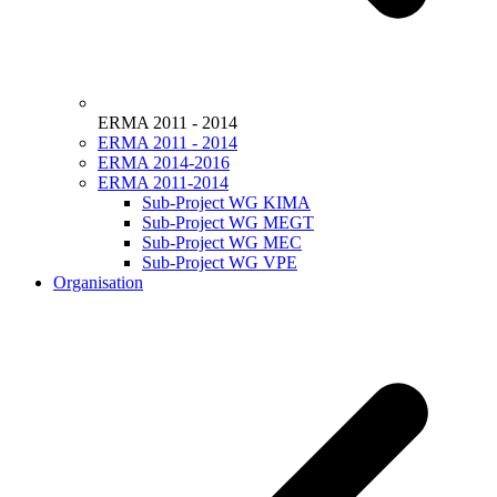
ERMA 2011 - 2014
ERMA 2011 - 2014
ERMA 2014-2016
ERMA 2011-2014
Sub-Project WG KIMA
Sub-Project WG MEGT
Sub-Project WG MEC
Sub-Project WG VPE
Organisation