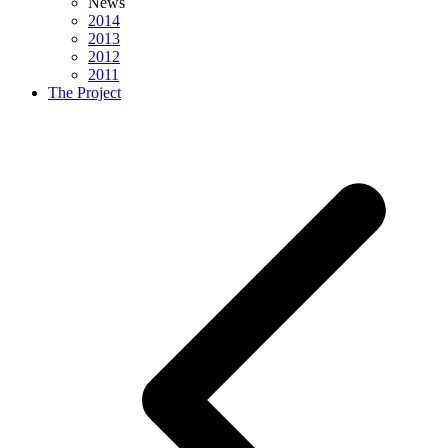
News
2014
2013
2012
2011
The Project