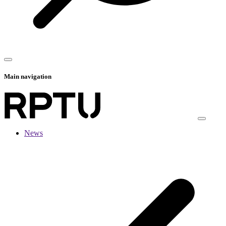
Main navigation
News