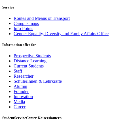
Service
Routes and Means of Transport
Campus maps
Info Points
Gender Equality, Diversity and Family Affairs Office
Information offer for
Prospective Students
Distance Learning
Current Students
Staff
Researcher
SchülerInnen & Lehrkräfte
Alumni
Founder
Innovation
Media
Career
StudentServiceCenter Kaiserslautern