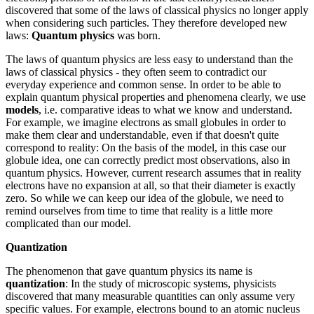
discovered that some of the laws of classical physics no longer apply
when considering such particles. They therefore developed new
laws:
Quantum physics
was born.
The laws of quantum physics are less easy to understand than the
laws of classical physics - they often seem to contradict our
everyday experience and common sense. In order to be able to
explain quantum physical properties and phenomena clearly, we use
models
, i.e. comparative ideas to what we know and understand.
For example, we imagine electrons as small globules in order to
make them clear and understandable, even if that doesn't quite
correspond to reality: On the basis of the model, in this case our
globule idea, one can correctly predict most observations, also in
quantum physics. However, current research assumes that in reality
electrons have no expansion at all, so that their diameter is exactly
zero. So while we can keep our idea of the globule, we need to
remind ourselves from time to time that reality is a little more
complicated than our model.
Quantization
The phenomenon that gave quantum physics its name is
quantization
: In the study of microscopic systems, physicists
discovered that many measurable quantities can only assume very
specific values. For example, electrons bound to an atomic nucleus