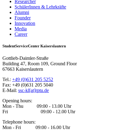
Researcher
SchülerInnen & Lehrkräfte
Alumni
Founder
Innovation
Media
Career
StudentServiceCenter Kaiserslautern
Gottlieb-Daimler-Straße
Building 47, Room 109, Ground Floor
67663 Kaiserslautern
Tel.:
+49 (0)631 205 5252
Fax: +49 (0)631 205 5040
E-Mail:
ssc-kl[at]rptu.de
Opening hours:
Mon - Thu 09:00 - 13.00 Uhr
Fri 09:00 - 12.00 Uhr
Telephone hours:
Mon - Fri 09:00 - 16.00 Uhr