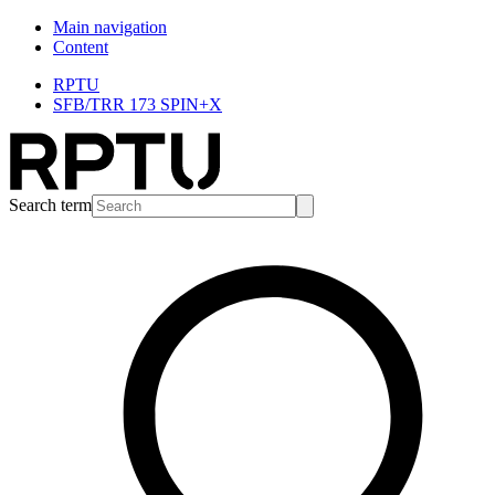
Main navigation
Content
RPTU
SFB/TRR 173 SPIN+X
Search term