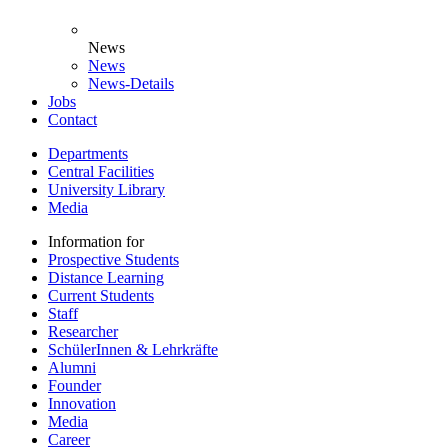
News
News
News-Details
Jobs
Contact
Departments
Central Facilities
University Library
Media
Information for
Prospective Students
Distance Learning
Current Students
Staff
Researcher
SchülerInnen & Lehrkräfte
Alumni
Founder
Innovation
Media
Career