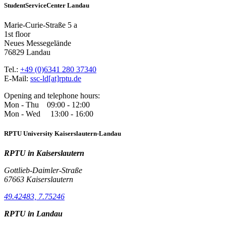
StudentServiceCenter Landau
Marie-Curie-Straße 5 a
1st floor
Neues Messegelände
76829 Landau
Tel.:
+49 (0)6341 280 37340
E-Mail:
ssc-ld[at]rptu.de
Opening and telephone hours:
Mon - Thu 09:00 - 12:00
Mon - Wed 13:00 - 16:00
RPTU University Kaiserslautern-Landau
RPTU in Kaiserslautern
Gottlieb-Daimler-Straße
67663 Kaiserslautern
49.42483, 7.75246
RPTU in Landau