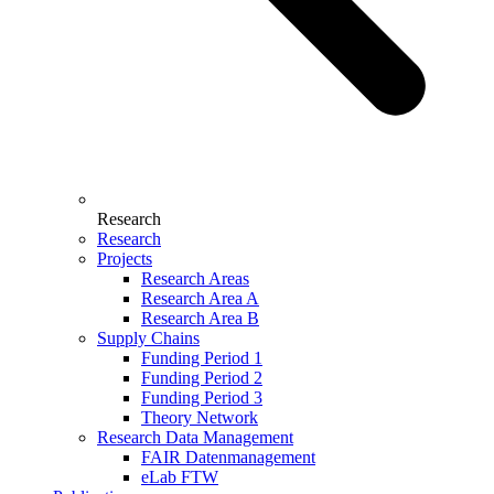
Research
Research
Projects
Research Areas
Research Area A
Research Area B
Supply Chains
Funding Period 1
Funding Period 2
Funding Period 3
Theory Network
Research Data Management
FAIR Datenmanagement
eLab FTW