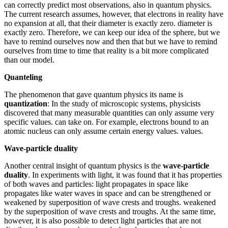
can correctly predict most observations, also in quantum physics.
The current research assumes, however, that electrons in reality have
no expansion at all, that their diameter is exactly zero. diameter is
exactly zero. Therefore, we can keep our idea of the sphere, but we
have to remind ourselves now and then that but we have to remind
ourselves from time to time that reality is a bit more complicated
than our model.
Quanteling
The phenomenon that gave quantum physics its name is
quantization
: In the study of microscopic systems, physicists
discovered that many measurable quantities can only assume very
specific values. can take on. For example, electrons bound to an
atomic nucleus can only assume certain energy values. values.
Wave-particle duality
Another central insight of quantum physics is the
wave-particle
duality
. In experiments with light, it was found that it has properties
of both waves and particles: light propagates in space like
propagates like water waves in space and can be strengthened or
weakened by superposition of wave crests and troughs. weakened
by the superposition of wave crests and troughs. At the same time,
however, it is also possible to detect light particles that are not