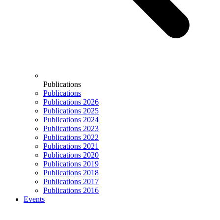
Publications
Publications
Publications 2026
Publications 2025
Publications 2024
Publications 2023
Publications 2022
Publications 2021
Publications 2020
Publications 2019
Publications 2018
Publications 2017
Publications 2016
Events