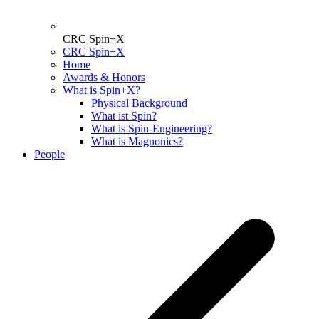
CRC Spin+X
CRC Spin+X
Home
Awards & Honors
What is Spin+X?
Physical Background
What ist Spin?
What is Spin-Engineering?
What is Magnonics?
People