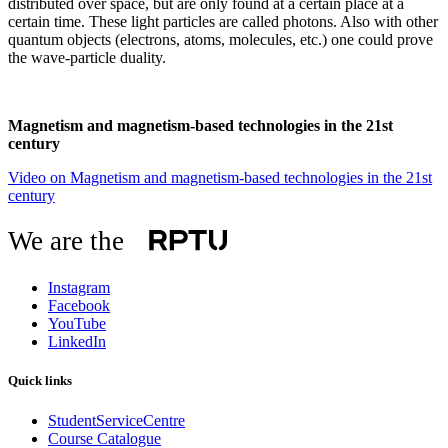
distributed over space, but are only found at a certain place at a
certain time. These light particles are called photons. Also with other
quantum objects (electrons, atoms, molecules, etc.) one could prove
the wave-particle duality.
Magnetism and magnetism-based technologies in the 21st
century
Video on Magnetism and magnetism-based technologies in the 21st
century
We are the
Instagram
Facebook
YouTube
LinkedIn
Quick links
StudentServiceCentre
Course Catalogue