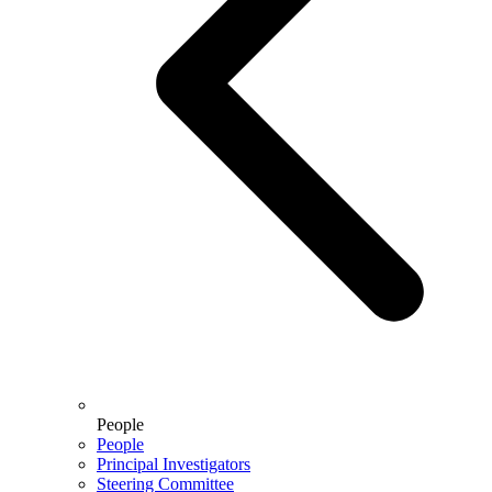
People
People
Principal Investigators
Steering Committee