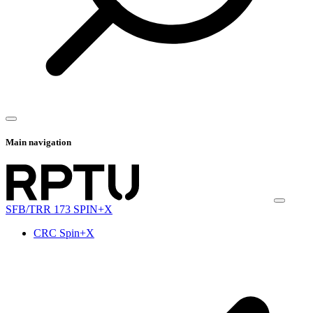
Main navigation
SFB/TRR 173 SPIN+X
CRC Spin+X