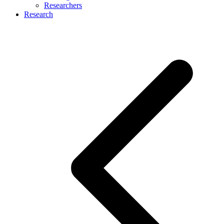
Researchers
Research