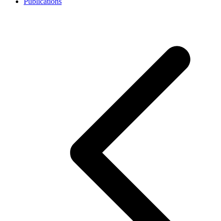
Publications