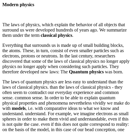
Modern physics
The laws of physics, which explain the behavior of all objects that
surround us were developed hundreds of years ago. We summarize
them under the term
classical physics
.
Everything that surrounds us is made up of small building blocks,
the atoms. These, in turn, consist of even smaller particles such as
electrons, protons or neutrons. In the last century, researchers
discovered that some of the laws of classical physics no longer apply
physics no longer apply when considering such particles. They
therefore developed new laws: The
Quantum physics
was born.
The laws of quantum physics are less easy to understand than the
laws of classical physics. than the laws of classical physics - they
often seem to contradict our everyday experience and common
sense. common sense. In order to be able to explain quantum
physical properties and phenomena nevertheless vividly we make do
with
models
, i.e. with comparative ideas to what we know and
understand. understand. For example, we imagine electrons as small
spheres in order to make them vivid and understandable, even if this
is not quite the case. even if this does not quite correspond to reality:
on the basis of the model, in this case of our bead conception, one