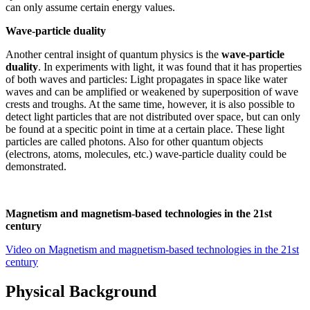
can only assume certain energy values.
Wave-particle duality
Another central insight of quantum physics is the
wave-particle
duality
. In experiments with light, it was found that it has properties
of both waves and particles: Light propagates in space like water
waves and can be amplified or weakened by superposition of wave
crests and troughs. At the same time, however, it is also possible to
detect light particles that are not distributed over space, but can only
be found at a specitic point in time at a certain place. These light
particles are called photons. Also for other quantum objects
(electrons, atoms, molecules, etc.) wave-particle duality could be
demonstrated.
Magnetism and magnetism-based technologies in the 21st
century
Video on Magnetism and magnetism-based technologies in the 21st
century
Physical Background