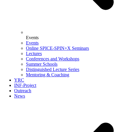
Events
Events
Online SPICE-SPIN+X Seminars
Lectures
Conferences and Workshops
Summer Schools
Distinguished Lecture Series
Mentoring & Coaching
YRC
INF-Project
Outreach
News