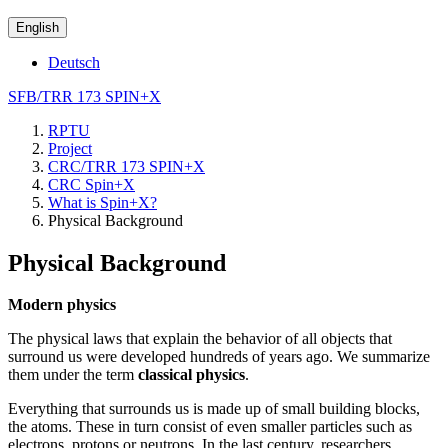
English
Deutsch
SFB/TRR 173 SPIN+X
RPTU
Project
CRC/TRR 173 SPIN+X
CRC Spin+X
What is Spin+X?
Physical Background
Physical Background
Modern physics
The physical laws that explain the behavior of all objects that
surround us were developed hundreds of years ago. We summarize
them under the term
classical physics
.
Everything that surrounds us is made up of small building blocks,
the atoms. These in turn consist of even smaller particles such as
electrons, protons or neutrons. In the last century, researchers