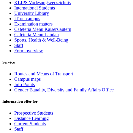
KLIPS Vorlesungsverzeichnis
International Students
University Library
IT on campus
Examination matters
Cafeteria Menu Kaiserslautern
Cafeteria Menu Landau
Sports, Health & Well-Being
Staff
Form overview
Service
Routes and Means of Transport
Campus maps
Info Points
Gender Equality, Diversity and Family Affairs Office
Information offer for
Prospective Students
Distance Learning
Current Students
Staff