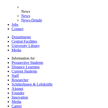
News
News
News-Details
Jobs
Contact
Departments
Central Facilities
University Library
Media
Information for
Prospective Students
Distance Learning
Current Students
Staff
Researcher
SchülerInnen & Lehrkräfte
Alumni
Founder
Innovation
Media
Career