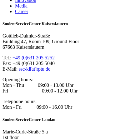
Innovation
Media
Career
StudentServiceCenter Kaiserslautern
Gottlieb-Daimler-Straße
Building 47, Room 109, Ground Floor
67663 Kaiserslautern
Tel.:
+49 (0)631 205 5252
Fax: +49 (0)631 205 5040
E-Mail:
ssc-kl[at]rptu.de
Opening hours:
Mon - Thu 09:00 - 13.00 Uhr
Fri 09:00 - 12.00 Uhr
Telephone hours:
Mon - Fri 09:00 - 16.00 Uhr
StudentServiceCenter Landau
Marie-Curie-Straße 5 a
1st floor