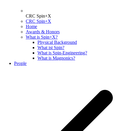
CRC Spin+X
CRC Spin+X
Home
Awards & Honors
What is Spin+X?
Physical Background
What ist Spin?
What is Spin-Engineering?
What is Magnonics?
People