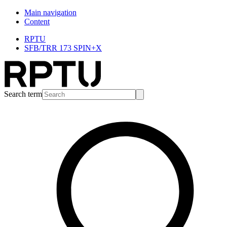
Main navigation
Content
RPTU
SFB/TRR 173 SPIN+X
Search term