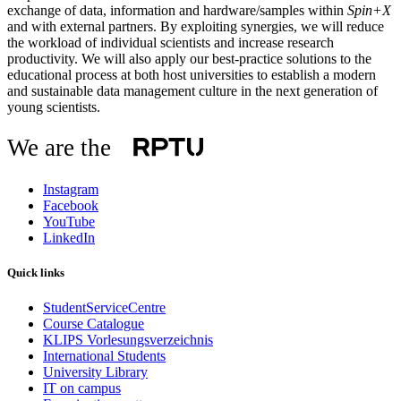
exchange of data, information and hardware/samples within
Spin+X
and with external partners. By exploiting synergies, we will reduce
the workload of individual scientists and increase research
productivity. We will also apply our best-practice solutions to the
educational process at both host universities to establish a modern
and sustainable data management culture in the next generation of
young scientists.
We are the
Instagram
Facebook
YouTube
LinkedIn
Quick links
StudentServiceCentre
Course Catalogue
KLIPS Vorlesungsverzeichnis
International Students
University Library
IT on campus