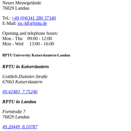
Neues Messegelände
76829 Landau
Tel.:
+49 (0)6341 280 37340
E-Mail:
ssc-ld[at]rptu.de
Opening and telephone hours:
Mon - Thu 09:00 - 12:00
Mon - Wed 13:00 - 16:00
RPTU University Kaiserslautern-Landau
RPTU in Kaiserslautern
Gottlieb-Daimler-Straße
67663 Kaiserslautern
49.42483, 7.75246
RPTU in Landau
Fortstraße 7
76829 Landau
49.20449, 8.10787