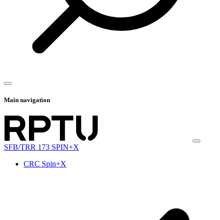
Main navigation
SFB/TRR 173 SPIN+X
CRC Spin+X