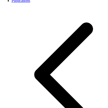
Publications