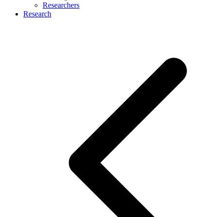
Researchers
Research