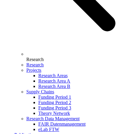
Research
Research
Projects
Research Areas
Research Area A
Research Area B
Supply Chains
Funding Period 1
Funding Period 2
Funding Period 3
Theory Network
Research Data Management
FAIR Datenmanagement
eLab FTW