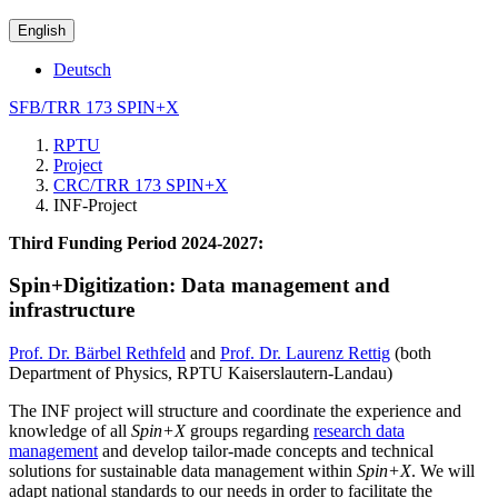
English
Deutsch
SFB/TRR 173 SPIN+X
RPTU
Project
CRC/TRR 173 SPIN+X
INF-Project
Third Funding Period 2024-2027:
Spin+Digitization: Data management and
infrastructure
Prof. Dr. Bärbel Rethfeld
and
Prof. Dr. Laurenz Rettig
(both
Department of Physics, RPTU Kaiserslautern-Landau)
The INF project will structure and coordinate the experience and
knowledge of all
Spin+X
groups regarding
research data
management
and develop tailor-made concepts and technical
solutions for sustainable data management within
Spin+X
. We will
adapt national standards to our needs in order to facilitate the