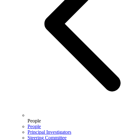
People
People
Principal Investigators
Steering Committee