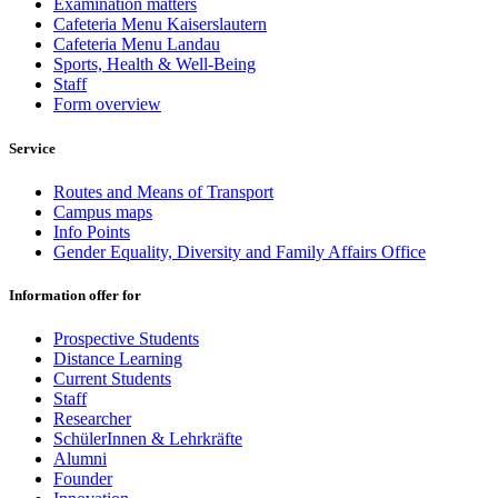
Examination matters
Cafeteria Menu Kaiserslautern
Cafeteria Menu Landau
Sports, Health & Well-Being
Staff
Form overview
Service
Routes and Means of Transport
Campus maps
Info Points
Gender Equality, Diversity and Family Affairs Office
Information offer for
Prospective Students
Distance Learning
Current Students
Staff
Researcher
SchülerInnen & Lehrkräfte
Alumni
Founder