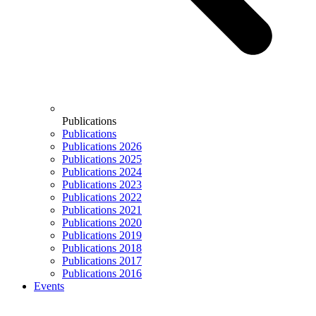
Publications
Publications
Publications 2026
Publications 2025
Publications 2024
Publications 2023
Publications 2022
Publications 2021
Publications 2020
Publications 2019
Publications 2018
Publications 2017
Publications 2016
Events