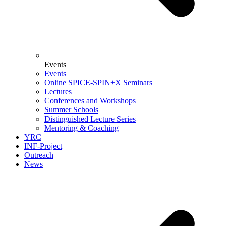
Events
Events
Online SPICE-SPIN+X Seminars
Lectures
Conferences and Workshops
Summer Schools
Distinguished Lecture Series
Mentoring & Coaching
YRC
INF-Project
Outreach
News