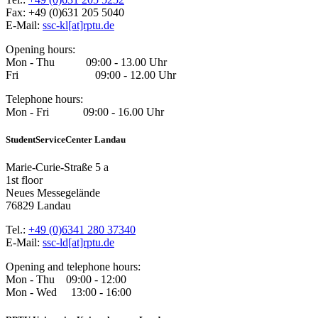
Fax: +49 (0)631 205 5040
E-Mail:
ssc-kl[at]rptu.de
Opening hours:
Mon - Thu 09:00 - 13.00 Uhr
Fri 09:00 - 12.00 Uhr
Telephone hours:
Mon - Fri 09:00 - 16.00 Uhr
StudentServiceCenter Landau
Marie-Curie-Straße 5 a
1st floor
Neues Messegelände
76829 Landau
Tel.:
+49 (0)6341 280 37340
E-Mail:
ssc-ld[at]rptu.de
Opening and telephone hours:
Mon - Thu 09:00 - 12:00
Mon - Wed 13:00 - 16:00