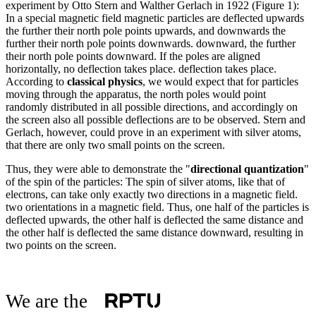
experiment by Otto Stern and Walther Gerlach in 1922 (Figure 1):
In a special magnetic field magnetic particles are deflected upwards
the further their north pole points upwards, and downwards the
further their north pole points downwards. downward, the further
their north pole points downward. If the poles are aligned
horizontally, no deflection takes place. deflection takes place.
According to
classical physics
, we would expect that for particles
moving through the apparatus, the north poles would point
randomly distributed in all possible directions, and accordingly on
the screen also all possible deflections are to be observed. Stern and
Gerlach, however, could prove in an experiment with silver atoms,
that there are only two small points on the screen.
Thus, they were able to demonstrate the "
directional quantization
"
of the spin of the particles: The spin of silver atoms, like that of
electrons, can take only exactly two directions in a magnetic field.
two orientations in a magnetic field. Thus, one half of the particles is
deflected upwards, the other half is deflected the same distance and
the other half is deflected the same distance downward, resulting in
two points on the screen.
We are the