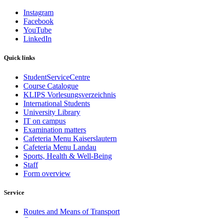
Instagram
Facebook
YouTube
LinkedIn
Quick links
StudentServiceCentre
Course Catalogue
KLIPS Vorlesungsverzeichnis
International Students
University Library
IT on campus
Examination matters
Cafeteria Menu Kaiserslautern
Cafeteria Menu Landau
Sports, Health & Well-Being
Staff
Form overview
Service
Routes and Means of Transport