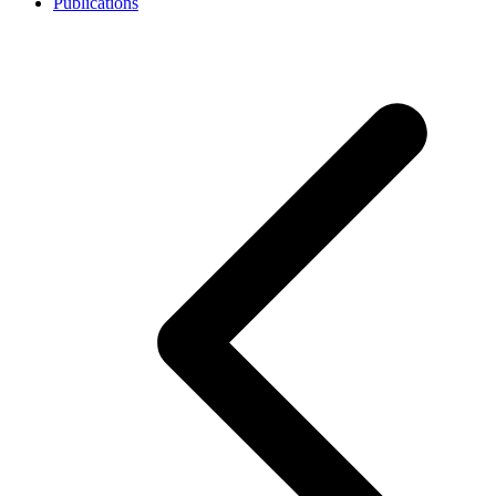
Publications