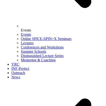
Events
Events
Online SPICE-SPIN+X Seminars
Lectures
Conferences and Workshops
Summer Schools
Distinguished Lecture Series
Mentoring & Coaching
YRC
INF-Project
Outreach
News