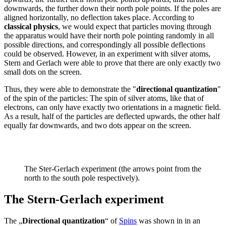
downwards, the further down their north pole points. If the poles are
aligned horizontally, no deflection takes place. According to
classical physics
, we would expect that particles moving through
the apparatus would have their north pole pointing randomly in all
possible directions, and correspondingly all possible deflections
could be observed. However, in an experiment with silver atoms,
Stern and Gerlach were able to prove that there are only exactly two
small dots on the screen.
Thus, they were able to demonstrate the "
directional quantization
"
of the spin of the particles: The spin of silver atoms, like that of
electrons, can only have exactly two orientations in a magnetic field.
As a result, half of the particles are deflected upwards, the other half
equally far downwards, and two dots appear on the screen.
The Ster-Gerlach experiment (the arrows point from the
north to the south pole respectively).
The Stern-Gerlach experiment
The „
Directional quantization
“ of
Spins
was shown in in an