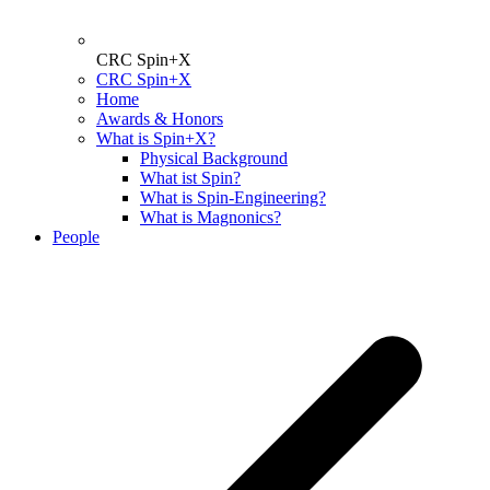
CRC Spin+X
CRC Spin+X
Home
Awards & Honors
What is Spin+X?
Physical Background
What ist Spin?
What is Spin-Engineering?
What is Magnonics?
People