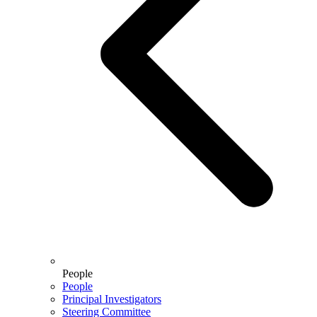
People
People
Principal Investigators
Steering Committee