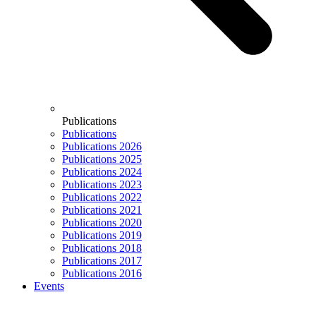
Publications
Publications
Publications 2026
Publications 2025
Publications 2024
Publications 2023
Publications 2022
Publications 2021
Publications 2020
Publications 2019
Publications 2018
Publications 2017
Publications 2016
Events