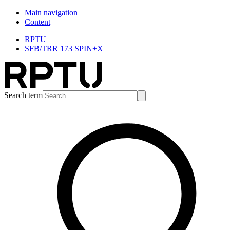
Main navigation
Content
RPTU
SFB/TRR 173 SPIN+X
Search term