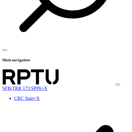
Main navigation
SFB/TRR 173 SPIN+X
CRC Spin+X