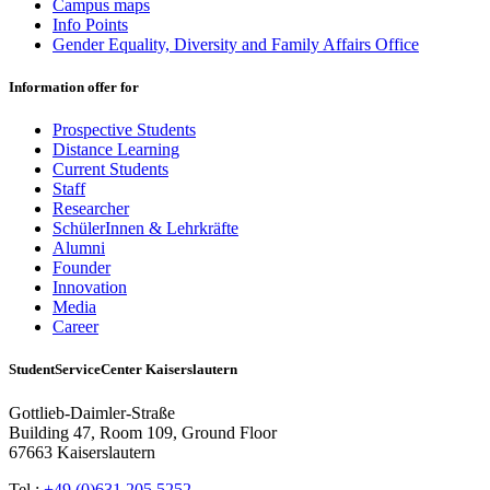
Campus maps
Info Points
Gender Equality, Diversity and Family Affairs Office
Information offer for
Prospective Students
Distance Learning
Current Students
Staff
Researcher
SchülerInnen & Lehrkräfte
Alumni
Founder
Innovation
Media
Career
StudentServiceCenter Kaiserslautern
Gottlieb-Daimler-Straße
Building 47, Room 109, Ground Floor
67663 Kaiserslautern
Tel.:
+49 (0)631 205 5252