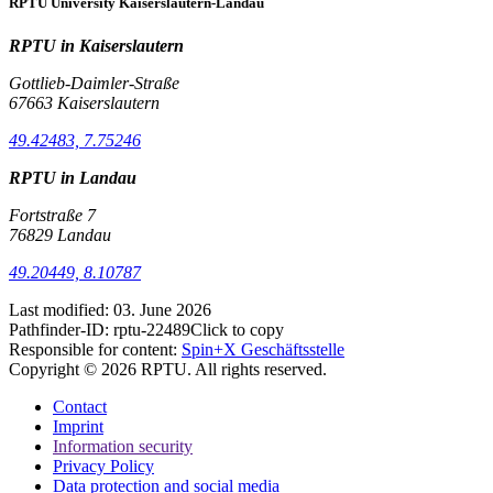
RPTU University Kaiserslautern-Landau
RPTU in Kaiserslautern
Gottlieb-Daimler-Straße
67663 Kaiserslautern
49.42483, 7.75246
RPTU in Landau
Fortstraße 7
76829 Landau
49.20449, 8.10787
Last modified:
03. June 2026
Pathfinder-ID:
rptu-22489
Click to copy
Responsible for content:
Spin+X Geschäftsstelle
Copyright © 2026 RPTU. All rights reserved.
Contact
Imprint
Information security
Privacy Policy
Data protection and social media