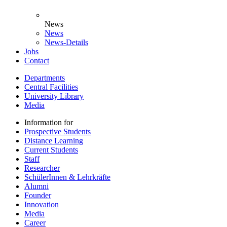
News
News
News-Details
Jobs
Contact
Departments
Central Facilities
University Library
Media
Information for
Prospective Students
Distance Learning
Current Students
Staff
Researcher
SchülerInnen & Lehrkräfte
Alumni
Founder
Innovation
Media
Career