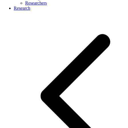
Researchers
Research