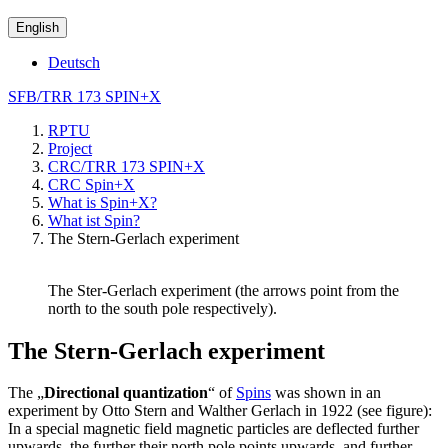
English
Deutsch
SFB/TRR 173 SPIN+X
RPTU
Project
CRC/TRR 173 SPIN+X
CRC Spin+X
What is Spin+X?
What ist Spin?
The Stern-Gerlach experiment
The Ster-Gerlach experiment (the arrows point from the
north to the south pole respectively).
The Stern-Gerlach experiment
The „
Directional quantization
“ of
Spins
was shown in an
experiment by Otto Stern and Walther Gerlach in 1922 (see figure):
In a special magnetic field magnetic particles are deflected further
upwards, the further their north pole points upwards, and further