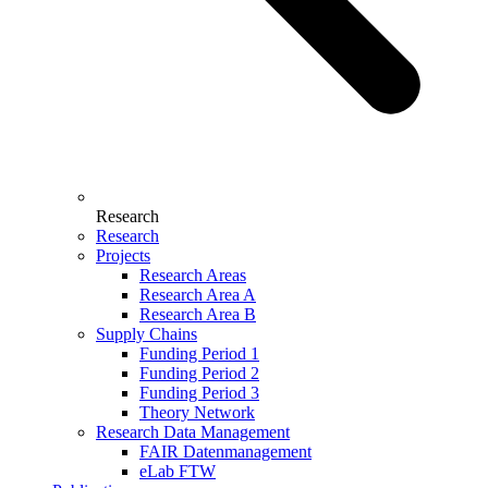
Research
Research
Projects
Research Areas
Research Area A
Research Area B
Supply Chains
Funding Period 1
Funding Period 2
Funding Period 3
Theory Network
Research Data Management
FAIR Datenmanagement
eLab FTW