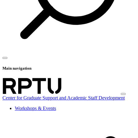
Main navigation
Center for Graduate Support and Academic Staff Development
Workshops & Events