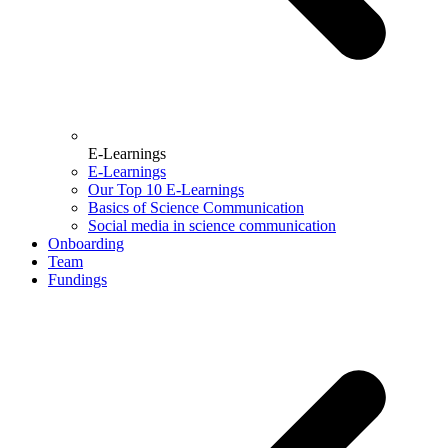
E-Learnings
E-Learnings
Our Top 10 E-Learnings
Basics of Science Communication
Social media in science communication
Onboarding
Team
Fundings