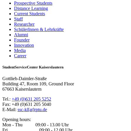
Prospective Students
Distance Learning
Current Students
Staff
Researcher
SchülerInnen & Lehrkräfte
Alumni
Founder
Innovation
Media
Career
StudentServiceCenter Kaiserslautern
Gottlieb-Daimler-Straße
Building 47, Room 109, Ground Floor
67663 Kaiserslautern
Tel.:
+49 (0)631 205 5252
Fax: +49 (0)631 205 5040
E-Mail:
ssc-kl[at]rptu.de
Opening hours:
Mon - Thu 09:00 - 13.00 Uhr
Fri 09:00 - 12.00 Uhr