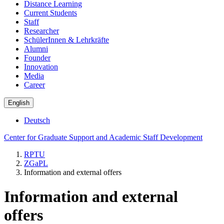
Distance Learning
Current Students
Staff
Researcher
SchülerInnen & Lehrkräfte
Alumni
Founder
Innovation
Media
Career
English
Deutsch
Center for Graduate Support and Academic Staff Development
RPTU
ZGaPL
Information and external offers
Information and external
offers