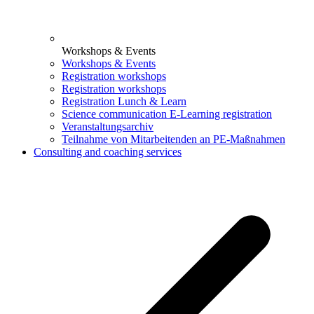
Workshops & Events
Workshops & Events
Registration workshops
Registration workshops
Registration Lunch & Learn
Science communication E-Learning registration
Veranstaltungsarchiv
Teilnahme von Mitarbeitenden an PE-Maßnahmen
Consulting and coaching services