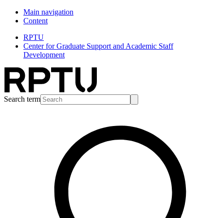
Main navigation
Content
RPTU
Center for Graduate Support and Academic Staff
Development
Search term