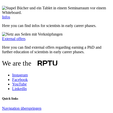
Infos
Here you can find infos for scientists in early career phases.
External offers
Here you can find external offers regarding earning a PhD and
further education of scientists in early career phases.
We are the
Instagram
Facebook
YouTube
LinkedIn
Quick links
Navigation überspringen