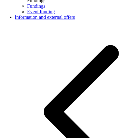
Fundings
Fundings
Event funding
Information and external offers