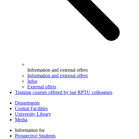
Information and external offers
Information and external offers
Infos
External offers
Training courses offered by our RPTU colleagues
Departments
Central Facilities
University Library
Media
Information for
Prospective Students