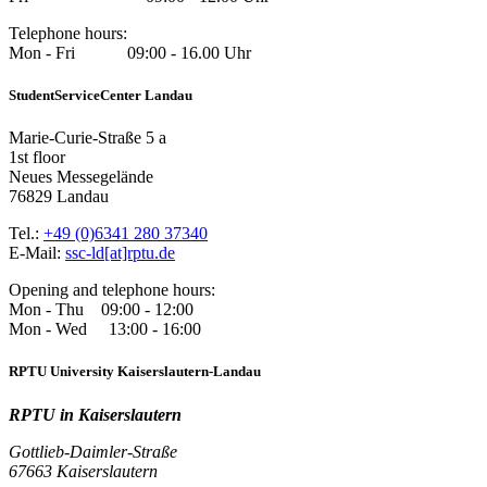
Telephone hours:
Mon - Fri 09:00 - 16.00 Uhr
StudentServiceCenter Landau
Marie-Curie-Straße 5 a
1st floor
Neues Messegelände
76829 Landau
Tel.:
+49 (0)6341 280 37340
E-Mail:
ssc-ld[at]rptu.de
Opening and telephone hours:
Mon - Thu 09:00 - 12:00
Mon - Wed 13:00 - 16:00
RPTU University Kaiserslautern-Landau
RPTU in Kaiserslautern
Gottlieb-Daimler-Straße
67663 Kaiserslautern