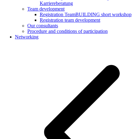
Karriereberatung
Team development
Registration TeamBUILDING short workshop
Registration team development
Our consultants
Procedure and conditions of participation
Networking