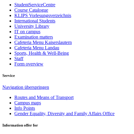
StudentServiceCentre
Course Catalogue
KLIPS Vorlesungsverzeichnis
International Students
University Library
IT on campus
Examination matters
Cafeteria Menu Kaiserslautern
Cafeteria Menu Landau
Sports, Health & Well-Being
Staff
Form overview
Service
Navigation überspringen
Routes and Means of Transport
Campus maps
Info Points
Gender Equality, Diversity and Family Affairs Office
Information offer for