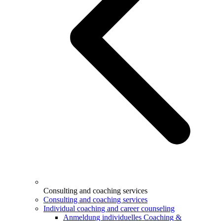
Consulting and coaching services
Consulting and coaching services
Individual coaching and career counseling
Anmeldung individuelles Coaching &