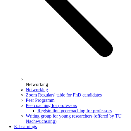
Networking
Networking
Zoom Regulars' table for PhD candidates
Peer Programm
Peercoaching for professors
Registration peercoaching for professors
Writing group for young researchers (offered by TU
Nachwuchsring)
E-Learnings