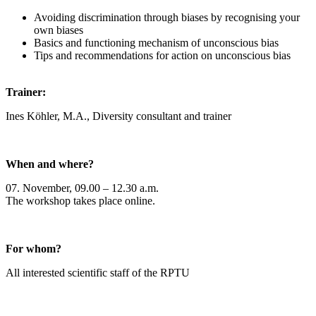
Avoiding discrimination through biases by recognising your
own biases
Basics and functioning mechanism of unconscious bias
Tips and recommendations for action on unconscious bias
Trainer:
Ines Köhler, M.A., Diversity consultant and trainer
When and where?
07. November, 09.00 – 12.30 a.m.
The workshop takes place online.
For whom?
All interested scientific staff of the RPTU