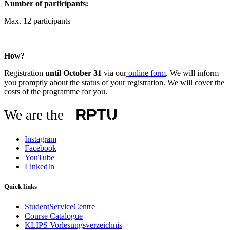
Number of participants:
Max. 12 participants
How?
Registration
until October 31
via our
online form
. We will inform
you promptly about the status of your registration. We will cover the
costs of the programme for you.
We are the
Instagram
Facebook
YouTube
LinkedIn
Quick links
StudentServiceCentre
Course Catalogue
KLIPS Vorlesungsverzeichnis