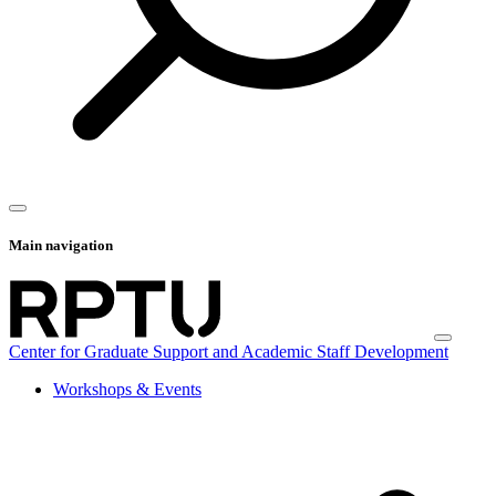
Main navigation
Center for Graduate Support and Academic Staff Development
Workshops & Events