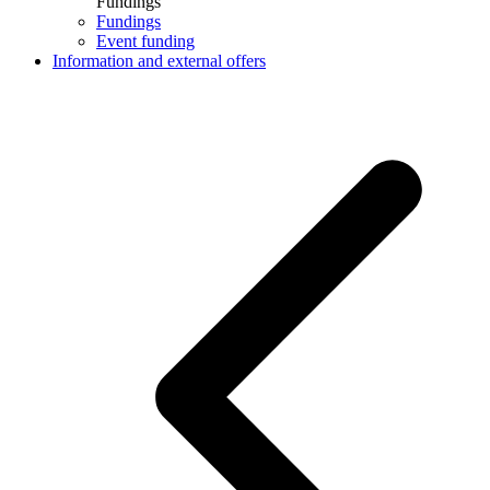
Fundings
Fundings
Event funding
Information and external offers