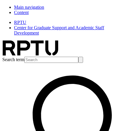
Main navigation
Content
RPTU
Center for Graduate Support and Academic Staff
Development
Search term