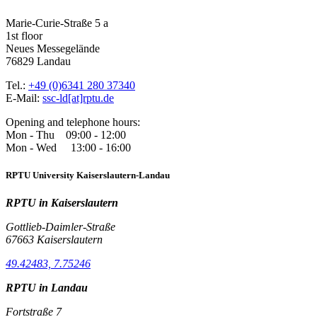
Marie-Curie-Straße 5 a
1st floor
Neues Messegelände
76829 Landau
Tel.:
+49 (0)6341 280 37340
E-Mail:
ssc-ld[at]rptu.de
Opening and telephone hours:
Mon - Thu 09:00 - 12:00
Mon - Wed 13:00 - 16:00
RPTU University Kaiserslautern-Landau
RPTU in Kaiserslautern
Gottlieb-Daimler-Straße
67663 Kaiserslautern
49.42483, 7.75246
RPTU in Landau
Fortstraße 7