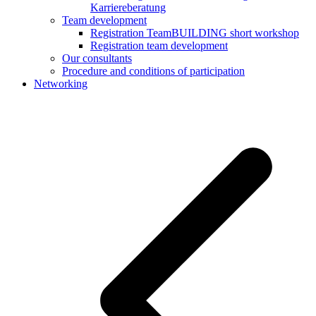
Karriereberatung
Team development
Registration TeamBUILDING short workshop
Registration team development
Our consultants
Procedure and conditions of participation
Networking