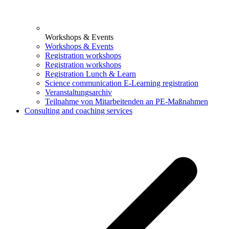
Workshops & Events
Workshops & Events
Registration workshops
Registration workshops
Registration Lunch & Learn
Science communication E-Learning registration
Veranstaltungsarchiv
Teilnahme von Mitarbeitenden an PE-Maßnahmen
Consulting and coaching services