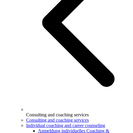
Consulting and coaching services
Consulting and coaching services
Individual coaching and career counseling
Anmeldung individuelles Coaching &