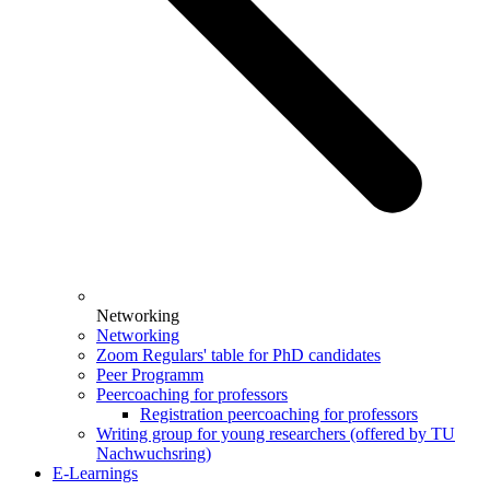
Networking
Networking
Zoom Regulars' table for PhD candidates
Peer Programm
Peercoaching for professors
Registration peercoaching for professors
Writing group for young researchers (offered by TU
Nachwuchsring)
E-Learnings