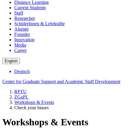
Distance Learning
Current Students
Staff
Researcher
SchülerInnen & Lehrkräfte
Alumni
Founder
Innovation
Media
Career
English
Deutsch
Center for Graduate Support and Academic Staff Development
RPTU
ZGaPL
Workshops & Events
Check your biases
Workshops & Events