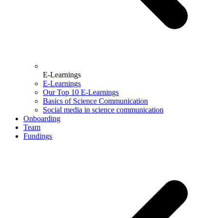
E-Learnings
E-Learnings
Our Top 10 E-Learnings
Basics of Science Communication
Social media in science communication
Onboarding
Team
Fundings