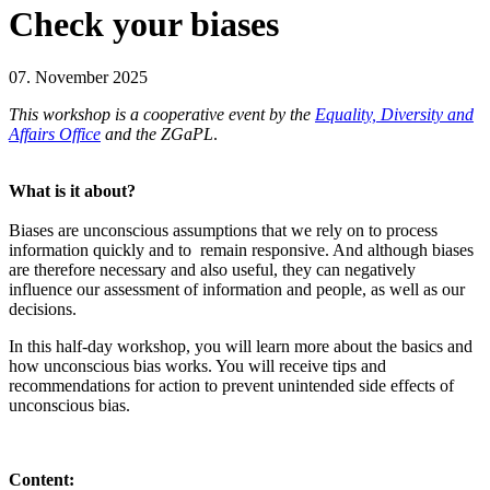
Check your biases
07. November 2025
This workshop is a cooperative event by the
Equality, Diversity and
Affairs Office
and the ZGaPL
.
What is it about?
Biases are unconscious assumptions that we rely on to process
information quickly and to remain responsive. And although biases
are therefore necessary and also useful, they can negatively
influence our assessment of information and people, as well as our
decisions.
In this half-day workshop, you will learn more about the basics and
how unconscious bias works. You will receive tips and
recommendations for action to prevent unintended side effects of
unconscious bias.
Content: