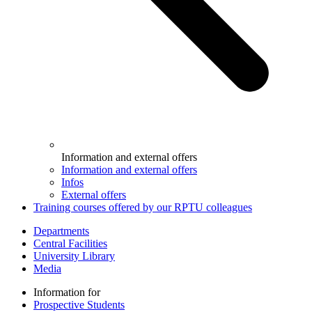
Information and external offers
Information and external offers
Infos
External offers
Training courses offered by our RPTU colleagues
Departments
Central Facilities
University Library
Media
Information for
Prospective Students