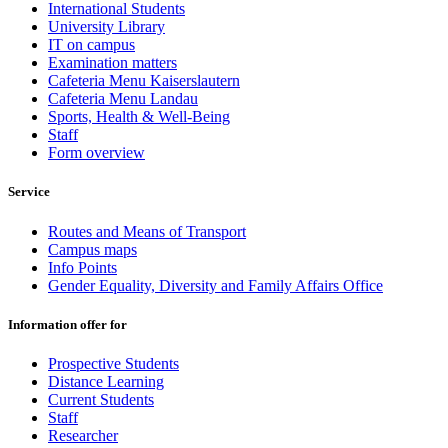
International Students
University Library
IT on campus
Examination matters
Cafeteria Menu Kaiserslautern
Cafeteria Menu Landau
Sports, Health & Well-Being
Staff
Form overview
Service
Routes and Means of Transport
Campus maps
Info Points
Gender Equality, Diversity and Family Affairs Office
Information offer for
Prospective Students
Distance Learning
Current Students
Staff
Researcher