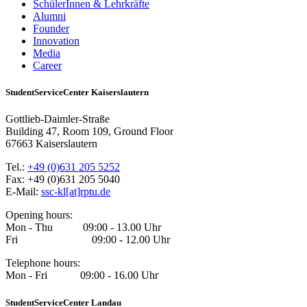
SchülerInnen & Lehrkräfte
Alumni
Founder
Innovation
Media
Career
StudentServiceCenter Kaiserslautern
Gottlieb-Daimler-Straße
Building 47, Room 109, Ground Floor
67663 Kaiserslautern
Tel.:
+49 (0)631 205 5252
Fax: +49 (0)631 205 5040
E-Mail:
ssc-kl[at]rptu.de
Opening hours:
Mon - Thu 09:00 - 13.00 Uhr
Fri 09:00 - 12.00 Uhr
Telephone hours:
Mon - Fri 09:00 - 16.00 Uhr
StudentServiceCenter Landau