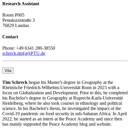
Research Assistant
Room P005
Pestalozzistraße 3
76829 Landau
Contact
Phone: +49 6341 280-38550
schreck.tim[at]rPTU.de
Vita
Tim Schreck
began his Master's degree in Geography at the
Rheinische Friedrich-Wilhelms-Universität Bonn in 2023 with a
focus on Globalization and Development. Prior to this, he completed
his Bachelor's degree in Geography at Ruprecht-Karls-Universität
Heidelberg, where he also took courses in ethnology and political
science. In his Bachelor's thesis, he investigated the impact of the
Covid-19 pandemic on food security in sub-Saharan Africa. In April
2022, he started as an intern at the Peace Academy and since then
has mainly supported the Peace Academy blog and website.