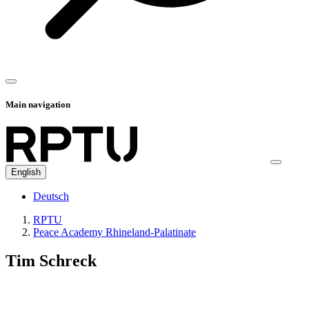
Main navigation
English
Deutsch
RPTU
Peace Academy Rhineland-Palatinate
Tim Schreck