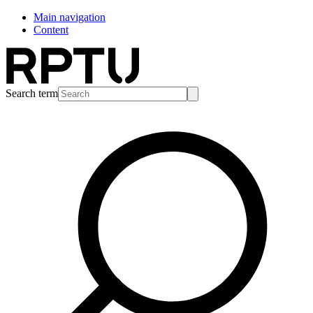
Main navigation
Content
Search term