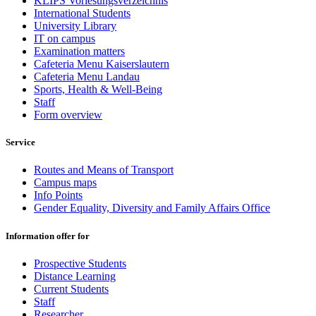
KLIPS Vorlesungsverzeichnis
International Students
University Library
IT on campus
Examination matters
Cafeteria Menu Kaiserslautern
Cafeteria Menu Landau
Sports, Health & Well-Being
Staff
Form overview
Service
Routes and Means of Transport
Campus maps
Info Points
Gender Equality, Diversity and Family Affairs Office
Information offer for
Prospective Students
Distance Learning
Current Students
Staff
Researcher