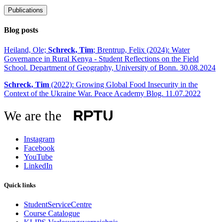
Publications
Blog posts
Heiland, Ole;
Schreck, Tim
; Brentrup, Felix (2024): Water
Governance in Rural Kenya - Student Reflections on the Field
School. Department of Geography, University of Bonn. 30.08.2024
Schreck, Tim
(2022): Growing Global Food Insecurity in the
Context of the Ukraine War. Peace Academy Blog. 11.07.2022
We are the
Instagram
Facebook
YouTube
LinkedIn
Quick links
StudentServiceCentre
Course Catalogue