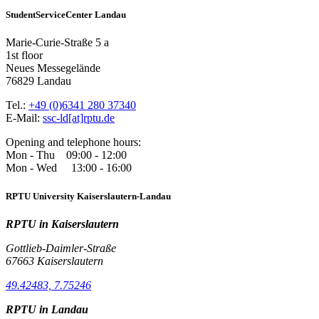
StudentServiceCenter Landau
Marie-Curie-Straße 5 a
1st floor
Neues Messegelände
76829 Landau
Tel.:
+49 (0)6341 280 37340
E-Mail:
ssc-ld[at]rptu.de
Opening and telephone hours:
Mon - Thu 09:00 - 12:00
Mon - Wed 13:00 - 16:00
RPTU University Kaiserslautern-Landau
RPTU in Kaiserslautern
Gottlieb-Daimler-Straße
67663 Kaiserslautern
49.42483, 7.75246
RPTU in Landau