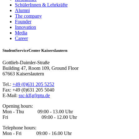
SchülerInnen & Lehrkräfte
Alumni
The company
Founder
Innovation
Media
Career
StudentServiceCenter Kaiserslautern
Gottlieb-Daimler-Straße
Building 47, Room 109, Ground Floor
67663 Kaiserslautern
Tel.:
+49 (0)631 205 5252
Fax: +49 (0)631 205 5040
E-Mail:
ssc-kl[at]rptu.de
Opening hours:
Mon - Thu 09:00 - 13.00 Uhr
Fri 09:00 - 12.00 Uhr
Telephone hours:
Mon - Fri 09:00 - 16.00 Uhr