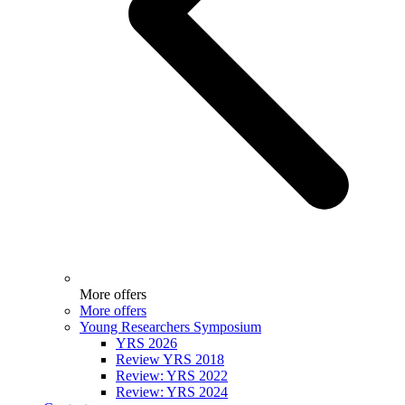
More offers
More offers
Young Researchers Symposium
YRS 2026
Review YRS 2018
Review: YRS 2022
Review: YRS 2024