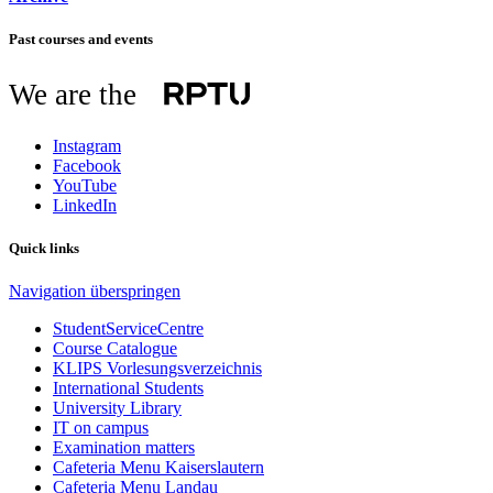
Past courses and events
We are the
Instagram
Facebook
YouTube
LinkedIn
Quick links
Navigation überspringen
StudentServiceCentre
Course Catalogue
KLIPS Vorlesungsverzeichnis
International Students
University Library
IT on campus
Examination matters
Cafeteria Menu Kaiserslautern
Cafeteria Menu Landau