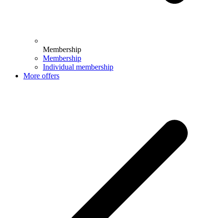
Membership
Membership
Individual membership
More offers