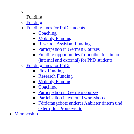
Funding
Funding
Funding lines for PhD students
Coaching
Mobility Funding
Research Assistant Funding
Participation in German Courses
Funding opportunities from other institutions
(internal and external) for PhD students
Funding lines for PhDs
Flex Funding
Research Funding
Mobility Funding
Coaching
Participation in German courses
Participation in external workshops
Förderangebote anderer Anbieter (intern und
extern) für Promovierte
Membership