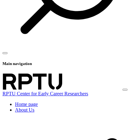
Main navigation
RPTU Center for Early Career Researchers
Home page
About Us