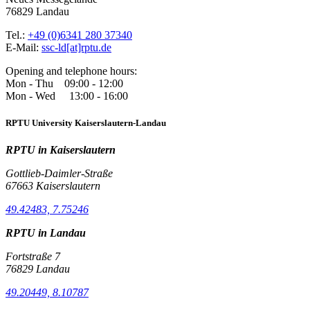
76829 Landau
Tel.:
+49 (0)6341 280 37340
E-Mail:
ssc-ld[at]rptu.de
Opening and telephone hours:
Mon - Thu 09:00 - 12:00
Mon - Wed 13:00 - 16:00
RPTU University Kaiserslautern-Landau
RPTU in Kaiserslautern
Gottlieb-Daimler-Straße
67663 Kaiserslautern
49.42483, 7.75246
RPTU in Landau
Fortstraße 7
76829 Landau
49.20449, 8.10787