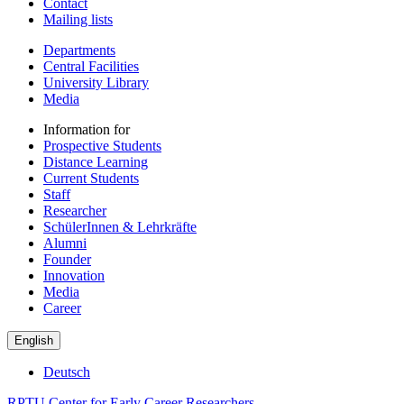
Contact
Mailing lists
Departments
Central Facilities
University Library
Media
Information for
Prospective Students
Distance Learning
Current Students
Staff
Researcher
SchülerInnen & Lehrkräfte
Alumni
Founder
Innovation
Media
Career
English
Deutsch
RPTU Center for Early Career Researchers