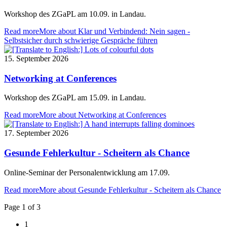
Workshop des ZGaPL am 10.09. in Landau.
Read more
More about Klar und Verbindend: Nein sagen -
Selbstsicher durch schwierige Gespräche führen
15. September 2026
Networking at Conferences
Workshop des ZGaPL am 15.09. in Landau.
Read more
More about Networking at Conferences
17. September 2026
Gesunde Fehlerkultur - Scheitern als Chance
Online-Seminar der Personalentwicklung am 17.09.
Read more
More about Gesunde Fehlerkultur - Scheitern als Chance
Page 1 of 3
1