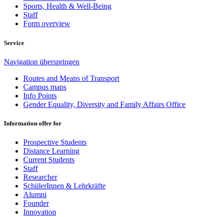
Sports, Health & Well-Being
Staff
Form overview
Service
Navigation überspringen
Routes and Means of Transport
Campus maps
Info Points
Gender Equality, Diversity and Family Affairs Office
Information offer for
Prospective Students
Distance Learning
Current Students
Staff
Researcher
SchülerInnen & Lehrkräfte
Alumni
Founder
Innovation