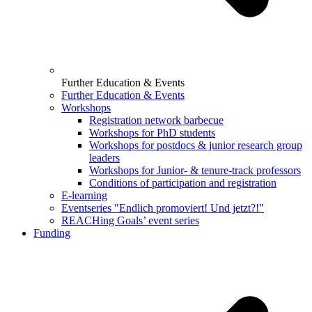
Further Education & Events
Further Education & Events
Workshops
Registration network barbecue
Workshops for PhD students
Workshops for postdocs & junior research group
leaders
Workshops for Junior- & tenure-track professors
Conditions of participation and registration
E-learning
Eventseries "Endlich promoviert! Und jetzt?!"
REACHing Goals’ event series
Funding