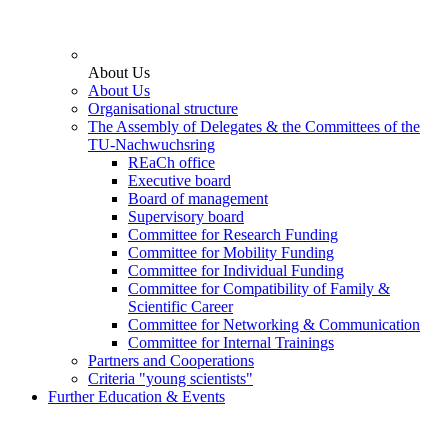
About Us
About Us
Organisational structure
The Assembly of Delegates & the Committees of the
TU-Nachwuchsring
REaCh office
Executive board
Board of management
Supervisory board
Committee for Research Funding
Committee for Mobility Funding
Committee for Individual Funding
Committee for Compatibility of Family &
Scientific Career
Committee for Networking & Communication
Committee for Internal Trainings
Partners and Cooperations
Criteria "young scientists"
Further Education & Events