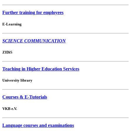
Further training for employees
E-Learning
SCIENCE COMMUNICATION
ZIDiS
Teaching in Higher Education Services
University library
Courses & E-Tutorials
VKB e.V.
Language courses and examinations