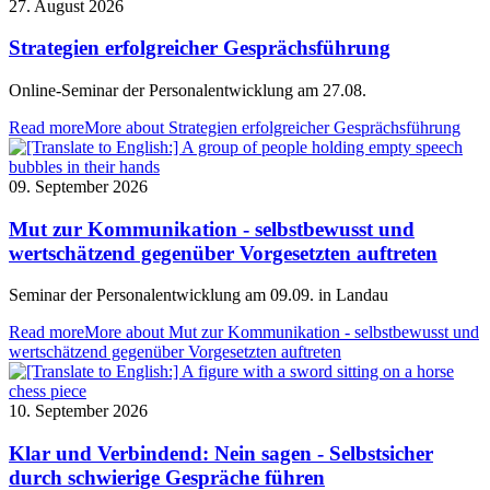
27. August 2026
Strategien erfolgreicher Gesprächsführung
Online-Seminar der Personalentwicklung am 27.08.
Read more
More about Strategien erfolgreicher Gesprächsführung
09. September 2026
Mut zur Kommunikation - selbstbewusst und
wertschätzend gegenüber Vorgesetzten auftreten
Seminar der Personalentwicklung am 09.09. in Landau
Read more
More about Mut zur Kommunikation - selbstbewusst und
wertschätzend gegenüber Vorgesetzten auftreten
10. September 2026
Klar und Verbindend: Nein sagen - Selbstsicher
durch schwierige Gespräche führen