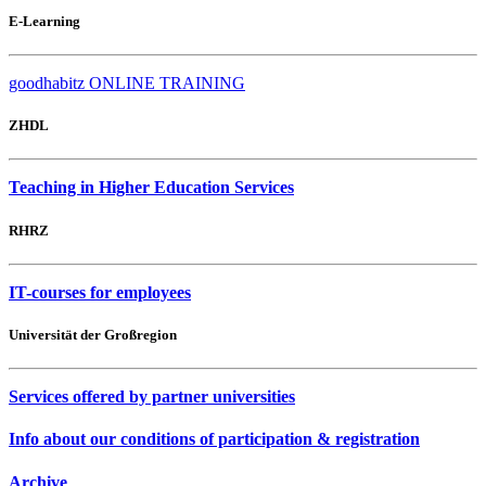
E-Learning
goodhabitz ONLINE TRAINING
ZHDL
Teaching in Higher Education Services
RHRZ
IT-courses for employees
Universität der Großregion
Services offered by partner universities
Info about our conditions of participation & registration
Archive