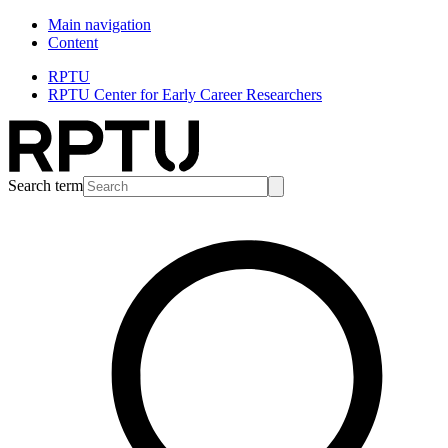
Main navigation
Content
RPTU
RPTU Center for Early Career Researchers
Search term