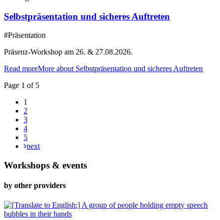
Selbstpräsentation und sicheres Auftreten
#Präsentation
Präsenz-Workshop am 26. & 27.08.2026.
Read more
More about Selbstpräsentation und sicheres Auftreten
Page 1 of 5
1
2
3
4
5
next
Workshops & events
by other providers