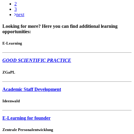
2
3
next
Looking for more? Here you can find additional learning
opportunities:
E-Learning
GOOD SCIENTIFIC PRACTICE
ZGaPL
Academic Staff Development
Ideenwald
E-Learning for founder
Zentrale Personalentwicklung