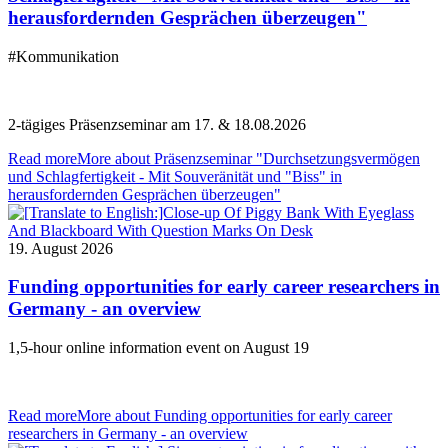
herausfordernden Gesprächen überzeugen"
#Kommunikation
2-tägiges Präsenzseminar am 17. & 18.08.2026
Read more
More about Präsenzseminar "Durchsetzungsvermögen
und Schlagfertigkeit - Mit Souveränität und "Biss" in
herausfordernden Gesprächen überzeugen"
19. August 2026
Funding opportunities for early career researchers in
Germany - an overview
1,5-hour online information event on August 19
Read more
More about Funding opportunities for early career
researchers in Germany - an overview