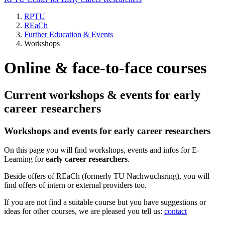
RPTU
REaCh
Further Education & Events
Workshops
Online & face-to-face courses
Current workshops & events for early
career researchers
Workshops and events for early career researchers
On this page you will find workshops, events and infos for E-
Learning for
early career researchers
.
Beside offers of REaCh (formerly TU Nachwuchsring), you will
find offers of intern or external providers too.
If you are not find a suitable course but you have suggestions or
ideas for other courses, we are pleased you tell us:
contact