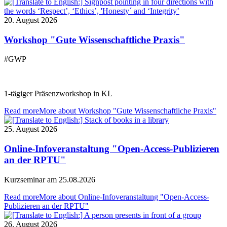
20. August 2026
Workshop "Gute Wissenschaftliche Praxis"
#GWP
1-tägiger Präsenzworkshop in KL
Read more
More about Workshop "Gute Wissenschaftliche Praxis"
25. August 2026
Online-Infoveranstaltung "Open-Access-Publizieren
an der RPTU"
Kurzseminar am 25.08.2026
Read more
More about Online-Infoveranstaltung "Open-Access-
Publizieren an der RPTU"
26. August 2026