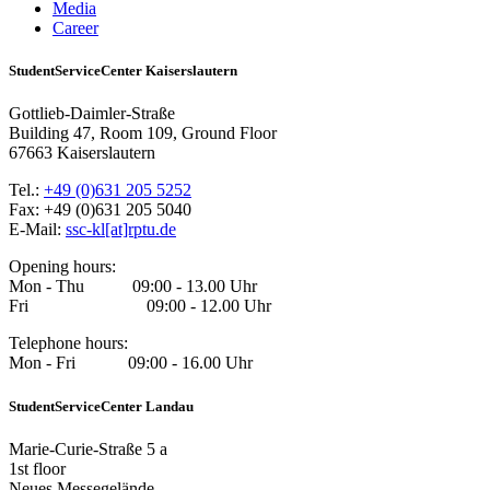
Media
Career
StudentServiceCenter Kaiserslautern
Gottlieb-Daimler-Straße
Building 47, Room 109, Ground Floor
67663 Kaiserslautern
Tel.:
+49 (0)631 205 5252
Fax: +49 (0)631 205 5040
E-Mail:
ssc-kl[at]rptu.de
Opening hours:
Mon - Thu 09:00 - 13.00 Uhr
Fri 09:00 - 12.00 Uhr
Telephone hours:
Mon - Fri 09:00 - 16.00 Uhr
StudentServiceCenter Landau
Marie-Curie-Straße 5 a
1st floor
Neues Messegelände