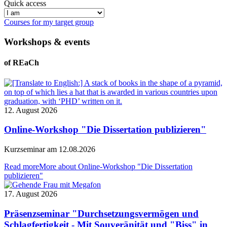
Quick access
Courses for my target group
Workshops & events
of REaCh
12. August 2026
Online-Workshop "Die Dissertation publizieren"
Kurzseminar am 12.08.2026
Read more
More about Online-Workshop "Die Dissertation
publizieren"
17. August 2026
Präsenzseminar "Durchsetzungsvermögen und
Schlagfertigkeit - Mit Souveränität und "Biss" in