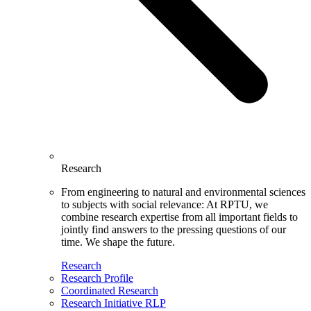
Research
From engineering to natural and environmental sciences
to subjects with social relevance: At RPTU, we
combine research expertise from all important fields to
jointly find answers to the pressing questions of our
time. We shape the future.
Research
Research Profile
Coordinated Research
Research Initiative RLP