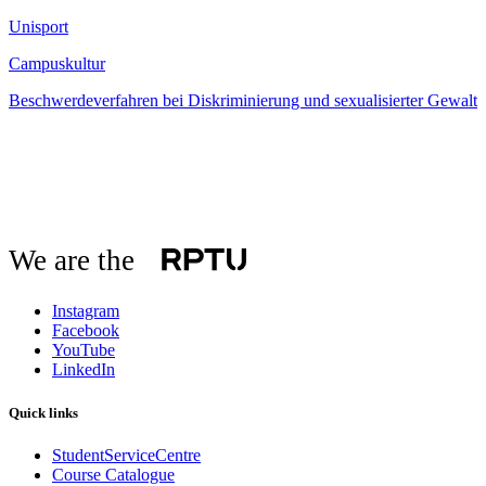
Unisport
Campuskultur
Beschwerdeverfahren bei Diskriminierung und sexualisierter Gewalt
We are the
Instagram
Facebook
YouTube
LinkedIn
Quick links
StudentServiceCentre
Course Catalogue