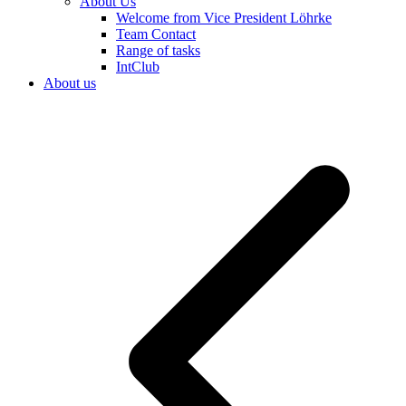
About Us
Welcome from Vice President Löhrke
Team Contact
Range of tasks
IntClub
About us