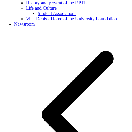
History and present of the RPTU
Life and Culture
Student Associations
Villa Denis - Home of the University Foundation
Newsroom