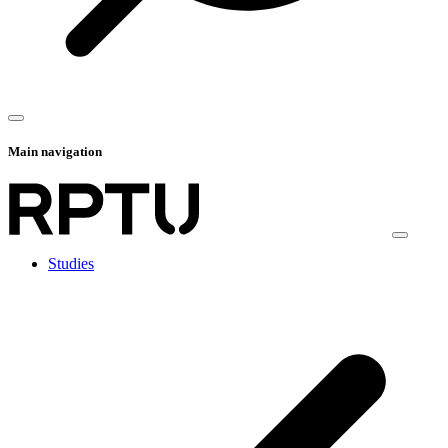
Main navigation
Studies