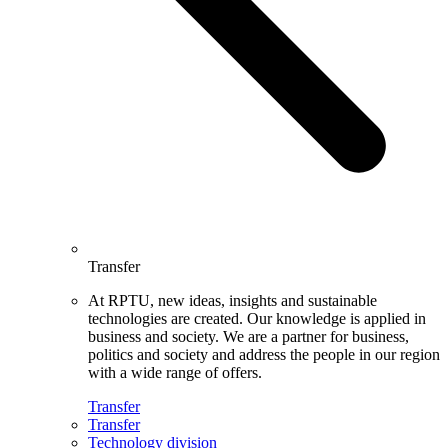
Transfer
At RPTU, new ideas, insights and sustainable
technologies are created. Our knowledge is applied in
business and society. We are a partner for business,
politics and society and address the people in our region
with a wide range of offers.
Transfer
Transfer
Technology division