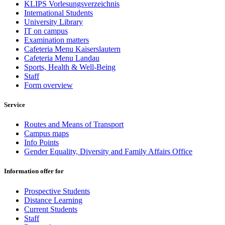
KLIPS Vorlesungsverzeichnis
International Students
University Library
IT on campus
Examination matters
Cafeteria Menu Kaiserslautern
Cafeteria Menu Landau
Sports, Health & Well-Being
Staff
Form overview
Service
Routes and Means of Transport
Campus maps
Info Points
Gender Equality, Diversity and Family Affairs Office
Information offer for
Prospective Students
Distance Learning
Current Students
Staff