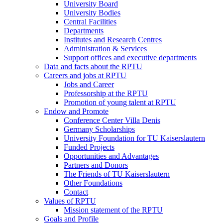
University Board
University Bodies
Central Facilities
Departments
Institutes and Research Centres
Administration & Services
Support offices and executive departments
Data and facts about the RPTU
Careers and jobs at RPTU
Jobs and Career
Professorship at the RPTU
Promotion of young talent at RPTU
Endow and Promote
Conference Center Villa Denis
Germany Scholarships
University Foundation for TU Kaiserslautern
Funded Projects
Opportunities and Advantages
Partners and Donors
The Friends of TU Kaiserslautern
Other Foundations
Contact
Values of RPTU
Mission statement of the RPTU
Goals and Profile