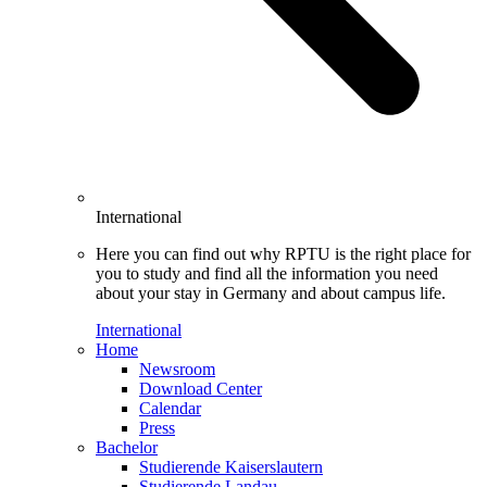
International
Here you can find out why RPTU is the right place for
you to study and find all the information you need
about your stay in Germany and about campus life.
International
Home
Newsroom
Download Center
Calendar
Press
Bachelor
Studierende Kaiserslautern
Studierende Landau