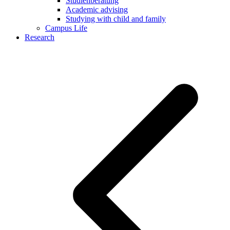
Studienberatung
Academic advising
Studying with child and family
Campus Life
Research