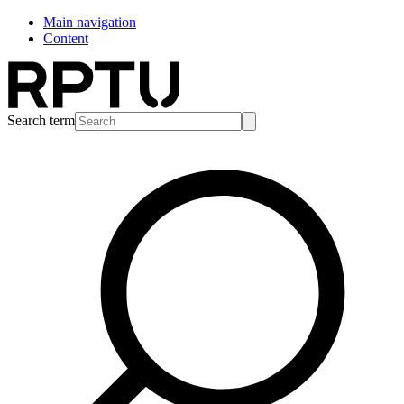
Main navigation
Content
Search term