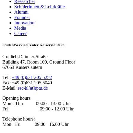
Researcher
SchülerInnen & Lehrkräfte
Alumni
Founder
Innovation
Media
Career
StudentServiceCenter Kaiserslautern
Gottlieb-Daimler-Straße
Building 47, Room 109, Ground Floor
67663 Kaiserslautern
Tel.:
+49 (0)631 205 5252
Fax: +49 (0)631 205 5040
E-Mail:
ssc-kl[at]rptu.de
Opening hours:
Mon - Thu 09:00 - 13.00 Uhr
Fri 09:00 - 12.00 Uhr
Telephone hours:
Mon - Fri 09:00 - 16.00 Uhr