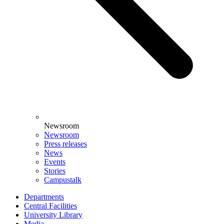
Newsroom
Newsroom
Press releases
News
Events
Stories
Campustalk
Departments
Central Facilities
University Library
Media