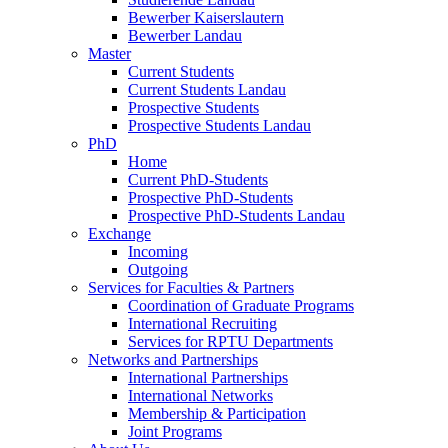
Bewerber Kaiserslautern
Bewerber Landau
Master
Current Students
Current Students Landau
Prospective Students
Prospective Students Landau
PhD
Home
Current PhD-Students
Prospective PhD-Students
Prospective PhD-Students Landau
Exchange
Incoming
Outgoing
Services for Faculties & Partners
Coordination of Graduate Programs
International Recruiting
Services for RPTU Departments
Networks and Partnerships
International Partnerships
International Networks
Membership & Participation
Joint Programs