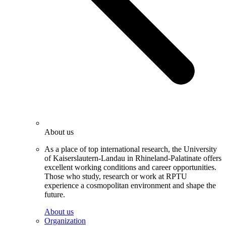
About us
As a place of top international research, the University
of Kaiserslautern-Landau in Rhineland-Palatinate offers
excellent working conditions and career opportunities.
Those who study, research or work at RPTU
experience a cosmopolitan environment and shape the
future.
About us
Organization