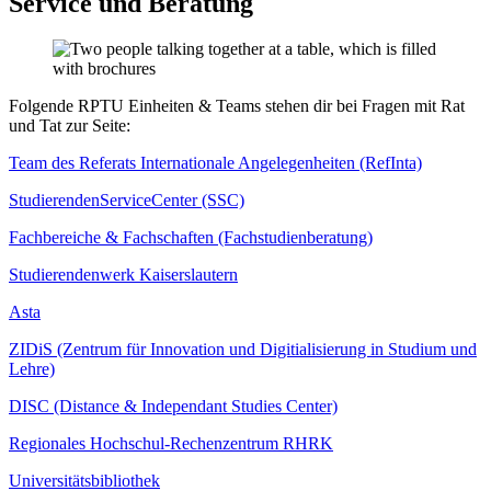
Service und Beratung
Folgende RPTU Einheiten & Teams stehen dir bei Fragen mit Rat
und Tat zur Seite:
Team des Referats Internationale Angelegenheiten (RefInta)
StudierendenServiceCenter (SSC)
Fachbereiche & Fachschaften (Fachstudienberatung)
Studierendenwerk Kaiserslautern
Asta
ZIDiS (Zentrum für Innovation und Digitialisierung in Studium und
Lehre)
DISC (Distance & Independant Studies Center)
Regionales Hochschul-Rechenzentrum RHRK
Universitätsbibliothek