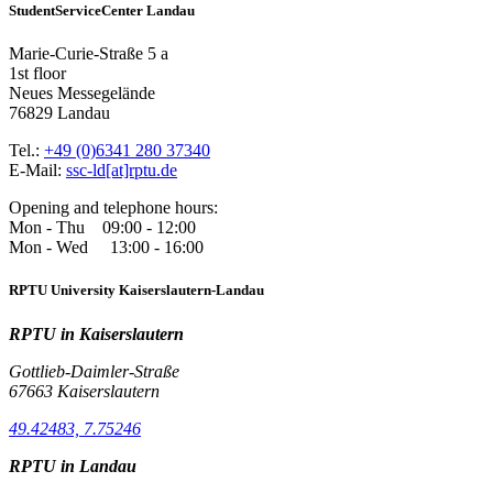
StudentServiceCenter Landau
Marie-Curie-Straße 5 a
1st floor
Neues Messegelände
76829 Landau
Tel.:
+49 (0)6341 280 37340
E-Mail:
ssc-ld[at]rptu.de
Opening and telephone hours:
Mon - Thu 09:00 - 12:00
Mon - Wed 13:00 - 16:00
RPTU University Kaiserslautern-Landau
RPTU in Kaiserslautern
Gottlieb-Daimler-Straße
67663 Kaiserslautern
49.42483, 7.75246
RPTU in Landau