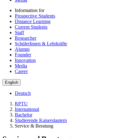
Information for
Prospective Students
Distance Learning
Current Students
Staff
Researcher
SchülerInnen & Lehrkräfte
Alumni
Founder
Innovation
Media
Career
English
Deutsch
RPTU
International
Bachelor
Studierende Kaiserslautern
Service & Beratung