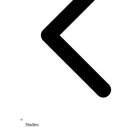
Studies