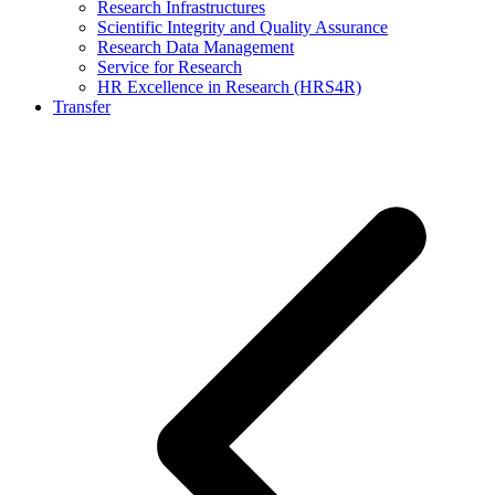
Research Infrastructures
Scientific Integrity and Quality Assurance
Research Data Management
Service for Research
HR Excellence in Research (HRS4R)
Transfer