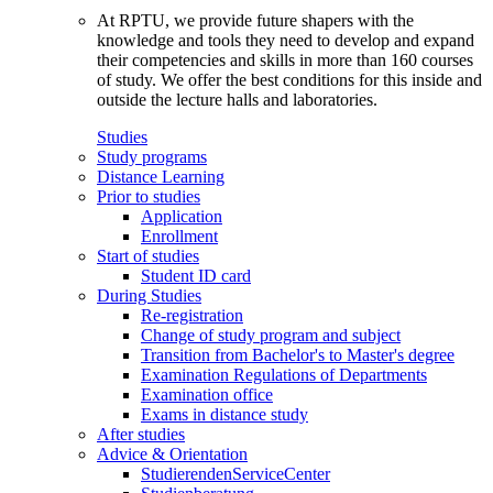
At RPTU, we provide future shapers with the
knowledge and tools they need to develop and expand
their competencies and skills in more than 160 courses
of study. We offer the best conditions for this inside and
outside the lecture halls and laboratories.
Studies
Study programs
Distance Learning
Prior to studies
Application
Enrollment
Start of studies
Student ID card
During Studies
Re-registration
Change of study program and subject
Transition from Bachelor's to Master's degree
Examination Regulations of Departments
Examination office
Exams in distance study
After studies
Advice & Orientation
StudierendenServiceCenter