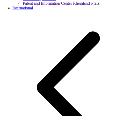
Patent and Information Center Rheinland-Pfalz
International