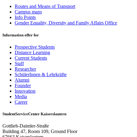
Routes and Means of Transport
Campus maps
Info Points
Gender Equality, Diversity and Family Affairs Office
Information offer for
Prospective Students
Distance Learning
Current Students
Staff
Researcher
SchülerInnen & Lehrkräfte
Alumni
Founder
Innovation
Media
Career
StudentServiceCenter Kaiserslautern
Gottlieb-Daimler-Straße
Building 47, Room 109, Ground Floor
67663 Kaiserslautern