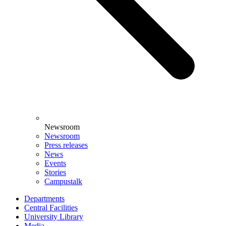
Newsroom
Newsroom
Press releases
News
Events
Stories
Campustalk
Departments
Central Facilities
University Library
Media