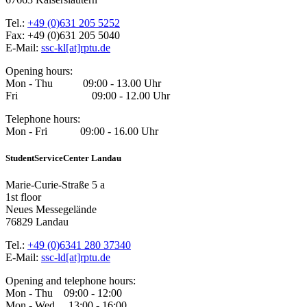
Tel.:
+49 (0)631 205 5252
Fax: +49 (0)631 205 5040
E-Mail:
ssc-kl[at]rptu.de
Opening hours:
Mon - Thu 09:00 - 13.00 Uhr
Fri 09:00 - 12.00 Uhr
Telephone hours:
Mon - Fri 09:00 - 16.00 Uhr
StudentServiceCenter Landau
Marie-Curie-Straße 5 a
1st floor
Neues Messegelände
76829 Landau
Tel.:
+49 (0)6341 280 37340
E-Mail:
ssc-ld[at]rptu.de
Opening and telephone hours:
Mon - Thu 09:00 - 12:00
Mon - Wed 13:00 - 16:00