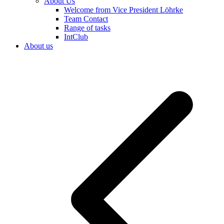
About Us
Welcome from Vice President Löhrke
Team Contact
Range of tasks
IntClub
About us