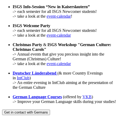
ISGS Info-Session “New in Kaiserslautern”
-> each semester for all ISGS Newcomer students!
-> take a look at the
event-calendar
!
ISGS Welcome Party
-> each semester for all ISGS Newcomer students!
-> take a look at the
event-calendar
Christmas Party
&
ISGS Workshop "German Culture:
Christmas Carols"
-> Annual events that give you precious insight into the
German (Christmas) Culture!
-> take a look at the
event-calendar
Deutscher Länderabend
(& more Country Evenings
in
IntClub
)
-> An entire evening in IntClub aiming at the presentation of
the German Culture
German Language Courses
(offered by
VKB
)
-> Improve your German Language skills during your studies!
Get in contact with Germans