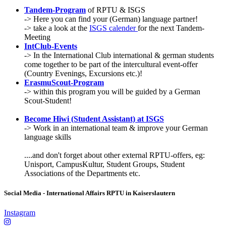
Tandem-Program
of RPTU & ISGS
-> Here you can find your (German) language partner!
-> take a look at the
ISGS calender
for the next Tandem-
Meeting
IntClub-Events
-> In the International Club international & german students
come together to be part of the intercultural event-offer
(Country Evenings, Excursions etc.)!
ErasmuScout-Program
-> within this program you will be guided by a German
Scout-Student!
Become Hiwi (Student Assistant) at ISGS
-> Work in an international team & improve your German
language skills
....and don't forget about other external RPTU-offers, eg:
Unisport, CampusKultur, Student Groups, Student
Associations of the Departments etc.
Social Media - International Affairs RPTU in Kaiserslautern
Instagram