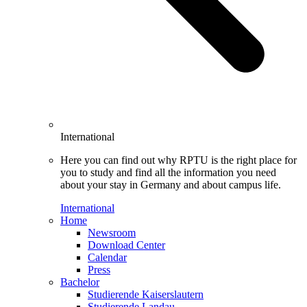
International
Here you can find out why RPTU is the right place for
you to study and find all the information you need
about your stay in Germany and about campus life.
International
Home
Newsroom
Download Center
Calendar
Press
Bachelor
Studierende Kaiserslautern
Studierende Landau