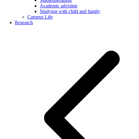
Studienberatung
Academic advising
Studying with child and family
Campus Life
Research