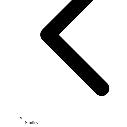
Studies