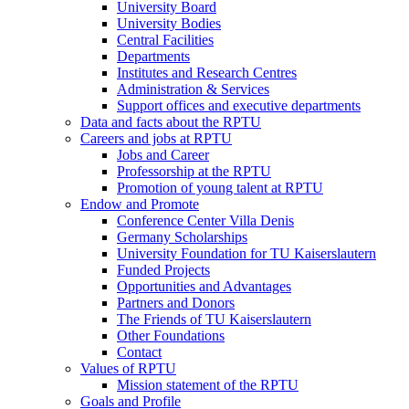
University Board
University Bodies
Central Facilities
Departments
Institutes and Research Centres
Administration & Services
Support offices and executive departments
Data and facts about the RPTU
Careers and jobs at RPTU
Jobs and Career
Professorship at the RPTU
Promotion of young talent at RPTU
Endow and Promote
Conference Center Villa Denis
Germany Scholarships
University Foundation for TU Kaiserslautern
Funded Projects
Opportunities and Advantages
Partners and Donors
The Friends of TU Kaiserslautern
Other Foundations
Contact
Values of RPTU
Mission statement of the RPTU
Goals and Profile