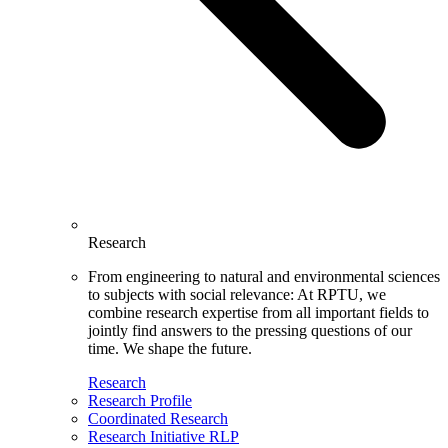
Research
From engineering to natural and environmental sciences
to subjects with social relevance: At RPTU, we
combine research expertise from all important fields to
jointly find answers to the pressing questions of our
time. We shape the future.
Research
Research Profile
Coordinated Research
Research Initiative RLP