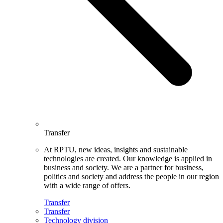
Transfer
At RPTU, new ideas, insights and sustainable
technologies are created. Our knowledge is applied in
business and society. We are a partner for business,
politics and society and address the people in our region
with a wide range of offers.
Transfer
Transfer
Technology division