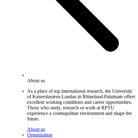
About us
As a place of top international research, the University
of Kaiserslautern-Landau in Rhineland-Palatinate offers
excellent working conditions and career opportunities.
Those who study, research or work at RPTU
experience a cosmopolitan environment and shape the
future.
About us
Organization