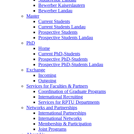
Bewerber Kaiserslautern
Bewerber Landau
Master
Current Students
Current Students Landau
Prospective Students
Prospective Students Landau
PhD
Home
Current PhD-Students
Prospective PhD-Students
Prospective PhD-Students Landau
Exchange
Incoming
Outgoing
Services for Faculties & Partners
Coordination of Graduate Programs
International Recruiting
Services for RPTU Departments
Networks and Partnerships
International Partnerships
International Networks
Membership & Participation
Joint Programs