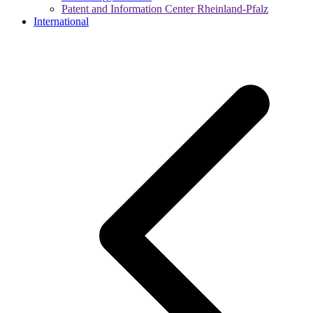
Patent and Information Center Rheinland-Pfalz
International