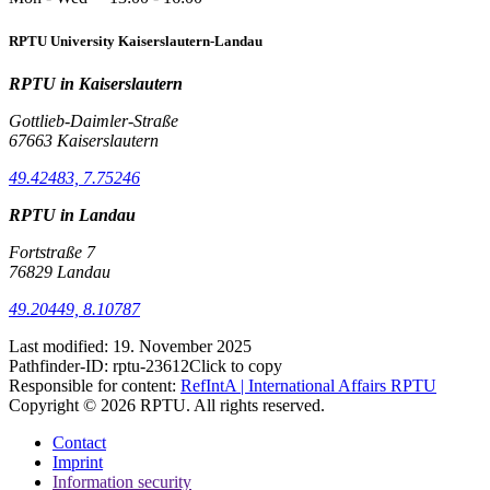
RPTU University Kaiserslautern-Landau
RPTU in Kaiserslautern
Gottlieb-Daimler-Straße
67663 Kaiserslautern
49.42483, 7.75246
RPTU in Landau
Fortstraße 7
76829 Landau
49.20449, 8.10787
Last modified:
19. November 2025
Pathfinder-ID:
rptu-23612
Click to copy
Responsible for content:
RefIntA | International Affairs RPTU
Copyright © 2026 RPTU. All rights reserved.
Contact
Imprint
Information security