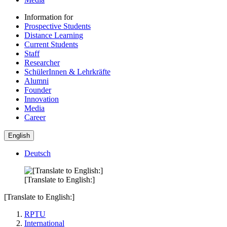
Information for
Prospective Students
Distance Learning
Current Students
Staff
Researcher
SchülerInnen & Lehrkräfte
Alumni
Founder
Innovation
Media
Career
English
Deutsch
[Translate to English:]
[Translate to English:]
RPTU
International