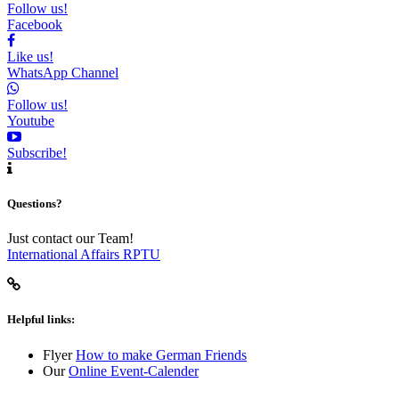
Follow us!
Facebook
Like us!
WhatsApp Channel
Follow us!
Youtube
Subscribe!
Questions?
Just contact our Team!
International Affairs RPTU
Helpful links:
Flyer
How to make German Friends
Our
Online Event-Calender