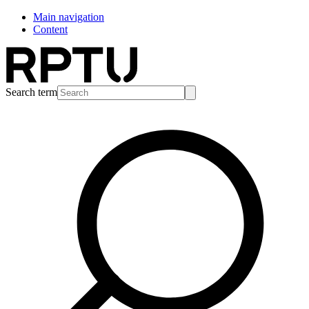
Main navigation
Content
Search term