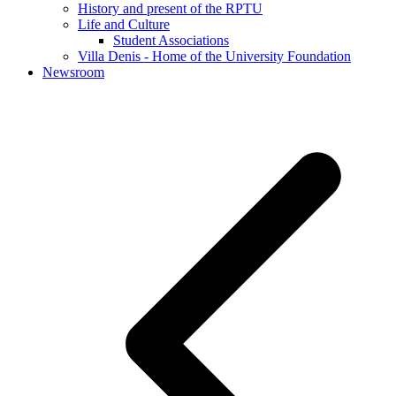
History and present of the RPTU
Life and Culture
Student Associations
Villa Denis - Home of the University Foundation
Newsroom