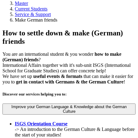
Master
Current Students
Service & Support
Make German friends
How to settle down & make (German)
friends
You are an international student & you wonder
how to make
(German) friends
?
International Affairs together with it's sub-unit ISGS (International
School for Graduate Studies) can offer concrete help!
We have set up
useful events & formats
that can make it easier for
you to
get in contact with Germans & the German Culture
!
Discover our services helping you to:
Improve your German Language & Knowledge about the German
Culture
ISGS Orientation Course
-> An introduction to the German Culture & Language before
the start of your studies!