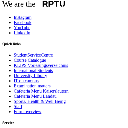
We are the
Instagram
Facebook
YouTube
LinkedIn
Quick links
StudentServiceCentre
Course Catalogue
KLIPS Vorlesungsverzeichnis
International Students
University Library
IT on campus
Examination matters
Cafeteria Menu Kaiserslautern
Cafeteria Menu Landau
Sports, Health & Well-Being
Staff
Form overview
Service