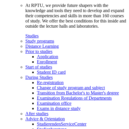
At RPTU, we provide future shapers with the
knowledge and tools they need to develop and expand
their competencies and skills in more than 160 courses
of study. We offer the best conditions for this inside and
outside the lecture halls and laboratories.
Studies
Study programs
Distance Learning
Prior to studies
Application
Enrollment
Start of studies
Student ID card
During Studies
Re-registration
Change of study program and subject
Transition from Bachelor's to Master's degree
Examination Regulations of Departments
Examination office
Exams in distance study
After studies
Advice & Orientation
StudierendenServiceCenter