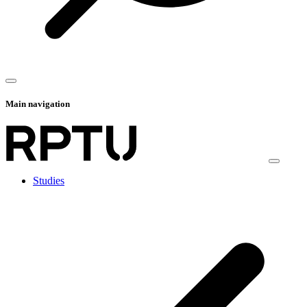
Main navigation
Studies