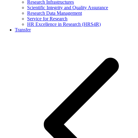
Research Infrastructures
Scientific Integrity and Quality Assurance
Research Data Management
Service for Research
HR Excellence in Research (HRS4R)
Transfer