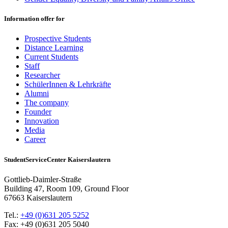
Information offer for
Prospective Students
Distance Learning
Current Students
Staff
Researcher
SchülerInnen & Lehrkräfte
Alumni
The company
Founder
Innovation
Media
Career
StudentServiceCenter Kaiserslautern
Gottlieb-Daimler-Straße
Building 47, Room 109, Ground Floor
67663 Kaiserslautern
Tel.:
+49 (0)631 205 5252
Fax: +49 (0)631 205 5040