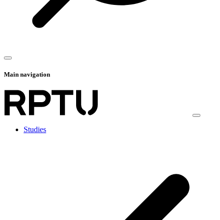
Main navigation
Studies