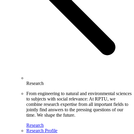
Research
From engineering to natural and environmental sciences
to subjects with social relevance: At RPTU, we
combine research expertise from all important fields to
jointly find answers to the pressing questions of our
time. We shape the future.
Research
Research Profile