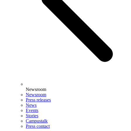
Newsroom
Newsroom
Press releases
News
Events
Stories
Campustalk
Press contact