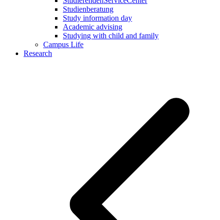
StudierendenServiceCenter
Studienberatung
Study information day
Academic advising
Studying with child and family
Campus Life
Research