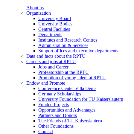
About us
Organization
University Board
University Bodies
Central Facilities
Departments
Institutes and Research Centres
Administration & Services
Support offices and executive departments
Data and facts about the RPTU
Careers and jobs at RPTU
Jobs and Career
Professorship at the RPTU
Promotion of young talent at RPTU
Endow and Promote
Conference Center Villa Denis
Germany Scholarships
University Foundation for TU Kaiserslautern
Funded Projects
Opportunities and Advantages
Partners and Donors
The Friends of TU Kaiserslautern
Other Foundations
Contact