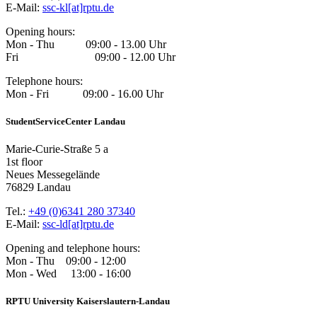
E-Mail:
ssc-kl[at]rptu.de
Opening hours:
Mon - Thu 09:00 - 13.00 Uhr
Fri 09:00 - 12.00 Uhr
Telephone hours:
Mon - Fri 09:00 - 16.00 Uhr
StudentServiceCenter Landau
Marie-Curie-Straße 5 a
1st floor
Neues Messegelände
76829 Landau
Tel.:
+49 (0)6341 280 37340
E-Mail:
ssc-ld[at]rptu.de
Opening and telephone hours:
Mon - Thu 09:00 - 12:00
Mon - Wed 13:00 - 16:00
RPTU University Kaiserslautern-Landau