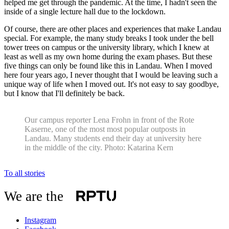
helped me get through the pandemic. At the time, I hadn't seen the
inside of a single lecture hall due to the lockdown.
Of course, there are other places and experiences that make Landau
special. For example, the many study breaks I took under the bell
tower trees on campus or the university library, which I knew at
least as well as my own home during the exam phases. But these
five things can only be found like this in Landau. When I moved
here four years ago, I never thought that I would be leaving such a
unique way of life when I moved out. It's not easy to say goodbye,
but I know that I'll definitely be back.
Our campus reporter Lena Frohn in front of the Rote
Kaserne, one of the most most popular outposts in
Landau. Many students end their day at university here
in the middle of the city. Photo: Katarina Kern
To all stories
We are the
Instagram