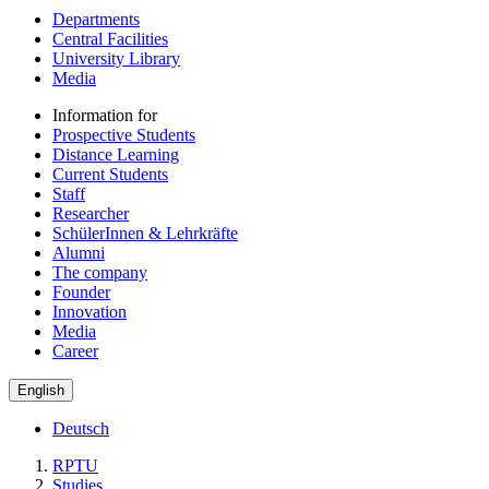
Departments
Central Facilities
University Library
Media
Information for
Prospective Students
Distance Learning
Current Students
Staff
Researcher
SchülerInnen & Lehrkräfte
Alumni
The company
Founder
Innovation
Media
Career
English
Deutsch
RPTU
Studies