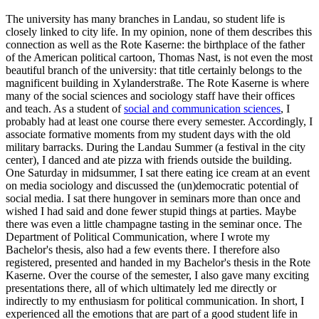
The university has many branches in Landau, so student life is
closely linked to city life. In my opinion, none of them describes this
connection as well as the Rote Kaserne: the birthplace of the father
of the American political cartoon, Thomas Nast, is not even the most
beautiful branch of the university: that title certainly belongs to the
magnificent building in Xylanderstraße. The Rote Kaserne is where
many of the social sciences and sociology staff have their offices
and teach. As a student of
social and communication sciences
, I
probably had at least one course there every semester. Accordingly, I
associate formative moments from my student days with the old
military barracks. During the Landau Summer (a festival in the city
center), I danced and ate pizza with friends outside the building.
One Saturday in midsummer, I sat there eating ice cream at an event
on media sociology and discussed the (un)democratic potential of
social media. I sat there hungover in seminars more than once and
wished I had said and done fewer stupid things at parties. Maybe
there was even a little champagne tasting in the seminar once. The
Department of Political Communication, where I wrote my
Bachelor's thesis, also had a few events there. I therefore also
registered, presented and handed in my Bachelor's thesis in the Rote
Kaserne. Over the course of the semester, I also gave many exciting
presentations there, all of which ultimately led me directly or
indirectly to my enthusiasm for political communication. In short, I
experienced all the emotions that are part of a good student life in