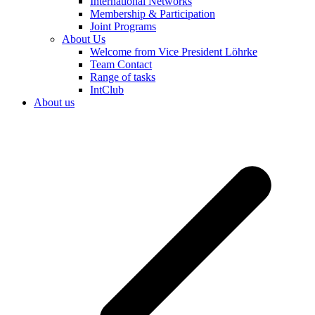
International Networks
Membership & Participation
Joint Programs
About Us
Welcome from Vice President Löhrke
Team Contact
Range of tasks
IntClub
About us