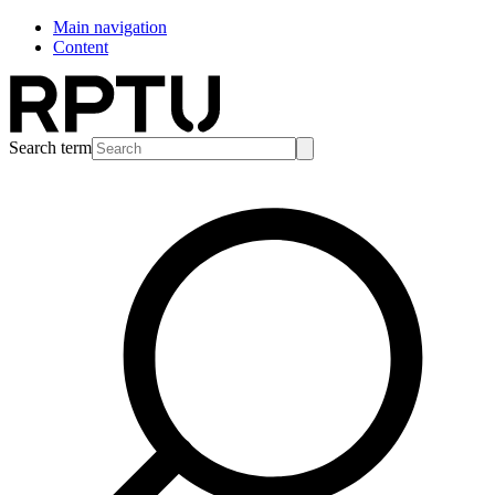
Main navigation
Content
Search term