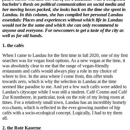
bachelor's thesis on political communication on social media and
her moving boxes packed, she looks back on the time she spent in
Landau. In this column, she has compiled her personal Landau
essentials: Places and experiences without which life in Landau
would not be the same and which she can only recommend to
anyone and everyone. For newcomers to get a taste of the city as
well as for old hands.
1. the cafés
When I came to Landau for the first time in fall 2020, one of my first
searches was for vegan food options. As a new vegan at the time, it
was absolutely clear to me that the range of vegan-friendly
restaurants and cafés would always play a role in my choice of
where to live. In the area where I come from, this offer tends
towards zero, which is why the selection in Landau at the time
seemed like paradise to me. And yet a few such cafés were added to
Landau's cityscape while I was still a student. Café Cosmo and Café
Zur Krumbeere, in particular, took on the role of my living room at
times. For a relatively small town, Landau has an incredibly homely
eco-charm, which is reflected in the ever-growing number of hip
cafés with a socio-ecological concept. Logically, I had to try them
all.
2. the Rote Kaserne