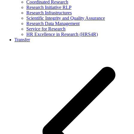
Coordinated Research
Research Initiative RLP
Research Infrastructures
Scientific Integrity and Quality Assurance
Research Data Management
Service for Research
HR Excellence in Research (HRS4R)
Transfer