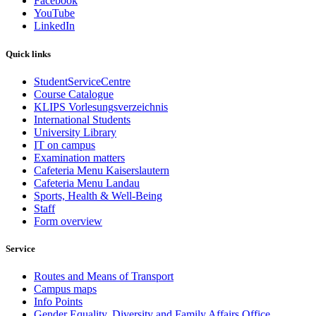
Facebook
YouTube
LinkedIn
Quick links
StudentServiceCentre
Course Catalogue
KLIPS Vorlesungsverzeichnis
International Students
University Library
IT on campus
Examination matters
Cafeteria Menu Kaiserslautern
Cafeteria Menu Landau
Sports, Health & Well-Being
Staff
Form overview
Service
Routes and Means of Transport
Campus maps
Info Points
Gender Equality, Diversity and Family Affairs Office