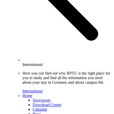
International
Here you can find out why RPTU is the right place for
you to study and find all the information you need
about your stay in Germany and about campus life.
International
Home
Newsroom
Download Center
Calendar
Press