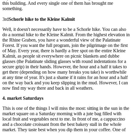
this building. And every single one of them has brought me
something.
3rd
Schorle hike to the Kleine Kalmit
Well, it doesn't necessarily have to be a Schorle hike. You can also
do a normal hike to the Kleine Kalmit. From the highest elevation in
the Rhine Graben, you have a wonderful view of the Palatinate
Forest. If you want the full program, join the pilgrimage on the first
of May. Every year, there is hardly a free spot on the entire Kleine
Kalmit, as people sit everywhere on picnic blankets and dubbe
glasses (the Palatinate sliding glasses with round indentations for a
secure grip) in their hands. However, the hour and a half it takes to
get there (depending on how many breaks you take) is worthwhile
at any time of year. It's just a shame if it rains for an hour and a half
on the way back and you keep slipping in the mud. However, I can
now find my way there and back in all weathers.
4. market Saturdays
This is one of the things I will miss the most: sitting in the sun in the
market square on a Saturday morning with a jute bag filled with
local fruit and vegetables next to me. In front of me, a cappuccino
and a chocolate croissant from the best bakery stall in the whole
market. They taste best when you dip them in your coffee. One of