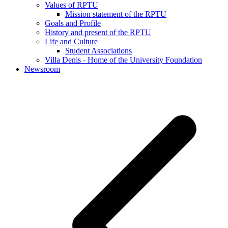
Values of RPTU
Mission statement of the RPTU
Goals and Profile
History and present of the RPTU
Life and Culture
Student Associations
Villa Denis - Home of the University Foundation
Newsroom