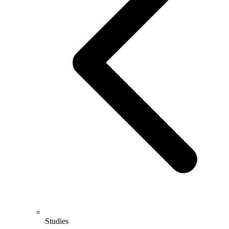
Studies