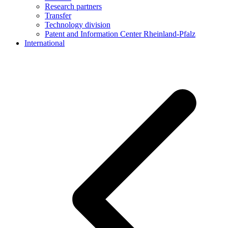
Research partners
Transfer
Technology division
Patent and Information Center Rheinland-Pfalz
International