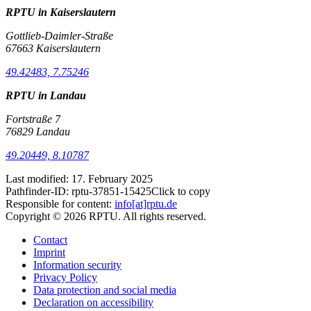
RPTU in Kaiserslautern
Gottlieb-Daimler-Straße
67663 Kaiserslautern
49.42483, 7.75246
RPTU in Landau
Fortstraße 7
76829 Landau
49.20449, 8.10787
Last modified:
17. February 2025
Pathfinder-ID:
rptu-37851-15425
Click to copy
Responsible for content:
info[at]rptu.de
Copyright © 2026 RPTU. All rights reserved.
Contact
Imprint
Information security
Privacy Policy
Data protection and social media
Declaration on accessibility