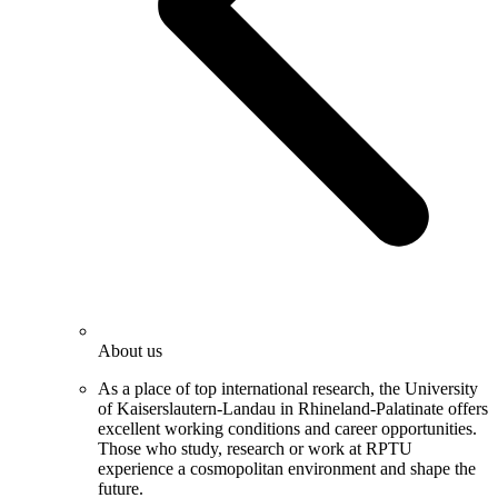
About us
As a place of top international research, the University
of Kaiserslautern-Landau in Rhineland-Palatinate offers
excellent working conditions and career opportunities.
Those who study, research or work at RPTU
experience a cosmopolitan environment and shape the
future.