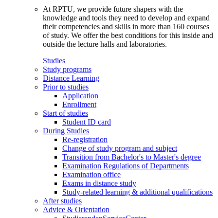
At RPTU, we provide future shapers with the
knowledge and tools they need to develop and expand
their competencies and skills in more than 160 courses
of study. We offer the best conditions for this inside and
outside the lecture halls and laboratories.
Studies
Study programs
Distance Learning
Prior to studies
Application
Enrollment
Start of studies
Student ID card
During Studies
Re-registration
Change of study program and subject
Transition from Bachelor's to Master's degree
Examination Regulations of Departments
Examination office
Exams in distance study
Study-related learning & additional qualifications
After studies
Advice & Orientation