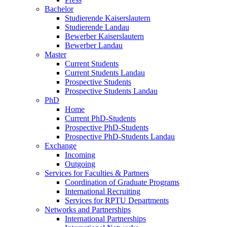
Bachelor
Studierende Kaiserslautern
Studierende Landau
Bewerber Kaiserslautern
Bewerber Landau
Master
Current Students
Current Students Landau
Prospective Students
Prospective Students Landau
PhD
Home
Current PhD-Students
Prospective PhD-Students
Prospective PhD-Students Landau
Exchange
Incoming
Outgoing
Services for Faculties & Partners
Coordination of Graduate Programs
International Recruiting
Services for RPTU Departments
Networks and Partnerships
International Partnerships