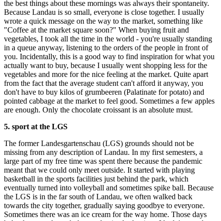
the best things about these mornings was always their spontaneity.
Because Landau is so small, everyone is close together. I usually
wrote a quick message on the way to the market, something like
"Coffee at the market square soon?" When buying fruit and
vegetables, I took all the time in the world - you're usually standing
in a queue anyway, listening to the orders of the people in front of
you. Incidentally, this is a good way to find inspiration for what you
actually want to buy, because I usually went shopping less for the
vegetables and more for the nice feeling at the market. Quite apart
from the fact that the average student can't afford it anyway, you
don't have to buy kilos of grumbeeren (Palatinate for potato) and
pointed cabbage at the market to feel good. Sometimes a few apples
are enough. Only the chocolate croissant is an absolute must.
5. sport at the LGS
The former Landesgartenschau (LGS) grounds should not be
missing from any description of Landau. In my first semesters, a
large part of my free time was spent there because the pandemic
meant that we could only meet outside. It started with playing
basketball in the sports facilities just behind the park, which
eventually turned into volleyball and sometimes spike ball. Because
the LGS is in the far south of Landau, we often walked back
towards the city together, gradually saying goodbye to everyone.
Sometimes there was an ice cream for the way home. Those days