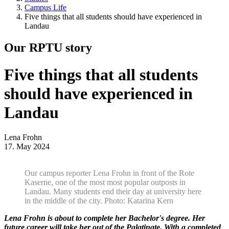
Campus Life
Five things that all students should have experienced in
Landau
Our RPTU story
Five things that all students
should have experienced in
Landau
Lena Frohn
17. May 2024
Our campus reporter Lena Frohn in front of the Rote
Kaserne, one of the most most popular outposts in
Landau. Many students end their day at university here
in the middle of the city. Photo: Katarina Kern
Lena Frohn is about to complete her Bachelor's degree. Her
future career will take her out of the Palatinate. With a completed