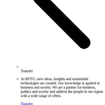
Transfer
At RPTU, new ideas, insights and sustainable
technologies are created. Our knowledge is applied in
business and society. We are a partner for business,
politics and society and address the people in our region
with a wide range of offers.
Transfer