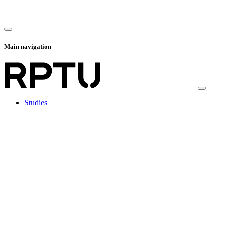
Main navigation
Studies