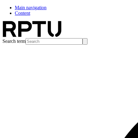
Main navigation
Content
Search term