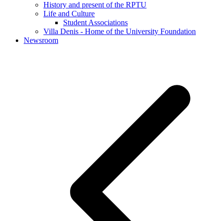
History and present of the RPTU
Life and Culture
Student Associations
Villa Denis - Home of the University Foundation
Newsroom