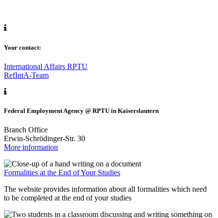
Your contact:
International Affairs RPTU
RefIntA-Team
Federal Employment Agency @ RPTU in Kaiserslautern
Branch Office
Erwin-Schrödinger-Str. 30
More information
Formalities at the End of Your Studies
The website provides information about all formalities which need
to be completed at the end of your studies