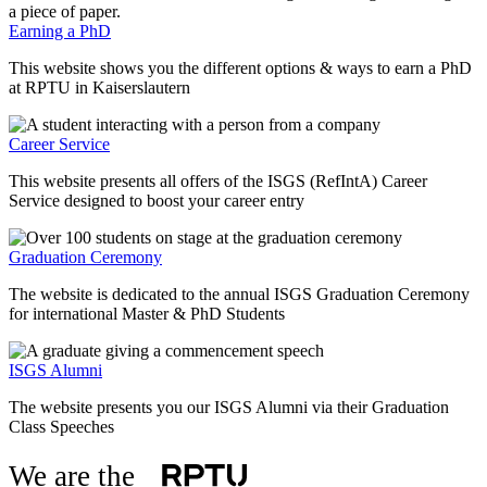
Earning a PhD
This website shows you the different options & ways to earn a PhD
at RPTU in Kaiserslautern
Career Service
This website presents all offers of the ISGS (RefIntA) Career
Service designed to boost your career entry
Graduation Ceremony
The website is dedicated to the annual ISGS Graduation Ceremony
for international Master & PhD Students
ISGS Alumni
The website presents you our ISGS Alumni via their Graduation
Class Speeches
We are the