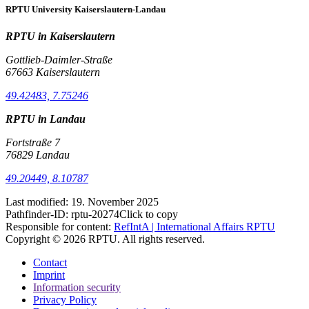
RPTU University Kaiserslautern-Landau
RPTU in Kaiserslautern
Gottlieb-Daimler-Straße
67663 Kaiserslautern
49.42483, 7.75246
RPTU in Landau
Fortstraße 7
76829 Landau
49.20449, 8.10787
Last modified:
19. November 2025
Pathfinder-ID:
rptu-20274
Click to copy
Responsible for content:
RefIntA | International Affairs RPTU
Copyright © 2026 RPTU. All rights reserved.
Contact
Imprint
Information security
Privacy Policy