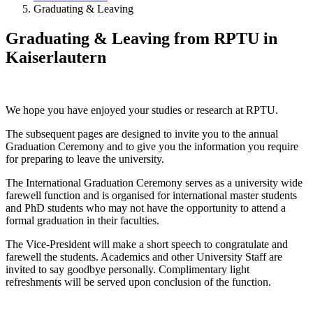
Graduating & Leaving
Graduating & Leaving from RPTU in
Kaiserlautern
We hope you have enjoyed your studies or research at RPTU.
The subsequent pages are designed to invite you to the annual
Graduation Ceremony and to give you the information you require
for preparing to leave the university.
The International Graduation Ceremony serves as a university wide
farewell function and is organised for international master students
and PhD students who may not have the opportunity to attend a
formal graduation in their faculties.
The Vice-President will make a short speech to congratulate and
farewell the students. Academics and other University Staff are
invited to say goodbye personally. Complimentary light
refreshments will be served upon conclusion of the function.