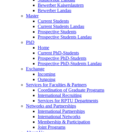
Bewerber Kaiserslautern
Bewerber Landau
Master
Current Students
Current Students Landau
Prospective Students
Prospective Students Landau
PhD
Home
Current PhD-Students
Prospective PhD-Students
Prospective PhD-Students Landau
Exchange
Incoming
Outgoing
Services for Faculties & Partners
Coordination of Graduate Programs
International Recruiting
Services for RPTU Departments
Networks and Partnerships
International Partnerships
International Networks
Membership & Participation
Joint Programs