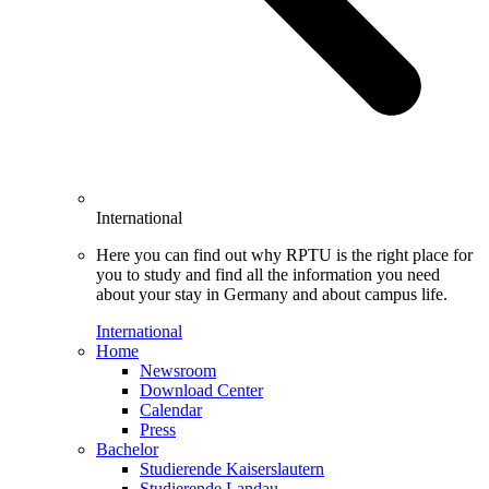
International
Here you can find out why RPTU is the right place for
you to study and find all the information you need
about your stay in Germany and about campus life.
International
Home
Newsroom
Download Center
Calendar
Press
Bachelor
Studierende Kaiserslautern
Studierende Landau