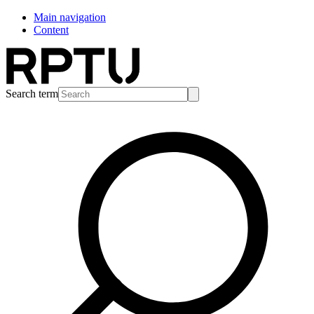
Main navigation
Content
Search term