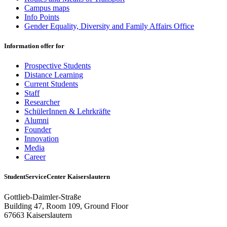
Campus maps
Info Points
Gender Equality, Diversity and Family Affairs Office
Information offer for
Prospective Students
Distance Learning
Current Students
Staff
Researcher
SchülerInnen & Lehrkräfte
Alumni
Founder
Innovation
Media
Career
StudentServiceCenter Kaiserslautern
Gottlieb-Daimler-Straße
Building 47, Room 109, Ground Floor
67663 Kaiserslautern