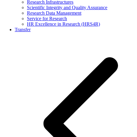
Research Infrastructures
Scientific Integrity and Quality Assurance
Research Data Management
Service for Research
HR Excellence in Research (HRS4R)
Transfer