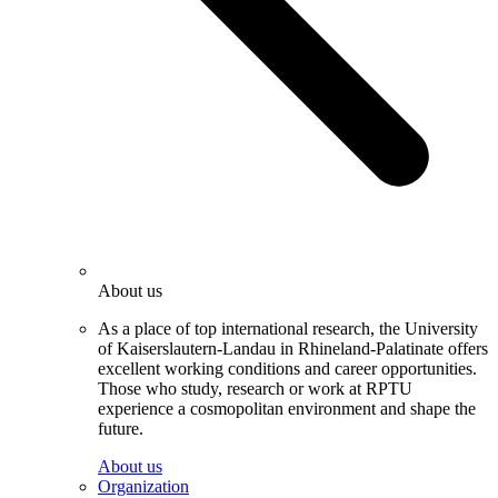
About us
As a place of top international research, the University
of Kaiserslautern-Landau in Rhineland-Palatinate offers
excellent working conditions and career opportunities.
Those who study, research or work at RPTU
experience a cosmopolitan environment and shape the
future.
About us
Organization