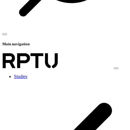
Main navigation
Studies