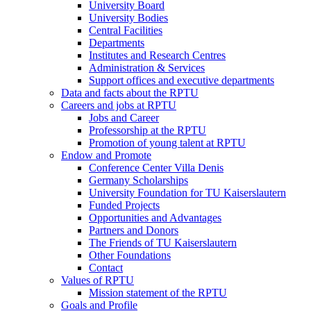
University Board
University Bodies
Central Facilities
Departments
Institutes and Research Centres
Administration & Services
Support offices and executive departments
Data and facts about the RPTU
Careers and jobs at RPTU
Jobs and Career
Professorship at the RPTU
Promotion of young talent at RPTU
Endow and Promote
Conference Center Villa Denis
Germany Scholarships
University Foundation for TU Kaiserslautern
Funded Projects
Opportunities and Advantages
Partners and Donors
The Friends of TU Kaiserslautern
Other Foundations
Contact
Values of RPTU
Mission statement of the RPTU
Goals and Profile