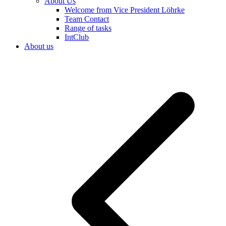
About Us
Welcome from Vice President Löhrke
Team Contact
Range of tasks
IntClub
About us