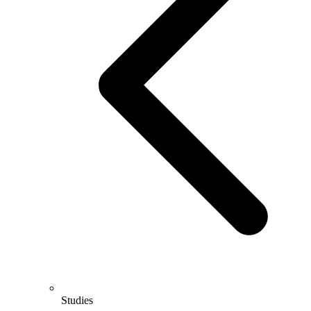
Studies