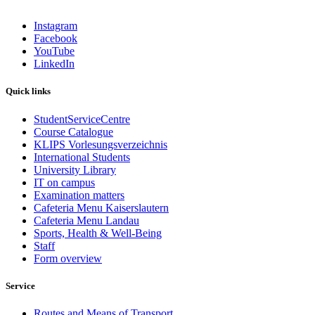
Instagram
Facebook
YouTube
LinkedIn
Quick links
StudentServiceCentre
Course Catalogue
KLIPS Vorlesungsverzeichnis
International Students
University Library
IT on campus
Examination matters
Cafeteria Menu Kaiserslautern
Cafeteria Menu Landau
Sports, Health & Well-Being
Staff
Form overview
Service
Routes and Means of Transport