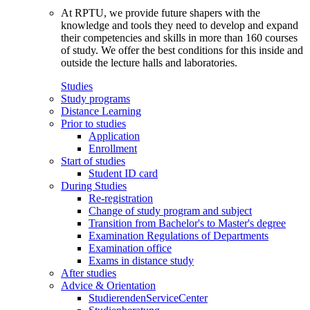
At RPTU, we provide future shapers with the
knowledge and tools they need to develop and expand
their competencies and skills in more than 160 courses
of study. We offer the best conditions for this inside and
outside the lecture halls and laboratories.
Studies
Study programs
Distance Learning
Prior to studies
Application
Enrollment
Start of studies
Student ID card
During Studies
Re-registration
Change of study program and subject
Transition from Bachelor's to Master's degree
Examination Regulations of Departments
Examination office
Exams in distance study
After studies
Advice & Orientation
StudierendenServiceCenter