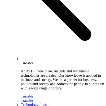
Transfer
At RPTU, new ideas, insights and sustainable
technologies are created. Our knowledge is applied in
business and society. We are a partner for business,
politics and society and address the people in our region
with a wide range of offers.
Transfer
Transfer
Technology division