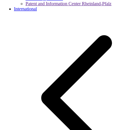
Patent and Information Center Rheinland-Pfalz
International