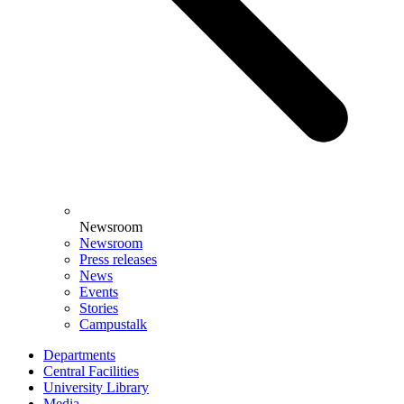
Newsroom
Newsroom
Press releases
News
Events
Stories
Campustalk
Departments
Central Facilities
University Library
Media