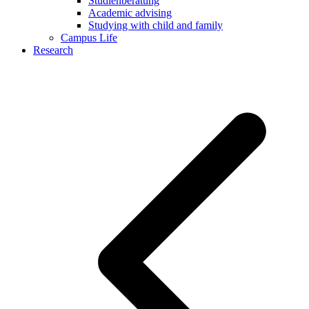
Studienberatung
Academic advising
Studying with child and family
Campus Life
Research