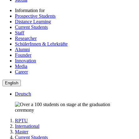
Information for
Prospective Students
Distance Learning
Current Students
Staff
Researcher
SchülerInnen & Lehrkräfte
Alumni
Founder
Innovation
Media
Career
English
Deutsch
RPTU
International
Master
Current Students