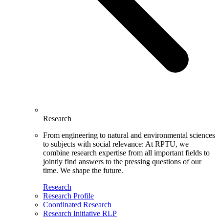
Research
From engineering to natural and environmental sciences
to subjects with social relevance: At RPTU, we
combine research expertise from all important fields to
jointly find answers to the pressing questions of our
time. We shape the future.
Research
Research Profile
Coordinated Research
Research Initiative RLP