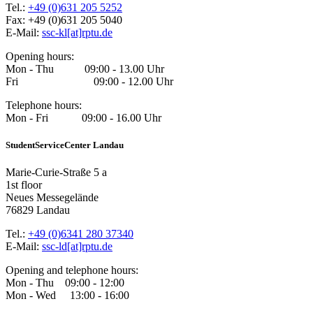
Tel.:
+49 (0)631 205 5252
Fax: +49 (0)631 205 5040
E-Mail:
ssc-kl[at]rptu.de
Opening hours:
Mon - Thu 09:00 - 13.00 Uhr
Fri 09:00 - 12.00 Uhr
Telephone hours:
Mon - Fri 09:00 - 16.00 Uhr
StudentServiceCenter Landau
Marie-Curie-Straße 5 a
1st floor
Neues Messegelände
76829 Landau
Tel.:
+49 (0)6341 280 37340
E-Mail:
ssc-ld[at]rptu.de
Opening and telephone hours:
Mon - Thu 09:00 - 12:00
Mon - Wed 13:00 - 16:00