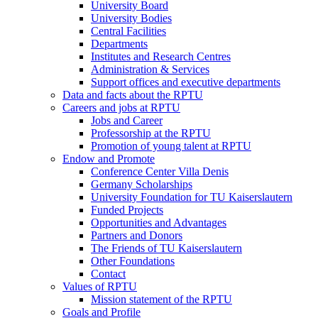
University Board
University Bodies
Central Facilities
Departments
Institutes and Research Centres
Administration & Services
Support offices and executive departments
Data and facts about the RPTU
Careers and jobs at RPTU
Jobs and Career
Professorship at the RPTU
Promotion of young talent at RPTU
Endow and Promote
Conference Center Villa Denis
Germany Scholarships
University Foundation for TU Kaiserslautern
Funded Projects
Opportunities and Advantages
Partners and Donors
The Friends of TU Kaiserslautern
Other Foundations
Contact
Values of RPTU
Mission statement of the RPTU
Goals and Profile