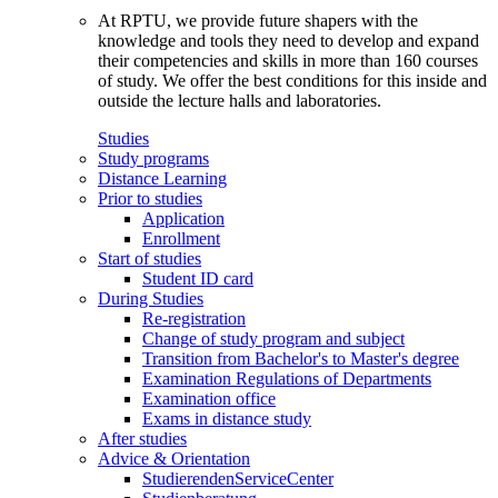
At RPTU, we provide future shapers with the
knowledge and tools they need to develop and expand
their competencies and skills in more than 160 courses
of study. We offer the best conditions for this inside and
outside the lecture halls and laboratories.
Studies
Study programs
Distance Learning
Prior to studies
Application
Enrollment
Start of studies
Student ID card
During Studies
Re-registration
Change of study program and subject
Transition from Bachelor's to Master's degree
Examination Regulations of Departments
Examination office
Exams in distance study
After studies
Advice & Orientation
StudierendenServiceCenter