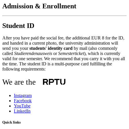
Admission & Enrollment
Student ID
After you have paid the social fee, the additional EUR 8 for the ID,
and handed in a current photo, the university administration will
send you your
students' identity card
by mail (also commonly
called
Studierendenausweis
or
Semesterticket
), which is currently
valid for one semester. We recommend that you carry it with you all
the time. The student ID is a multi-purpose card fulfilling the
following requirements:
We are the
Instagram
Facebook
YouTube
LinkedIn
Quick links