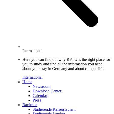
International
Here you can find out why RPTU is the right place for
you to study and find all the information you need
about your stay in Germany and about campus life.
International
Home
Newsroom
Download Center
Calendar
Press
Bachelor
Studierende Kaiserslautern
Studierende Landau