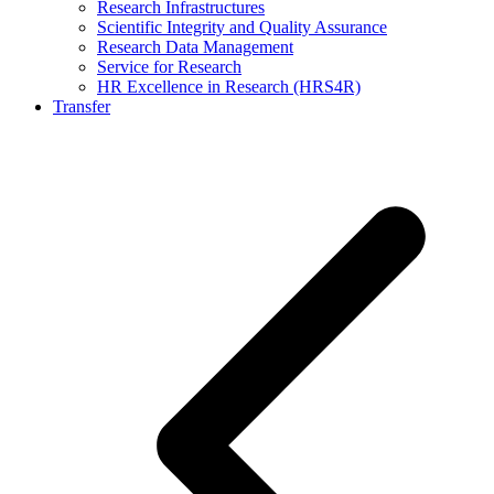
Research Infrastructures
Scientific Integrity and Quality Assurance
Research Data Management
Service for Research
HR Excellence in Research (HRS4R)
Transfer