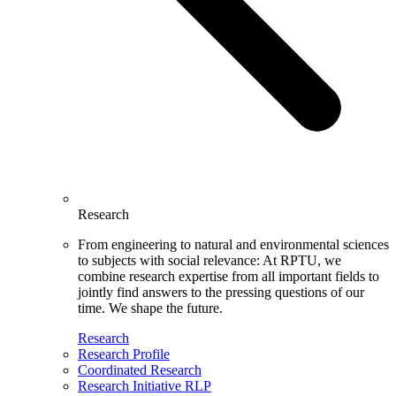
Research
From engineering to natural and environmental sciences
to subjects with social relevance: At RPTU, we
combine research expertise from all important fields to
jointly find answers to the pressing questions of our
time. We shape the future.
Research
Research Profile
Coordinated Research
Research Initiative RLP