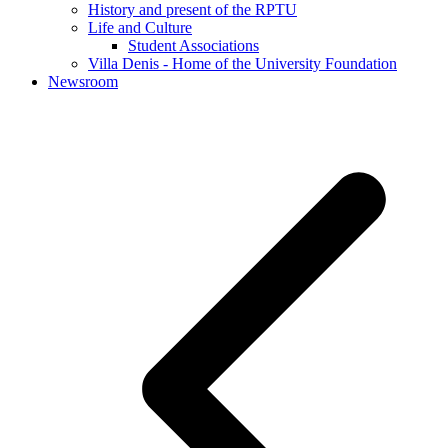
History and present of the RPTU
Life and Culture
Student Associations
Villa Denis - Home of the University Foundation
Newsroom