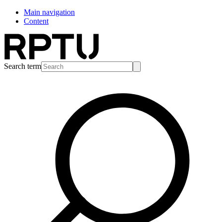
Main navigation
Content
Search term