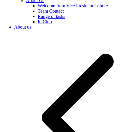
About Us
Welcome from Vice President Löhrke
Team Contact
Range of tasks
IntClub
About us