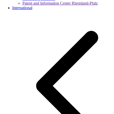
Patent and Information Center Rheinland-Pfalz
International