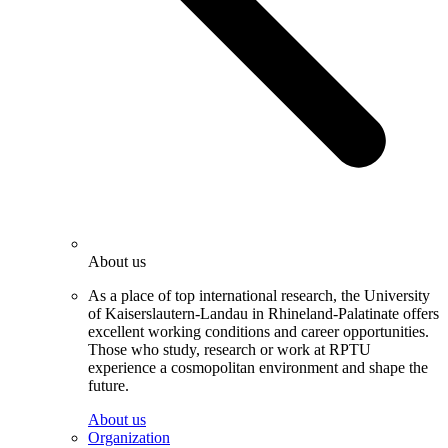
About us
As a place of top international research, the University
of Kaiserslautern-Landau in Rhineland-Palatinate offers
excellent working conditions and career opportunities.
Those who study, research or work at RPTU
experience a cosmopolitan environment and shape the
future.
About us
Organization