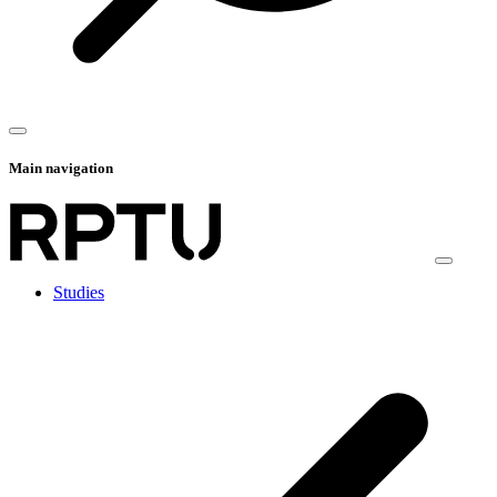
Main navigation
Studies