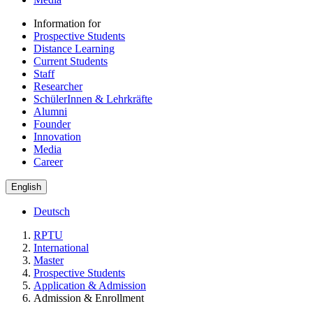
Information for
Prospective Students
Distance Learning
Current Students
Staff
Researcher
SchülerInnen & Lehrkräfte
Alumni
Founder
Innovation
Media
Career
English
Deutsch
RPTU
International
Master
Prospective Students
Application & Admission
Admission & Enrollment