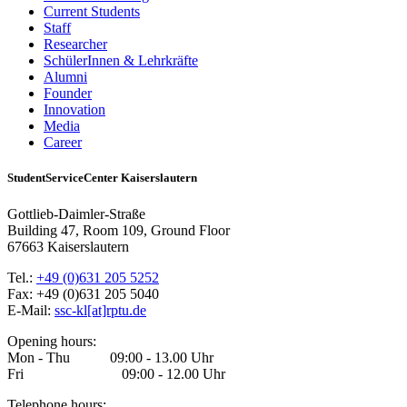
Current Students
Staff
Researcher
SchülerInnen & Lehrkräfte
Alumni
Founder
Innovation
Media
Career
StudentServiceCenter Kaiserslautern
Gottlieb-Daimler-Straße
Building 47, Room 109, Ground Floor
67663 Kaiserslautern
Tel.:
+49 (0)631 205 5252
Fax: +49 (0)631 205 5040
E-Mail:
ssc-kl[at]rptu.de
Opening hours:
Mon - Thu 09:00 - 13.00 Uhr
Fri 09:00 - 12.00 Uhr
Telephone hours: