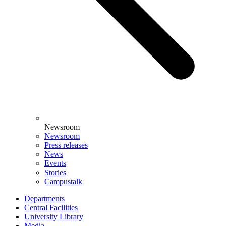
Newsroom
Newsroom
Press releases
News
Events
Stories
Campustalk
Departments
Central Facilities
University Library
Media