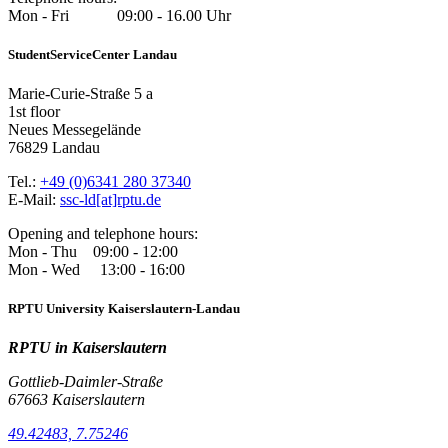
Mon - Fri 09:00 - 16.00 Uhr
StudentServiceCenter Landau
Marie-Curie-Straße 5 a
1st floor
Neues Messegelände
76829 Landau
Tel.:
+49 (0)6341 280 37340
E-Mail:
ssc-ld[at]rptu.de
Opening and telephone hours:
Mon - Thu 09:00 - 12:00
Mon - Wed 13:00 - 16:00
RPTU University Kaiserslautern-Landau
RPTU in Kaiserslautern
Gottlieb-Daimler-Straße
67663 Kaiserslautern
49.42483, 7.75246