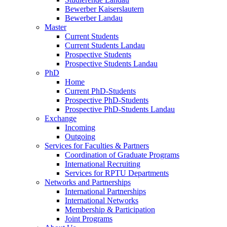
Bewerber Kaiserslautern
Bewerber Landau
Master
Current Students
Current Students Landau
Prospective Students
Prospective Students Landau
PhD
Home
Current PhD-Students
Prospective PhD-Students
Prospective PhD-Students Landau
Exchange
Incoming
Outgoing
Services for Faculties & Partners
Coordination of Graduate Programs
International Recruiting
Services for RPTU Departments
Networks and Partnerships
International Partnerships
International Networks
Membership & Participation
Joint Programs