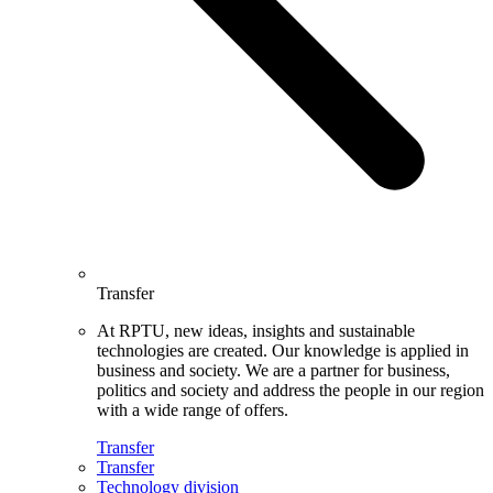
Transfer
At RPTU, new ideas, insights and sustainable
technologies are created. Our knowledge is applied in
business and society. We are a partner for business,
politics and society and address the people in our region
with a wide range of offers.
Transfer
Transfer
Technology division