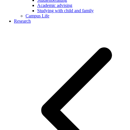
Studienberatung
Academic advising
Studying with child and family
Campus Life
Research