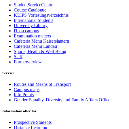
StudentServiceCentre
Course Catalogue
KLIPS Vorlesungsverzeichnis
International Students
University Library
IT on campus
Examination matters
Cafeteria Menu Kaiserslautern
Cafeteria Menu Landau
Sports, Health & Well-Being
Staff
Form overview
Service
Routes and Means of Transport
Campus maps
Info Points
Gender Equality, Diversity and Family Affairs Office
Information offer for
Prospective Students
Distance Learning