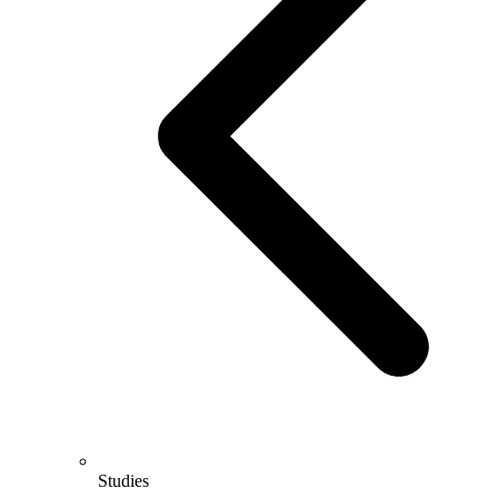
Studies