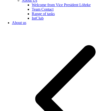
About Us
Welcome from Vice President Löhrke
Team Contact
Range of tasks
IntClub
About us