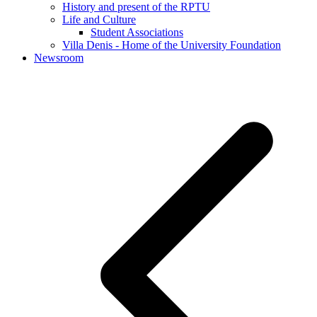
History and present of the RPTU
Life and Culture
Student Associations
Villa Denis - Home of the University Foundation
Newsroom