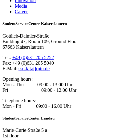
Innovation
Media
Career
StudentServiceCenter Kaiserslautern
Gottlieb-Daimler-Straße
Building 47, Room 109, Ground Floor
67663 Kaiserslautern
Tel.:
+49 (0)631 205 5252
Fax: +49 (0)631 205 5040
E-Mail:
ssc-kl[at]rptu.de
Opening hours:
Mon - Thu 09:00 - 13.00 Uhr
Fri 09:00 - 12.00 Uhr
Telephone hours:
Mon - Fri 09:00 - 16.00 Uhr
StudentServiceCenter Landau
Marie-Curie-Straße 5 a
1st floor