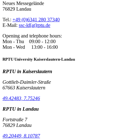
Neues Messegelände
76829 Landau
Tel.:
+49 (0)6341 280 37340
E-Mail:
ssc-ld[at]rptu.de
Opening and telephone hours:
Mon - Thu 09:00 - 12:00
Mon - Wed 13:00 - 16:00
RPTU University Kaiserslautern-Landau
RPTU in Kaiserslautern
Gottlieb-Daimler-Straße
67663 Kaiserslautern
49.42483, 7.75246
RPTU in Landau
Fortstraße 7
76829 Landau
49.20449, 8.10787