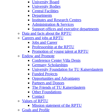
University Board
University Bodies
Central Facilities
Departments
Institutes and Research Centres
Administration & Services
Support offices and executive departments
Data and facts about the RPTU
Careers and jobs at RPTU
Jobs and Career
Professorship at the RPTU
Promotion of young talent at RPTU
Endow and Promote
Conference Center Villa Denis
Germany Scholarships
University Foundation for TU Kaiserslautern
Funded Projects
Opportunities and Advantages
Partners and Donors
The Friends of TU Kaiserslautern
Other Foundations
Contact
Values of RPTU
Mission statement of the RPTU
Goals and Profile