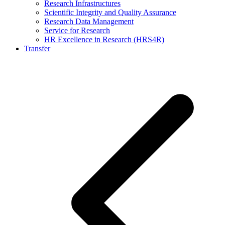
Research Infrastructures
Scientific Integrity and Quality Assurance
Research Data Management
Service for Research
HR Excellence in Research (HRS4R)
Transfer