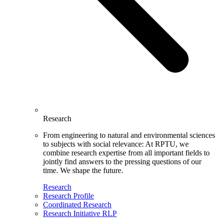
Research
From engineering to natural and environmental sciences
to subjects with social relevance: At RPTU, we
combine research expertise from all important fields to
jointly find answers to the pressing questions of our
time. We shape the future.
Research
Research Profile
Coordinated Research
Research Initiative RLP