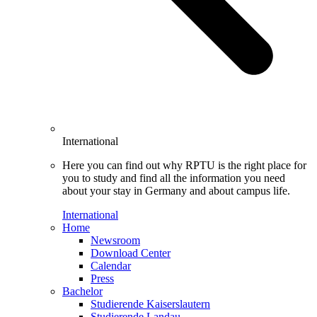
International
Here you can find out why RPTU is the right place for
you to study and find all the information you need
about your stay in Germany and about campus life.
International
Home
Newsroom
Download Center
Calendar
Press
Bachelor
Studierende Kaiserslautern
Studierende Landau