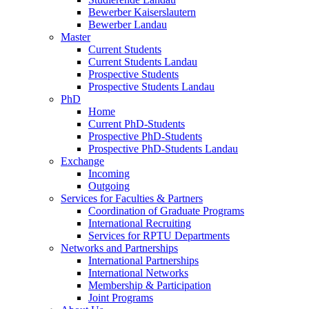
Bewerber Kaiserslautern
Bewerber Landau
Master
Current Students
Current Students Landau
Prospective Students
Prospective Students Landau
PhD
Home
Current PhD-Students
Prospective PhD-Students
Prospective PhD-Students Landau
Exchange
Incoming
Outgoing
Services for Faculties & Partners
Coordination of Graduate Programs
International Recruiting
Services for RPTU Departments
Networks and Partnerships
International Partnerships
International Networks
Membership & Participation
Joint Programs