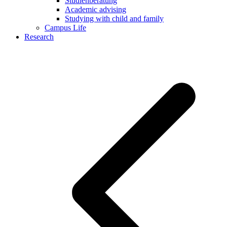
Studienberatung
Academic advising
Studying with child and family
Campus Life
Research