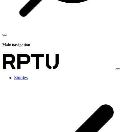
Main navigation
Studies