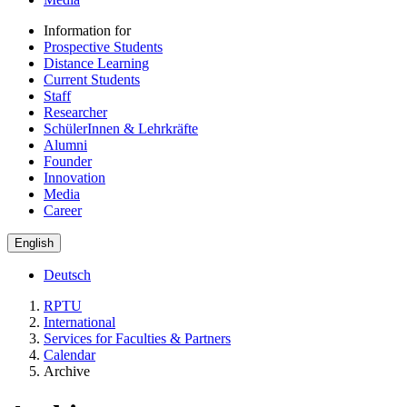
Information for
Prospective Students
Distance Learning
Current Students
Staff
Researcher
SchülerInnen & Lehrkräfte
Alumni
Founder
Innovation
Media
Career
English
Deutsch
RPTU
International
Services for Faculties & Partners
Calendar
Archive