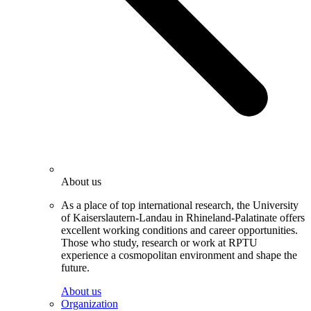
About us
As a place of top international research, the University
of Kaiserslautern-Landau in Rhineland-Palatinate offers
excellent working conditions and career opportunities.
Those who study, research or work at RPTU
experience a cosmopolitan environment and shape the
future.
About us
Organization