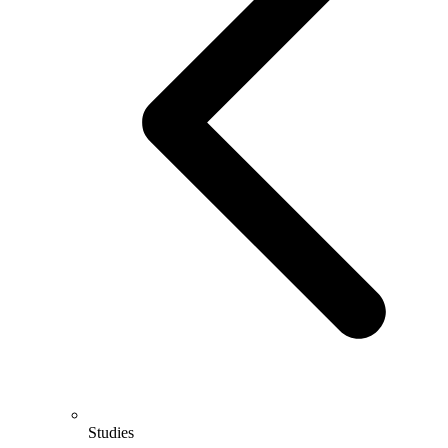
Studies