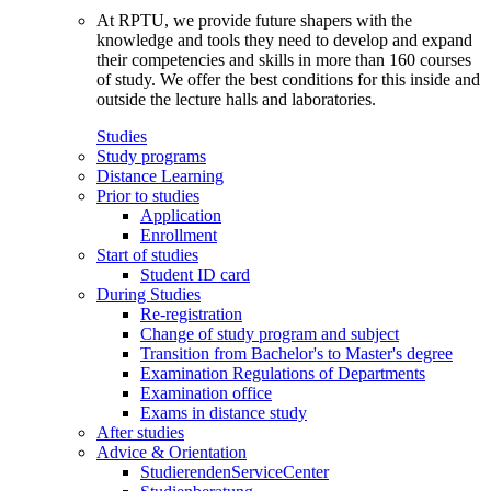
At RPTU, we provide future shapers with the
knowledge and tools they need to develop and expand
their competencies and skills in more than 160 courses
of study. We offer the best conditions for this inside and
outside the lecture halls and laboratories.
Studies
Study programs
Distance Learning
Prior to studies
Application
Enrollment
Start of studies
Student ID card
During Studies
Re-registration
Change of study program and subject
Transition from Bachelor's to Master's degree
Examination Regulations of Departments
Examination office
Exams in distance study
After studies
Advice & Orientation
StudierendenServiceCenter