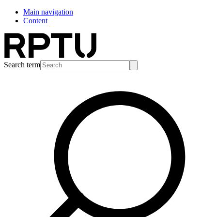
Main navigation
Content
Search term