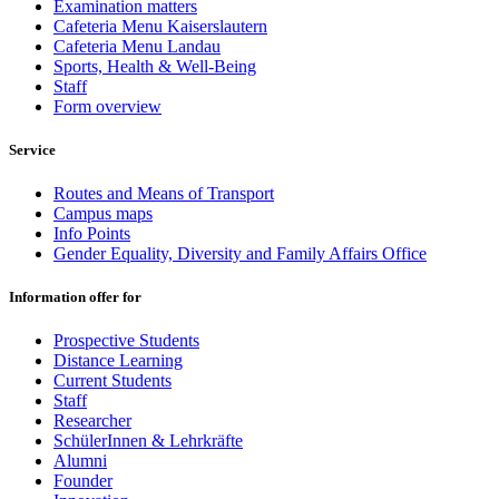
Examination matters
Cafeteria Menu Kaiserslautern
Cafeteria Menu Landau
Sports, Health & Well-Being
Staff
Form overview
Service
Routes and Means of Transport
Campus maps
Info Points
Gender Equality, Diversity and Family Affairs Office
Information offer for
Prospective Students
Distance Learning
Current Students
Staff
Researcher
SchülerInnen & Lehrkräfte
Alumni
Founder