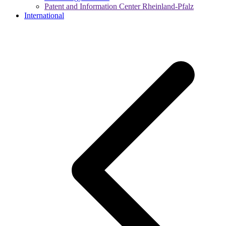
Patent and Information Center Rheinland-Pfalz
International