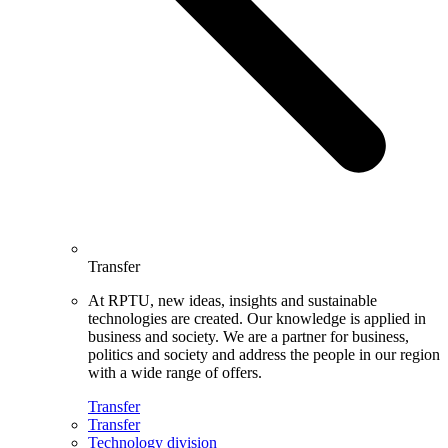
Transfer
At RPTU, new ideas, insights and sustainable
technologies are created. Our knowledge is applied in
business and society. We are a partner for business,
politics and society and address the people in our region
with a wide range of offers.
Transfer
Transfer
Technology division