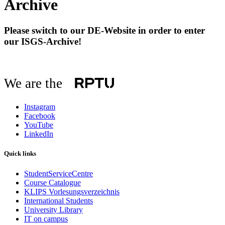
Archive
Please switch to our DE-Website in order to enter
our ISGS-Archive!
We are the
Instagram
Facebook
YouTube
LinkedIn
Quick links
StudentServiceCentre
Course Catalogue
KLIPS Vorlesungsverzeichnis
International Students
University Library
IT on campus