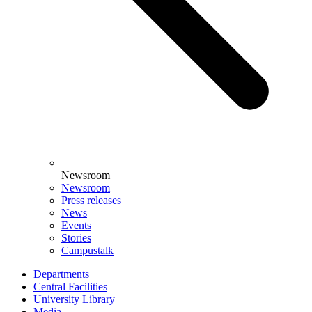
Newsroom
Newsroom
Press releases
News
Events
Stories
Campustalk
Departments
Central Facilities
University Library
Media