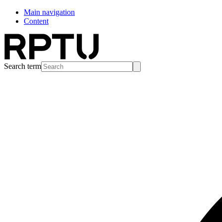
Main navigation
Content
Search term