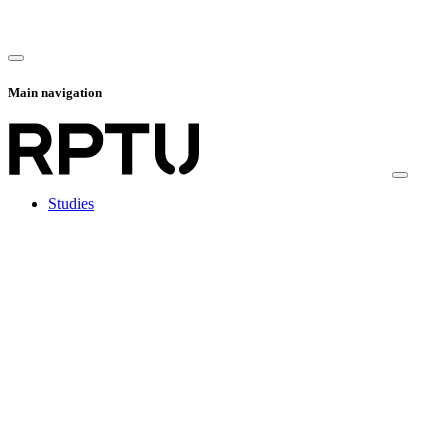
Main navigation
Studies