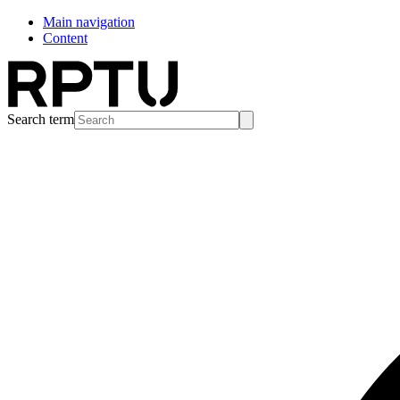
Main navigation
Content
Search term