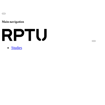
Main navigation
Studies