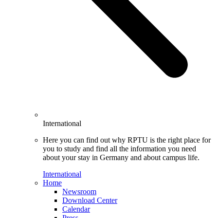
International
Here you can find out why RPTU is the right place for
you to study and find all the information you need
about your stay in Germany and about campus life.
International
Home
Newsroom
Download Center
Calendar
Press