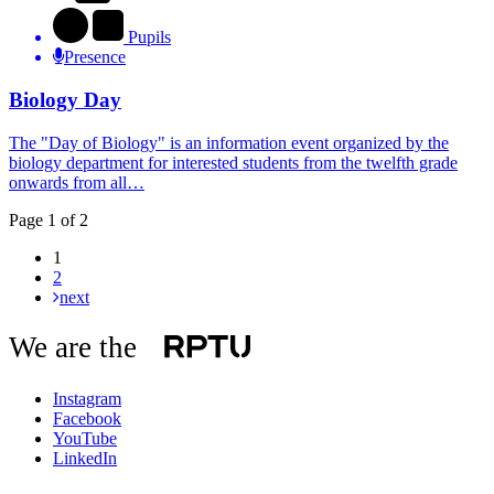
Pupils
Presence
Biology Day
The "Day of Biology" is an information event organized by the
biology department for interested students from the twelfth grade
onwards from all…
Page 1 of 2
1
2
next
We are the
Instagram
Facebook
YouTube
LinkedIn