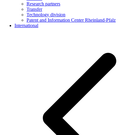
Research partners
Transfer
Technology division
Patent and Information Center Rheinland-Pfalz
International