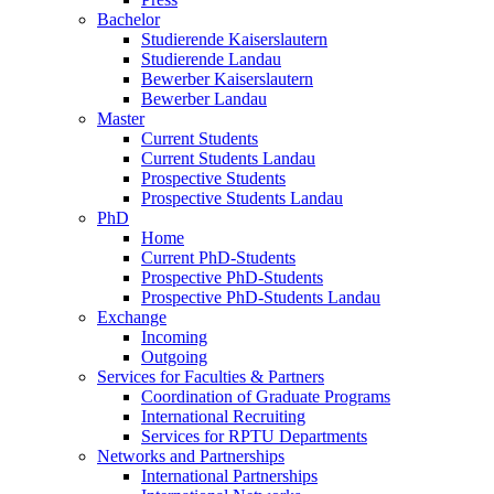
Bachelor
Studierende Kaiserslautern
Studierende Landau
Bewerber Kaiserslautern
Bewerber Landau
Master
Current Students
Current Students Landau
Prospective Students
Prospective Students Landau
PhD
Home
Current PhD-Students
Prospective PhD-Students
Prospective PhD-Students Landau
Exchange
Incoming
Outgoing
Services for Faculties & Partners
Coordination of Graduate Programs
International Recruiting
Services for RPTU Departments
Networks and Partnerships
International Partnerships