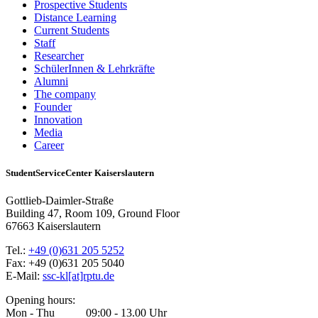
Prospective Students
Distance Learning
Current Students
Staff
Researcher
SchülerInnen & Lehrkräfte
Alumni
The company
Founder
Innovation
Media
Career
StudentServiceCenter Kaiserslautern
Gottlieb-Daimler-Straße
Building 47, Room 109, Ground Floor
67663 Kaiserslautern
Tel.:
+49 (0)631 205 5252
Fax: +49 (0)631 205 5040
E-Mail:
ssc-kl[at]rptu.de
Opening hours:
Mon - Thu 09:00 - 13.00 Uhr