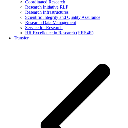
Coordinated Research
Research Initiative RLP
Research Infrastructures
Scientific Integrity and Quality Assurance
Research Data Management
Service for Research
HR Excellence in Research (HRS4R)
Transfer