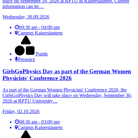
place on September 18, 2026 at RPTU in Kaiserslautern. Current
information can be…
Wednesday, 30.09.2026
09:30 am - 04:00 pm
Campus Kaiserslautern
Pupils
Presence
GirlsGoPhysics Day as part of the German Women
Physicists' Conference 2026
As part of the German Women Physicists' Conference 2026, the
GirlsGoPhysics Day will take place on Wednesday, September 30,
2026 at RPTU University…
Friday, 02.10.2026
08:30 am - 03:00 pm
Campus Kaiserslautern