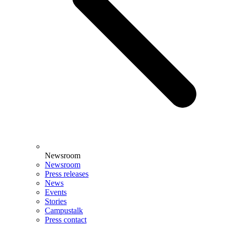
Newsroom
Newsroom
Press releases
News
Events
Stories
Campustalk
Press contact