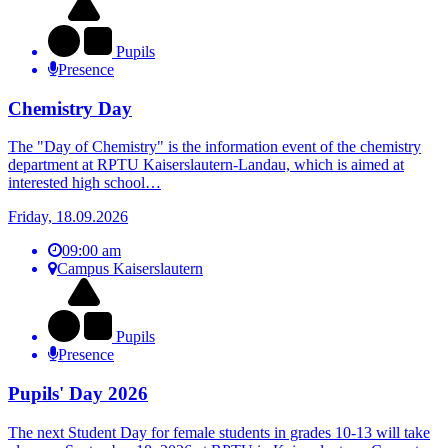
Pupils
Presence
Chemistry Day
The "Day of Chemistry" is the information event of the chemistry
department at RPTU Kaiserslautern-Landau, which is aimed at
interested high school…
Friday, 18.09.2026
09:00 am
Campus Kaiserslautern
Pupils
Presence
Pupils' Day 2026
The next Student Day for female students in grades 10-13 will take