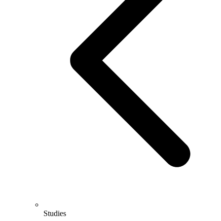
Studies