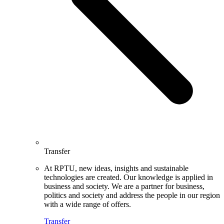
Transfer
At RPTU, new ideas, insights and sustainable
technologies are created. Our knowledge is applied in
business and society. We are a partner for business,
politics and society and address the people in our region
with a wide range of offers.
Transfer