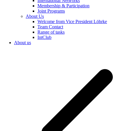
International Networks
Membership & Participation
Joint Programs
About Us
Welcome from Vice President Löhrke
Team Contact
Range of tasks
IntClub
About us