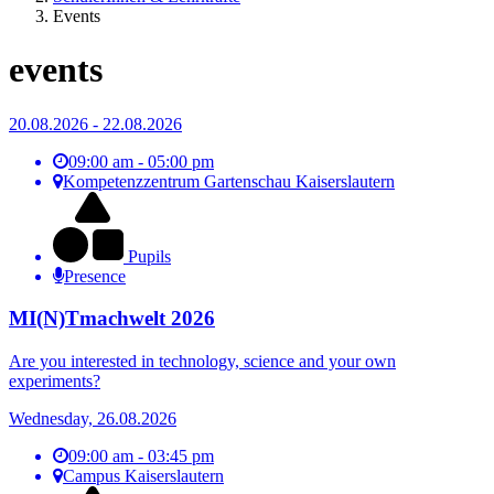
Events
events
20.08.2026 - 22.08.2026
09:00 am - 05:00 pm
Kompetenzzentrum Gartenschau Kaiserslautern
Pupils
Presence
MI(N)Tmachwelt 2026
Are you interested in technology, science and your own
experiments?
Wednesday, 26.08.2026
09:00 am - 03:45 pm
Campus Kaiserslautern