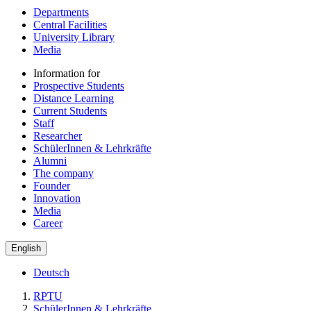
Departments
Central Facilities
University Library
Media
Information for
Prospective Students
Distance Learning
Current Students
Staff
Researcher
SchülerInnen & Lehrkräfte
Alumni
The company
Founder
Innovation
Media
Career
English
Deutsch
RPTU
SchülerInnen & Lehrkräfte