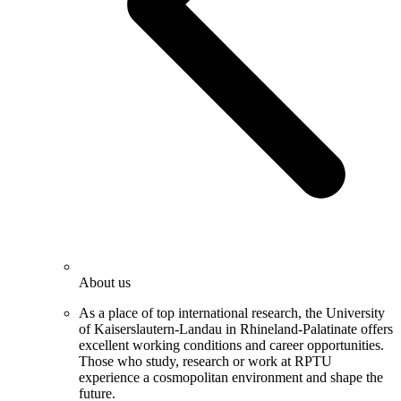
About us
As a place of top international research, the University
of Kaiserslautern-Landau in Rhineland-Palatinate offers
excellent working conditions and career opportunities.
Those who study, research or work at RPTU
experience a cosmopolitan environment and shape the
future.