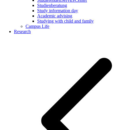
StudierendenServiceCenter
Studienberatung
Study information day
Academic advising
Studying with child and family
Campus Life
Research