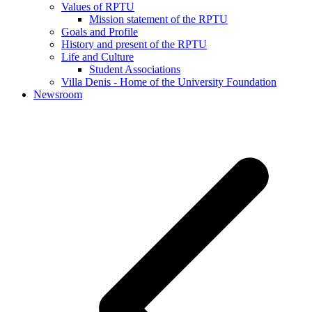
Values of RPTU
Mission statement of the RPTU
Goals and Profile
History and present of the RPTU
Life and Culture
Student Associations
Villa Denis - Home of the University Foundation
Newsroom