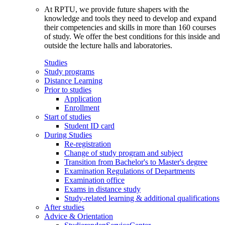
At RPTU, we provide future shapers with the
knowledge and tools they need to develop and expand
their competencies and skills in more than 160 courses
of study. We offer the best conditions for this inside and
outside the lecture halls and laboratories.
Studies
Study programs
Distance Learning
Prior to studies
Application
Enrollment
Start of studies
Student ID card
During Studies
Re-registration
Change of study program and subject
Transition from Bachelor's to Master's degree
Examination Regulations of Departments
Examination office
Exams in distance study
Study-related learning & additional qualifications
After studies
Advice & Orientation