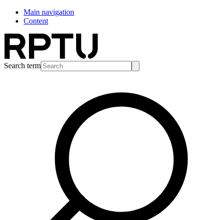
Main navigation
Content
Search term