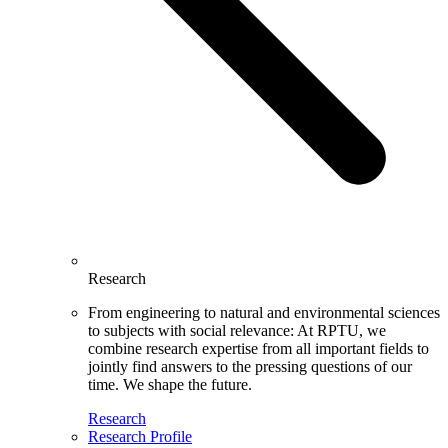
Research
From engineering to natural and environmental sciences
to subjects with social relevance: At RPTU, we
combine research expertise from all important fields to
jointly find answers to the pressing questions of our
time. We shape the future.
Research
Research Profile