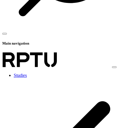
Main navigation
Studies