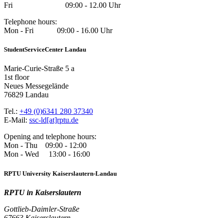
Fri 09:00 - 12.00 Uhr
Telephone hours:
Mon - Fri 09:00 - 16.00 Uhr
StudentServiceCenter Landau
Marie-Curie-Straße 5 a
1st floor
Neues Messegelände
76829 Landau
Tel.:
+49 (0)6341 280 37340
E-Mail:
ssc-ld[at]rptu.de
Opening and telephone hours:
Mon - Thu 09:00 - 12:00
Mon - Wed 13:00 - 16:00
RPTU University Kaiserslautern-Landau
RPTU in Kaiserslautern
Gottlieb-Daimler-Straße
67663 Kaiserslautern