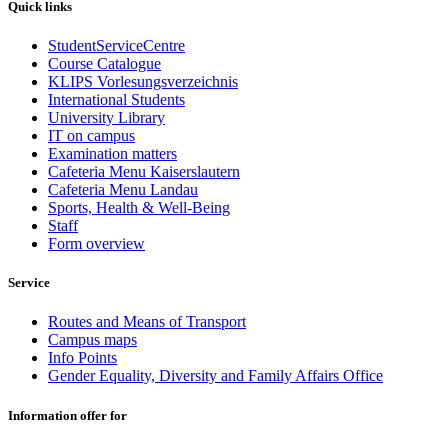
Quick links
StudentServiceCentre
Course Catalogue
KLIPS Vorlesungsverzeichnis
International Students
University Library
IT on campus
Examination matters
Cafeteria Menu Kaiserslautern
Cafeteria Menu Landau
Sports, Health & Well-Being
Staff
Form overview
Service
Routes and Means of Transport
Campus maps
Info Points
Gender Equality, Diversity and Family Affairs Office
Information offer for