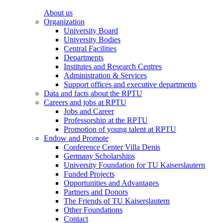
About us
Organization
University Board
University Bodies
Central Facilities
Departments
Institutes and Research Centres
Administration & Services
Support offices and executive departments
Data and facts about the RPTU
Careers and jobs at RPTU
Jobs and Career
Professorship at the RPTU
Promotion of young talent at RPTU
Endow and Promote
Conference Center Villa Denis
Germany Scholarships
University Foundation for TU Kaiserslautern
Funded Projects
Opportunities and Advantages
Partners and Donors
The Friends of TU Kaiserslautern
Other Foundations
Contact