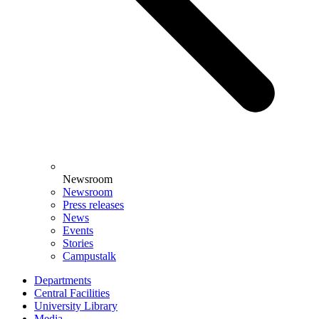
Newsroom
Newsroom
Press releases
News
Events
Stories
Campustalk
Departments
Central Facilities
University Library
Media