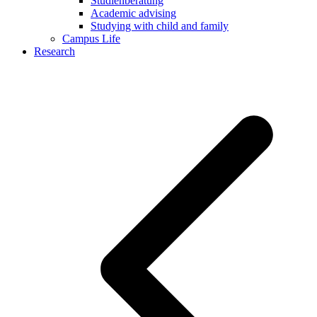
Studienberatung
Academic advising
Studying with child and family
Campus Life
Research