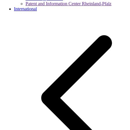
Patent and Information Center Rheinland-Pfalz
International