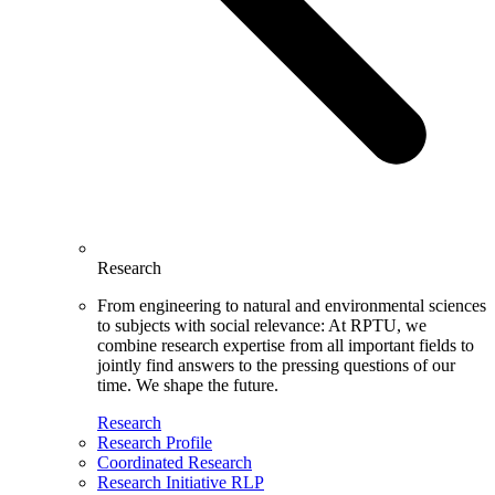
Research
From engineering to natural and environmental sciences
to subjects with social relevance: At RPTU, we
combine research expertise from all important fields to
jointly find answers to the pressing questions of our
time. We shape the future.
Research
Research Profile
Coordinated Research
Research Initiative RLP