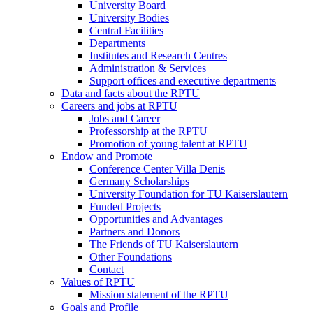
University Board
University Bodies
Central Facilities
Departments
Institutes and Research Centres
Administration & Services
Support offices and executive departments
Data and facts about the RPTU
Careers and jobs at RPTU
Jobs and Career
Professorship at the RPTU
Promotion of young talent at RPTU
Endow and Promote
Conference Center Villa Denis
Germany Scholarships
University Foundation for TU Kaiserslautern
Funded Projects
Opportunities and Advantages
Partners and Donors
The Friends of TU Kaiserslautern
Other Foundations
Contact
Values of RPTU
Mission statement of the RPTU
Goals and Profile