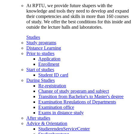
At RPTU, we provide future shapers with the
knowledge and tools they need to develop and expand
their competencies and skills in more than 160 courses
of study. We offer the best conditions for this inside and
outside the lecture halls and laboratories.
Studies
Study programs
Distance Learning
Prior to studies
Application
Enrollment
Start of studies
Student ID card
During Studies
Re-registration
Change of study program and subject
Transition from Bachelor's to Master's degree
Examination Regulations of Departments
Examination office
Exams in distance study
After studies
Advice & Orientation
StudierendenServiceCenter