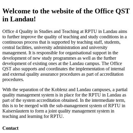
Welcome to the website of the Office QST
in Landau!
Office 4 Quality in Studies and Teaching at RPTU in Landau aims
to further improve the quality of teaching and study conditions in a
continuous process that is supported by teaching staff, students,
central facilities, university administration and university
management. It is responsible for organisational support in the
development of new study programmes as well as the further
development of existing ones at the Landau campus. The Office
QST also supports and coordinates the implementation of internal
and external quality assurance procedures as part of accreditation
procedures.
With the separation of the Koblenz and Landau campuses, a partial
quality management system is in place for the RPTU in Landau as
part of the system accreditation obtained. In the intermediate term,
this is to be merged with the sub-management system of RPTU in
Kaiserslautern to form a joint quality management system in
teaching and learning for RPTU.
Contact