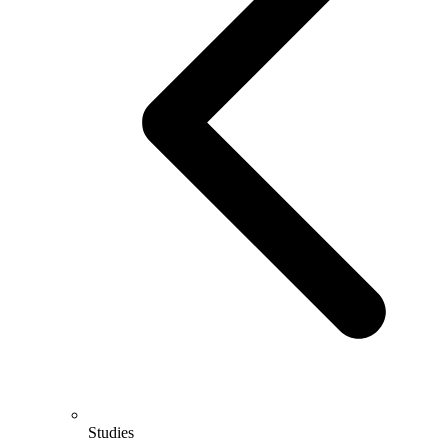
Studies