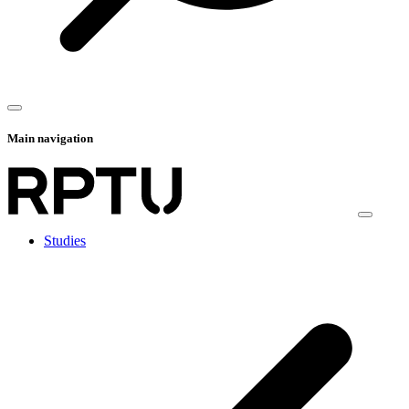
Main navigation
Studies