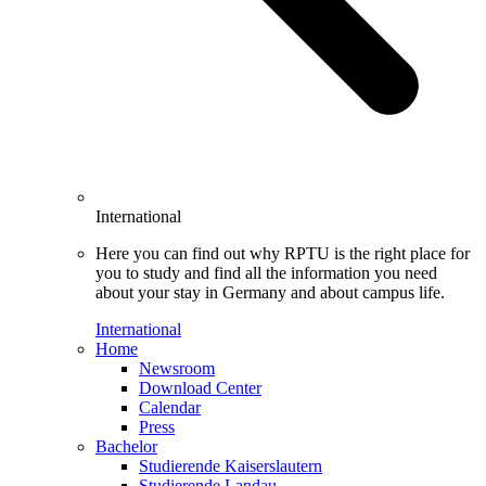
International
Here you can find out why RPTU is the right place for
you to study and find all the information you need
about your stay in Germany and about campus life.
International
Home
Newsroom
Download Center
Calendar
Press
Bachelor
Studierende Kaiserslautern
Studierende Landau