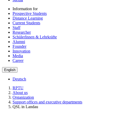
Information for
Prospective Students
Distance Learning
Current Students
Staff
Researcher
SchülerInnen & Lehrkräfte
Alumni
Founder
Innovation
Media
Career
English
Deutsch
RPTU
About us
Organization
Support offices and executive departments
QSL in Landau