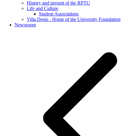
History and present of the RPTU
Life and Culture
Student Associations
Villa Denis - Home of the University Foundation
Newsroom