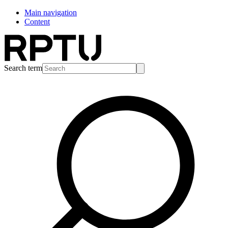
Main navigation
Content
Search term