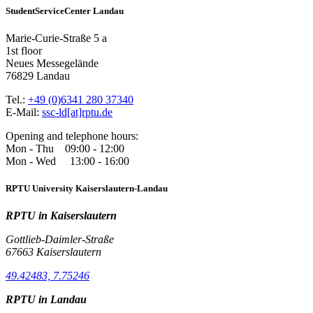
StudentServiceCenter Landau
Marie-Curie-Straße 5 a
1st floor
Neues Messegelände
76829 Landau
Tel.:
+49 (0)6341 280 37340
E-Mail:
ssc-ld[at]rptu.de
Opening and telephone hours:
Mon - Thu 09:00 - 12:00
Mon - Wed 13:00 - 16:00
RPTU University Kaiserslautern-Landau
RPTU in Kaiserslautern
Gottlieb-Daimler-Straße
67663 Kaiserslautern
49.42483, 7.75246
RPTU in Landau