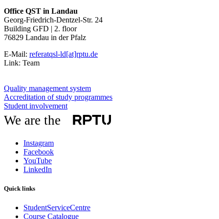
Office QST in Landau
Georg-Friedrich-Dentzel-Str. 24
Building GFD | 2. floor
76829 Landau in der Pfalz
E-Mail:
referatqsl-ld[at]rptu.de
Link: Team
Quality management system
Accreditation of study programmes
Student involvement
We are the
Instagram
Facebook
YouTube
LinkedIn
Quick links
StudentServiceCentre
Course Catalogue