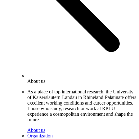
About us
As a place of top international research, the University
of Kaiserslautern-Landau in Rhineland-Palatinate offers
excellent working conditions and career opportunities.
Those who study, research or work at RPTU
experience a cosmopolitan environment and shape the
future.
About us
Organization