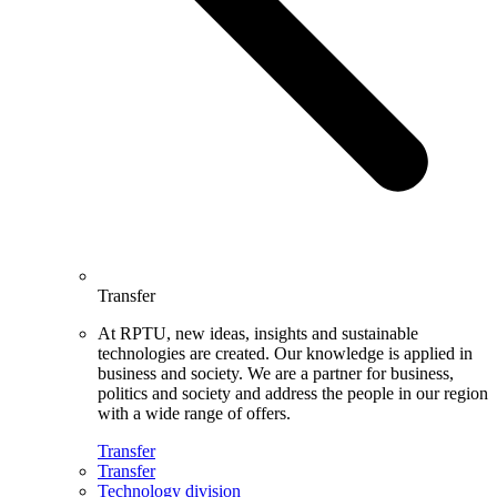
Transfer
At RPTU, new ideas, insights and sustainable
technologies are created. Our knowledge is applied in
business and society. We are a partner for business,
politics and society and address the people in our region
with a wide range of offers.
Transfer
Transfer
Technology division