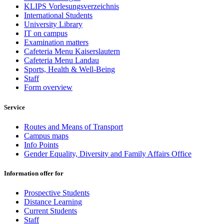
KLIPS Vorlesungsverzeichnis
International Students
University Library
IT on campus
Examination matters
Cafeteria Menu Kaiserslautern
Cafeteria Menu Landau
Sports, Health & Well-Being
Staff
Form overview
Service
Routes and Means of Transport
Campus maps
Info Points
Gender Equality, Diversity and Family Affairs Office
Information offer for
Prospective Students
Distance Learning
Current Students
Staff