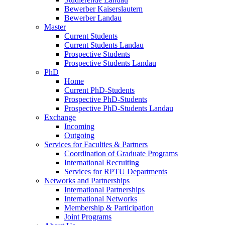
Bewerber Kaiserslautern
Bewerber Landau
Master
Current Students
Current Students Landau
Prospective Students
Prospective Students Landau
PhD
Home
Current PhD-Students
Prospective PhD-Students
Prospective PhD-Students Landau
Exchange
Incoming
Outgoing
Services for Faculties & Partners
Coordination of Graduate Programs
International Recruiting
Services for RPTU Departments
Networks and Partnerships
International Partnerships
International Networks
Membership & Participation
Joint Programs