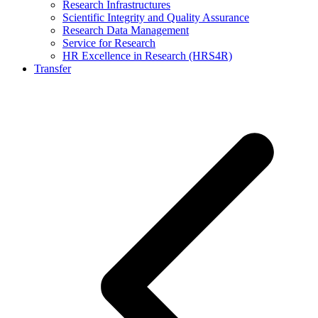
Research Infrastructures
Scientific Integrity and Quality Assurance
Research Data Management
Service for Research
HR Excellence in Research (HRS4R)
Transfer