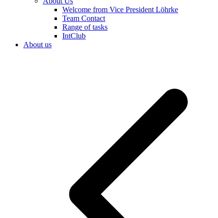
About Us
Welcome from Vice President Löhrke
Team Contact
Range of tasks
IntClub
About us