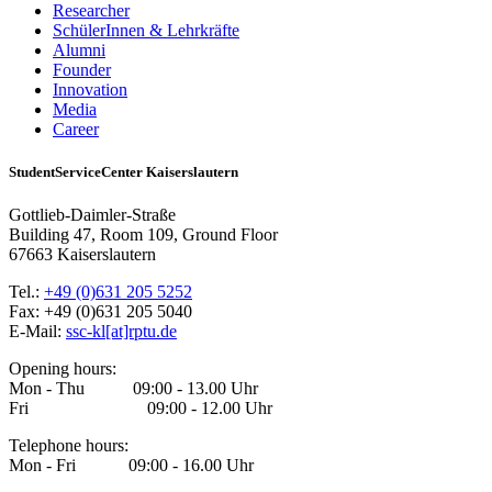
Researcher
SchülerInnen & Lehrkräfte
Alumni
Founder
Innovation
Media
Career
StudentServiceCenter Kaiserslautern
Gottlieb-Daimler-Straße
Building 47, Room 109, Ground Floor
67663 Kaiserslautern
Tel.:
+49 (0)631 205 5252
Fax: +49 (0)631 205 5040
E-Mail:
ssc-kl[at]rptu.de
Opening hours:
Mon - Thu 09:00 - 13.00 Uhr
Fri 09:00 - 12.00 Uhr
Telephone hours:
Mon - Fri 09:00 - 16.00 Uhr